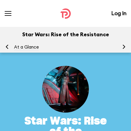
Log In
Star Wars: Rise of the Resistance
At a Glance
To
Star Wars: Rise