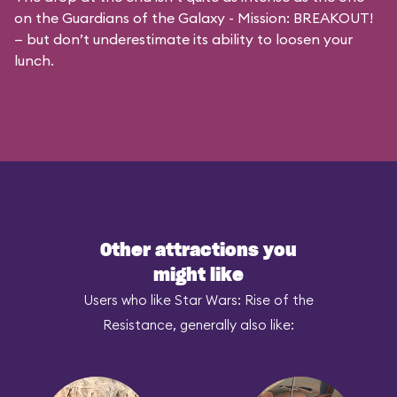
on the
Guardians of the Galaxy - Mission: BREAKOUT!
— but don’t underestimate its ability to loosen your
lunch.
Other attractions you
might like
Users who like Star Wars: Rise of the
Resistance, generally also like: