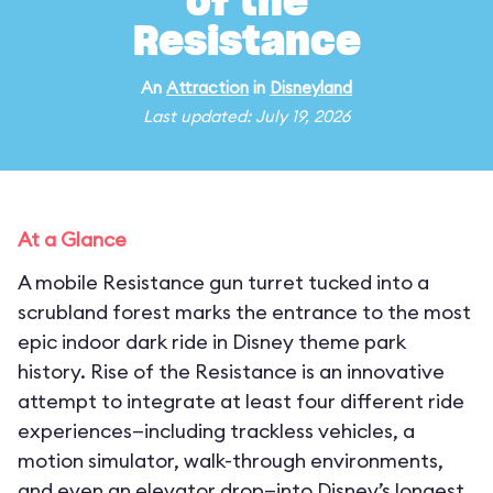
of the
Resistance
An
Attraction
in
Disneyland
Last updated: July 19, 2026
At a Glance
A mobile Resistance gun turret tucked into a
scrubland forest marks the entrance to the most
epic indoor dark ride in Disney theme park
history. Rise of the Resistance is an innovative
attempt to integrate at least four different ride
experiences—including trackless vehicles, a
motion simulator, walk-through environments,
and even an elevator drop—into Disney’s longest