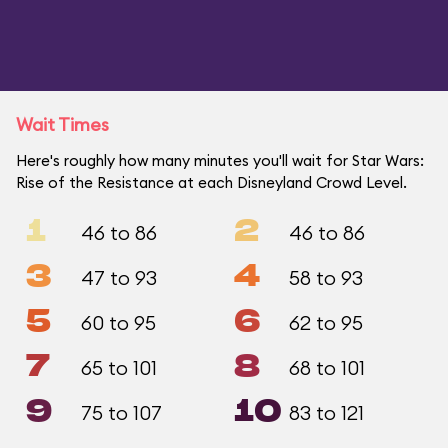
Wait Times
Here's roughly how many minutes you'll wait for Star Wars:
Rise of the Resistance at each Disneyland Crowd Level.
1
2
46 to 86
46 to 86
3
4
47 to 93
58 to 93
5
6
60 to 95
62 to 95
7
8
65 to 101
68 to 101
9
10
75 to 107
83 to 121