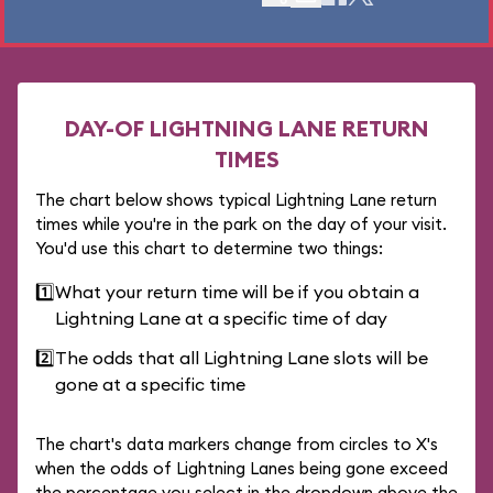
DAY-OF LIGHTNING LANE RETURN
TIMES
The chart below shows typical Lightning Lane return
times while you're in the park on the day of your visit.
You'd use this chart to determine two things:
1️⃣
What your return time will be if you obtain a
Lightning Lane at a specific time of day
2️⃣
The odds that all Lightning Lane slots will be
gone at a specific time
The chart's data markers change from circles to X's
when the odds of Lightning Lanes being gone exceed
the percentage you select in the dropdown above the