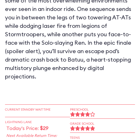
some of the most overwhelming environments
ever seen in an indoor ride. One sequence sends
you in between the legs of two towering AT-ATs
while dodging laser fire from legions of
Stormtroopers, while another puts you face-to-
face with the Solo-slaying Ren. In the epic finale
(spoiler alert), you’ll survive an escape pod’s
dramatic crash back to Batuu, a heart-stopping
multistory plunge enhanced by digital
projections.
CURRENT STANDBY WAIT TIME
PRESCHOOL
LIGHTNING LANE
GRADE SCHOOL
Today's Price:
$29
Next Available Return Time:
TEENS