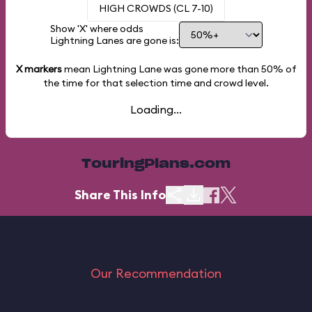
HIGH CROWDS (CL 7-10)
Show 'X' where odds
Lightning Lanes are gone is:
X markers
mean Lightning Lane was gone more than
50%
of
the time for that selection time and crowd level.
Loading...
TouringPlans.com
Share This Info
Our Recommendation