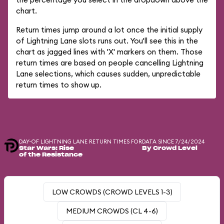
chart.
Return times jump around a lot once the initial supply
of Lightning Lane slots runs out. You'll see this in the
chart as jagged lines with 'X' markers on them. Those
return times are based on people cancelling Lightning
Lane selections, which causes sudden, unpredictable
return times to show up.
DAY-OF LIGHTNING LANE RETURN TIMES FOR
DATA SINCE 7/24/2024
Star Wars: Rise
By Crowd Level
of the Resistance
LOW CROWDS (CROWD LEVELS 1-3)
MEDIUM CROWDS (CL 4-6)