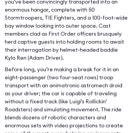
you’ve been convincingly transported into an
enormous hangar, complete with 50
Stormtroopers, TIE Fighters, and a 100-foot-wide
bay window looking into outer space. Cast
members clad as First Order officers brusquely
herd captive guests into holding rooms to await
their interrogation by helmet-headed baddie
Kylo Ren (Adam Driver).
Before long, you’re making a break for it in an
eight-passenger (two four-seat rows) troop
transport with an animatronic astromech droid
as your driver; the car is capable of traveling
without a fixed track (like Luigi’s Rollickin’
Roadsters) and simulating movement. The ride
blends dozens of robotic characters and
enormous sets with video projections to create