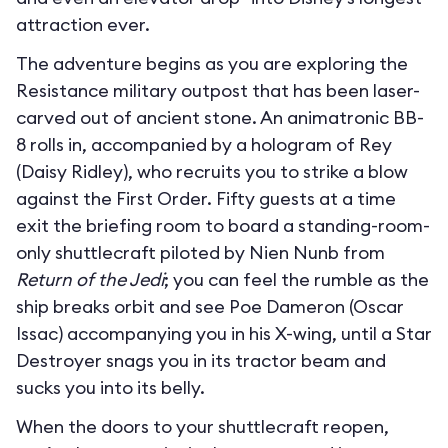
attraction ever.
The adventure begins as you are exploring the
Resistance military outpost that has been laser-
carved out of ancient stone. An animatronic BB-
8 rolls in, accompanied by a hologram of Rey
(Daisy Ridley), who recruits you to strike a blow
against the First Order. Fifty guests at a time
exit the briefing room to board a standing-room-
only shuttlecraft piloted by Nien Nunb from
Return of the Jedi
; you can feel the rumble as the
ship breaks orbit and see Poe Dameron (Oscar
Issac) accompanying you in his X-wing, until a Star
Destroyer snags you in its tractor beam and
sucks you into its belly.
When the doors to your shuttlecraft reopen,