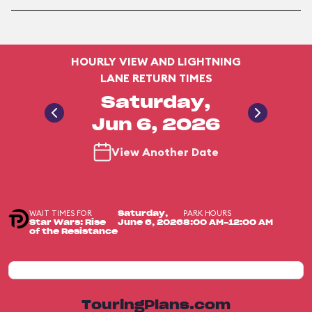
HOURLY VIEW AND LIGHTNING
LANE RETURN TIMES
Saturday,
Jun 6, 2026
View Another Date
WAIT TIMES FOR
PARK HOURS
Saturday,
Star Wars: Rise
June 6, 2026
8:00 AM-12:00 AM
of the Resistance
TouringPlans.com