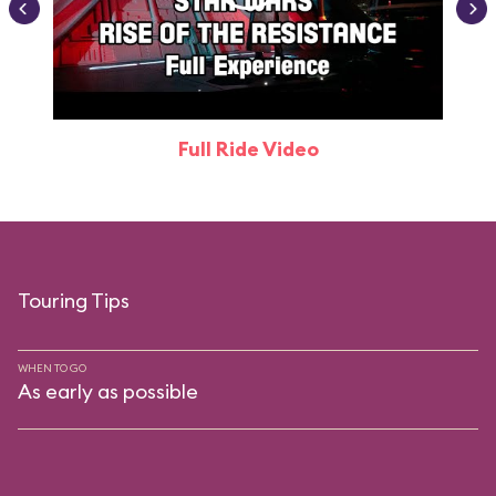
Full Ride Video
Touring Tips
WHEN TO GO
As early as possible