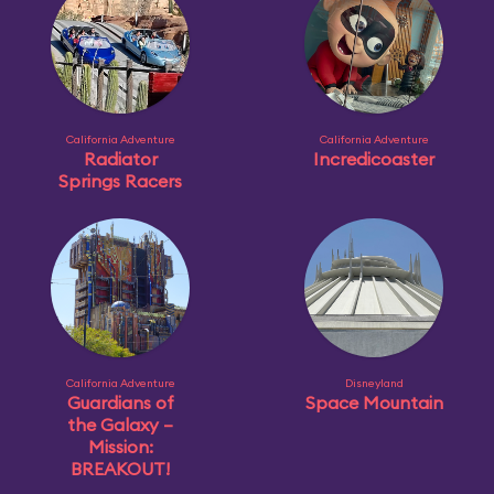
California Adventure
California Adventure
Radiator
Incredicoaster
Springs Racers
California Adventure
Disneyland
Guardians of
Space Mountain
the Galaxy –
Mission:
BREAKOUT!