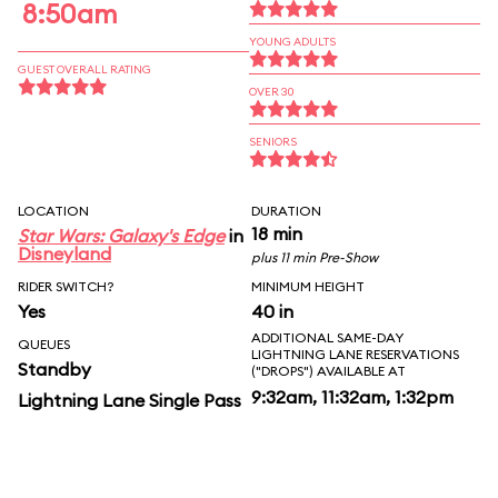
8:50am
YOUNG ADULTS
GUEST OVERALL RATING
OVER 30
SENIORS
LOCATION
DURATION
18 min
Star Wars: Galaxy's Edge
in
Disneyland
plus 11 min Pre-Show
RIDER SWITCH?
MINIMUM HEIGHT
Yes
40 in
ADDITIONAL SAME-DAY
QUEUES
LIGHTNING LANE RESERVATIONS
Standby
("DROPS") AVAILABLE AT
9:32am, 11:32am, 1:32pm
Lightning Lane Single Pass