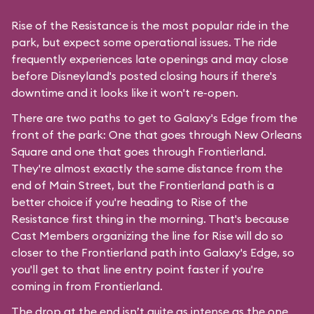
Rise of the Resistance is the most popular ride in the
park, but expect some operational issues. The ride
frequently experiences late openings and may close
before Disneyland's posted closing hours if there's
downtime and it looks like it won't re-open.
There are two paths to get to Galaxy's Edge from the
front of the park: One that goes through New Orleans
Square and one that goes through Frontierland.
They're almost exactly the same distance from the
end of Main Street, but the Frontierland path is a
better choice if you're heading to Rise of the
Resistance first thing in the morning. That's because
Cast Members organizing the line for Rise will do so
closer to the Frontierland path into Galaxy's Edge, so
you'll get to that line entry point faster if you're
coming in from Frontierland.
The drop at the end isn’t quite as intense as the one