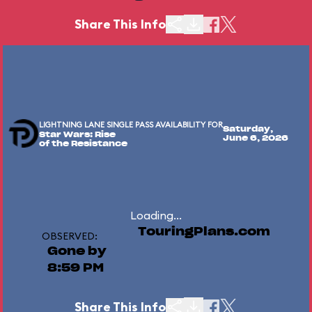
Share This Info
LIGHTNING LANE SINGLE PASS AVAILABILITY FOR
Saturday,
Star Wars: Rise
June 6, 2026
of the Resistance
Loading...
TouringPlans.com
OBSERVED:
Gone by
8:59 PM
Share This Info