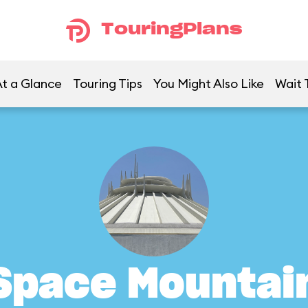
TouringPlans
t a Glance
Touring Tips
You Might Also Like
Wait 
Space Mountai