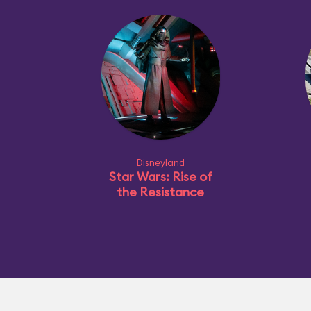
Disneyland
Star Wars: Rise of
the Resistance