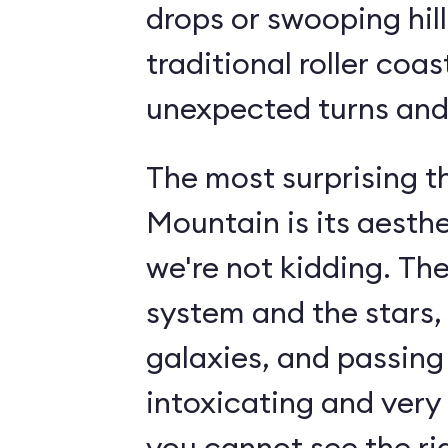
drops or swooping hill
traditional roller coas
unexpected turns and 
The most surprising 
Mountain is its aesth
we're not kidding. The
system and the stars,
galaxies, and passin
intoxicating and very 
you cannot see the rid