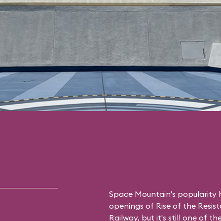
Space Mountain's popularity h
openings of Rise of the Resis
Railway, but it's still one of 