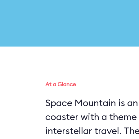
At a Glance
Space Mountain is an 
coaster with a theme
interstellar travel. Th