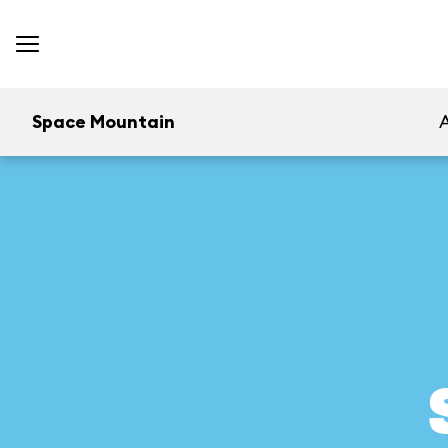
Space Mountain
A