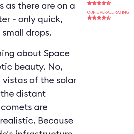
s as there are on a
OUR OVERALL RATING
ter - only quick,
small drops.
thing about Space
etic beauty. No,
 vistas of the solar
 the distant
g comets are
realistic. Because
e's infrastructure,