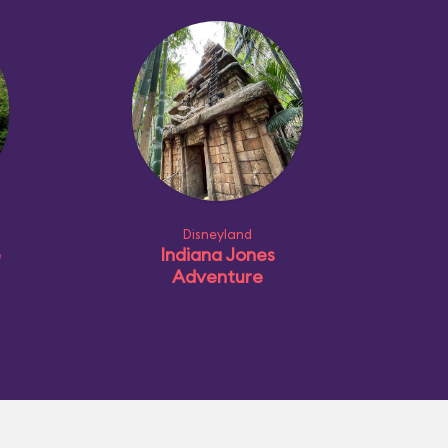
Disneyland
e
Indiana Jones
Adventure