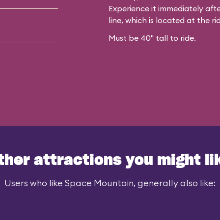
Experience it immediately afte
line, which is located at the rid
Must be 40" tall to ride.
ther attractions you might li
Users who like Space Mountain, generally also like: