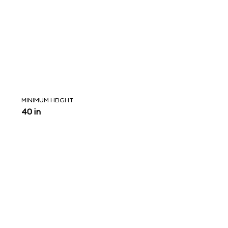
MINIMUM HEIGHT
40 in