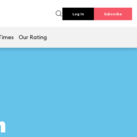
Log In
Subscribe
Times
Our Rating
n