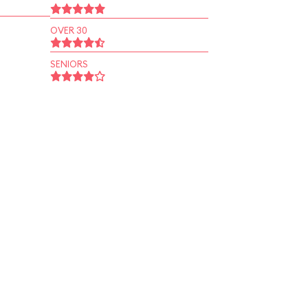
OVER 30
SENIORS