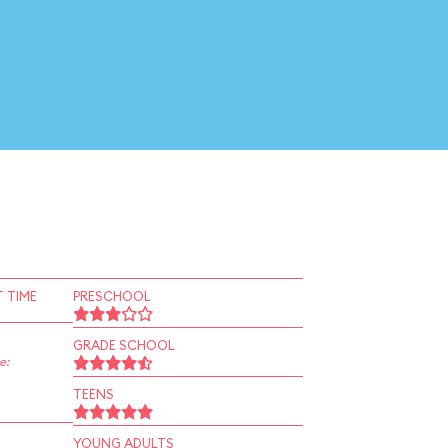
 TIME
PRESCHOOL
GRADE SCHOOL
e:
TEENS
YOUNG ADULTS