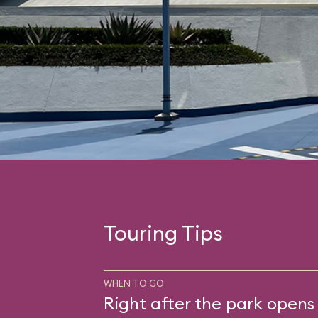
Touring Tips
WHEN TO GO
Right after the park opens