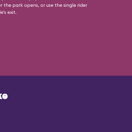
r the park opens, or use the single rider
e's exit.
ke