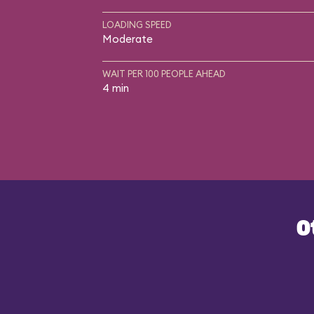
LOADING SPEED
Moderate
WAIT PER 100 PEOPLE AHEAD
4 min
O