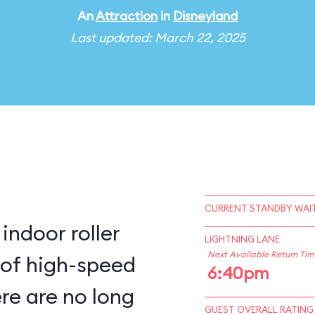
An
Attraction
in
Disneyland
Last updated: March 22, 2025
CURRENT STANDBY WAIT
indoor roller
LIGHTNING LANE
Next Available Return Tim
 of high-speed
6:40pm
ere are no long
GUEST OVERALL RATING