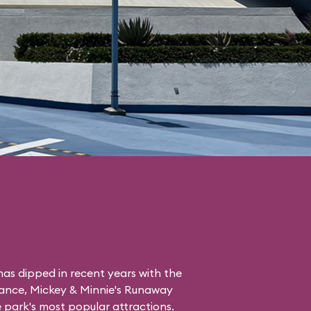
as dipped in recent years with the
tance, Mickey & Minnie's Runaway
the park's most popular attractions.