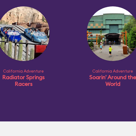
California Adventure
California Adventure
Radiator Springs
Soarin' Around th
Racers
World