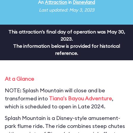
An
Attraction
in
Disneyland
Last updated: May 3, 2023
This attraction's final day of operation was May 30,
2023.
The information below is provided for historical
reference.
At a Glance
NOTE: Splash Mountain will close and be
transformed into
Tiana's Bayou Adventure
,
which is scheduled to open in Late 2024.
Splash Mountain is a Disney-style amusement-
park flume ride. The ride combines steep chutes