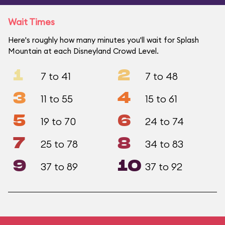
Wait Times
Here's roughly how many minutes you'll wait for Splash
Mountain at each Disneyland Crowd Level.
1
2
7 to 41
7 to 48
3
4
11 to 55
15 to 61
5
6
19 to 70
24 to 74
7
8
25 to 78
34 to 83
9
10
37 to 89
37 to 92