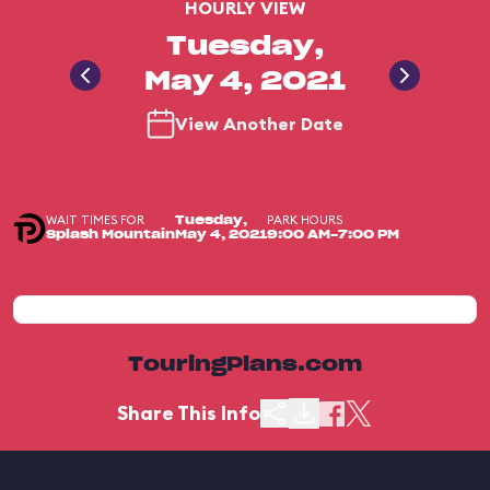
HOURLY VIEW
Tuesday,
May 4, 2021
View Another Date
WAIT TIMES FOR
PARK HOURS
Tuesday,
Splash Mountain
May 4, 2021
9:00 AM-7:00 PM
TouringPlans.com
Share This Info