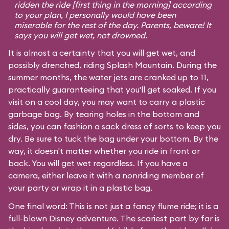
ridden the ride [first thing in the morning] according
to your plan, I personally would have been
miserable for the rest of the day. Parents, beware! It
says you will get wet, not drowned.
It is almost a certainty that you will get wet, and
possibly drenched, riding Splash Mountain. During the
summer months, the water jets are cranked up to 11,
practically guaranteeing that you'll get soaked. If you
visit on a cool day, you may want to carry a plastic
garbage bag. By tearing holes in the bottom and
sides, you can fashion a sack dress of sorts to keep you
dry. Be sure to tuck the bag under your bottom. By the
way, it doesn't matter whether you ride in front or
back. You will get wet regardless. If you have a
camera, either leave it with a nonriding member of
your party or wrap it in a plastic bag.
One final word: This is not just a fancy flume ride; it is a
full-blown Disney adventure. The scariest part by far is