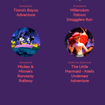
Disneyland
Disneyland
Tiana's Bayou
Millennium
Adventure
Falcon:
Smugglers Run
Disneyland
California Adventure
Mickey &
The Little
Minnie's
Mermaid ~ Ariel's
Runaway
Undersea
Railway
Adventure