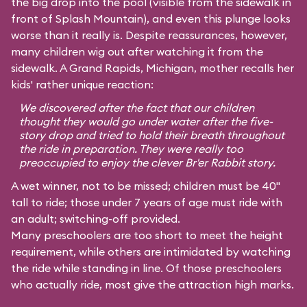
the big drop into the pool (visible from the sidewalk in
front of Splash Mountain), and even this plunge looks
worse than it really is. Despite reassurances, however,
many children wig out after watching it from the
sidewalk. A Grand Rapids, Michigan, mother recalls her
kids' rather unique reaction:
We discovered after the fact that our children
thought they would go under water after the five-
story drop and tried to hold their breath throughout
the ride in preparation. They were really too
preoccupied to enjoy the clever Br'er Rabbit story.
A wet winner, not to be missed; children must be 40"
tall to ride; those under 7 years of age must ride with
an adult; switching-off provided.
Many preschoolers are too short to meet the height
requirement, while others are intimidated by watching
the ride while standing in line. Of those preschoolers
who actually ride, most give the attraction high marks.