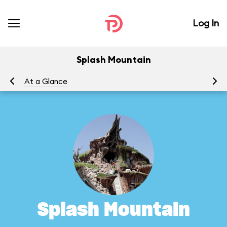
Log In
Splash Mountain
At a Glance
To
Splash Mountain