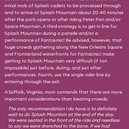
initial mob of Splash cadets to be processed through
and to arrive at Splash Mountain about 20-40 minutes
after the park opens or after riding Peter Pan and/or
Space Mountain. A third strategy is to get in line for
Splash Mountain during a parade and/or a
performance of Fantasmic! Be advised, however, that
huge crowds gathering along the New Orleans Square
and Frontierland waterfronts for Fantasmic! make
getting to Splash Mountain very difficult (if not
impossible) just before, during, and just after
performances. Fourth, use the single-rider line by
entering through the exit.
A Suffolk, Virginia, mom contends that there are more
important considerations than beating crowds:
The only recommendation I do have is to definitely
wait to do Splash Mountain at the end of the day.
We were seated in the front of the ride and needless
to say we were drenched to the bone. If we had