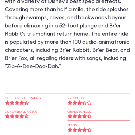
with a variety of Disney's best special effects.
Covering more than half a mile, the ride splashes
through swamps, caves, and backwoods bayous
before climaxing in a 52-foot plunge and Br'er
Rabbit's triumphant return home. The entire ride
is populated by more than 100 audio-animatronic
characters, including Br'er Rabbit, Br'er Bear, and
Br'er Fox, all regaling riders with songs, including
"Zip-A-Dee-Doo-Dah."
GUEST OVERALL RATING
PRESCHOOL
OUR OVERALL RATING
GRADE SCHOOL
TEENS