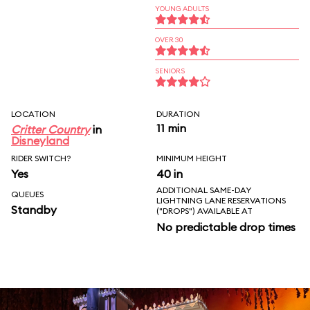
YOUNG ADULTS
OVER 30
SENIORS
LOCATION
DURATION
11 min
Critter Country
in
Disneyland
RIDER SWITCH?
MINIMUM HEIGHT
Yes
40 in
ADDITIONAL SAME-DAY
QUEUES
LIGHTNING LANE RESERVATIONS
Standby
("DROPS") AVAILABLE AT
No predictable drop times