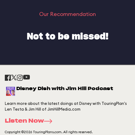
Our Recommendation
Not to be missed!
Disney Dish with Jim Hill Podcast
Learn more about the latest doings at Disney with TouringPlan's
Len Testa & Jim Hill of JimHillMedia.com
Listen Now
Copyright ©2026 TouringPlans.com. All rights reserved.