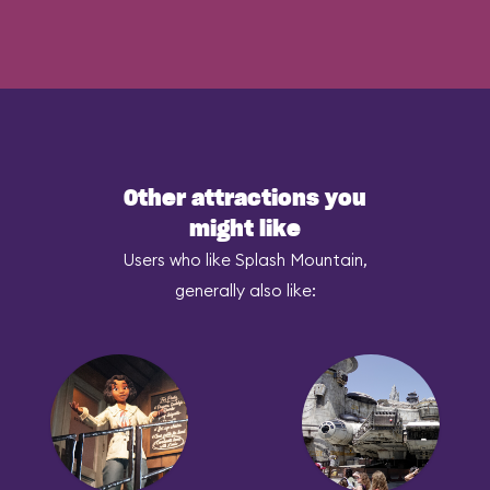
Other attractions you
might like
Users who like Splash Mountain,
generally also like: