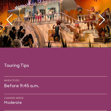
Touring Tips
WHEN TO GO
Before 9:45 a.m.
LOADING SPEED
Moderate