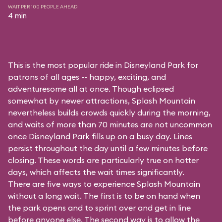
WAIT PER 100 PEOPLE AHEAD
4 min
This is the most popular ride in Disneyland Park for
patrons of all ages -- happy, exciting, and
adventuresome all at once. Though eclipsed
somewhat by newer attractions, Splash Mountain
nevertheless builds crowds quickly during the morning,
and waits of more than 70 minutes are not uncommon
once Disneyland Park fills up on a busy day. Lines
persist throughout the day until a few minutes before
closing. These words are particularly true on hotter
days, which affects the wait times significantly.
There are five ways to experience Splash Mountain
without a long wait. The first is to be on hand when
the park opens and to sprint over and get in line
before anyone else. The second way is to allow the