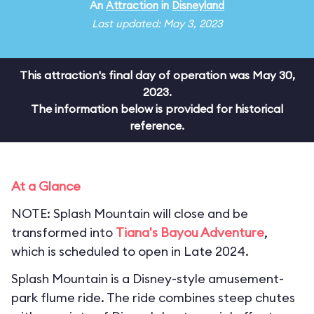
An
Attraction
in
Disneyland
Last updated: May 3, 2023
This attraction's final day of operation was May 30,
2023.
The information below is provided for historical
reference.
At a Glance
NOTE: Splash Mountain will close and be
transformed into
Tiana's Bayou Adventure
,
which is scheduled to open in Late 2024.
Splash Mountain is a Disney-style amusement-
park flume ride. The ride combines steep chutes