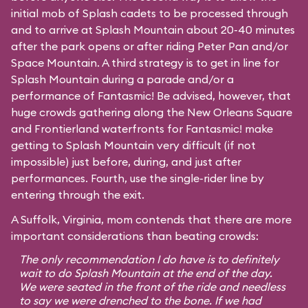
initial mob of Splash cadets to be processed through
and to arrive at Splash Mountain about 20-40 minutes
after the park opens or after riding Peter Pan and/or
Space Mountain. A third strategy is to get in line for
Splash Mountain during a parade and/or a
performance of Fantasmic! Be advised, however, that
huge crowds gathering along the New Orleans Square
and Frontierland waterfronts for Fantasmic! make
getting to Splash Mountain very difficult (if not
impossible) just before, during, and just after
performances. Fourth, use the single-rider line by
entering through the exit.
A Suffolk, Virginia, mom contends that there are more
important considerations than beating crowds:
The only recommendation I do have is to definitely
wait to do Splash Mountain at the end of the day.
We were seated in the front of the ride and needless
to say we were drenched to the bone. If we had