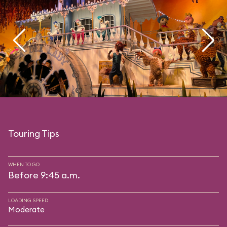
Touring Tips
WHEN TO GO
Before 9:45 a.m.
LOADING SPEED
Moderate