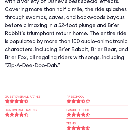
with a variety of Disney's best special effects.
Covering more than half a mile, the ride splashes
through swamps, caves, and backwoods bayous
before climaxing in a 52-foot plunge and Br'er
Rabbit's triumphant return home. The entire ride
is populated by more than 100 audio-animatronic
characters, including Br'er Rabbit, Br'er Bear, and
Br'er Fox, all regaling riders with songs, including
"Zip-A-Dee-Doo-Dah."
GUEST OVERALL RATING
PRESCHOOL
OUR OVERALL RATING
GRADE SCHOOL
TEENS