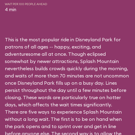
WAIT PER 100 PEOPLE AHEAD
4 min
This is the most popular ride in Disneyland Park for
patrons of all ages -- happy, exciting, and
adventuresome all at once. Though eclipsed
somewhat by newer attractions, Splash Mountain
nevertheless builds crowds quickly during the morning,
and waits of more than 70 minutes are not uncommon
once Disneyland Park fills up on a busy day. Lines
persist throughout the day until a few minutes before
closing. These words are particularly true on hotter
days, which affects the wait times significantly.
There are five ways to experience Splash Mountain
without a long wait. The first is to be on hand when
the park opens and to sprint over and get in line
before anyone else. The second way is to allow the