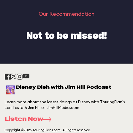
Our Recommendation
Not to be missed!
Disney Dish with Jim Hill Podcast
Learn more about the latest doings at Disney with TouringPlan's
Len Testa & Jim Hill of JimHillMedia.com
Listen Now
Copyright ©2026 TouringPlans.com. All rights reserved.