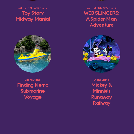
California Adventure
California Adventure
Toy Story
WEB SLINGERS:
Midway Mania!
A Spider-Man
Adventure
Disneyland
Disneyland
Finding Nemo
Mickey &
Submarine
Minnie's
Voyage
Runaway
Railway