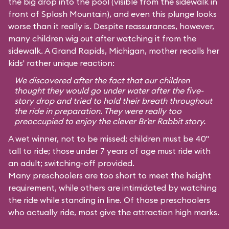
the big drop into the pool (visible from the sidewalk in
front of Splash Mountain), and even this plunge looks
worse than it really is. Despite reassurances, however,
many children wig out after watching it from the
sidewalk. A Grand Rapids, Michigan, mother recalls her
kids' rather unique reaction:
We discovered after the fact that our children
thought they would go under water after the five-
story drop and tried to hold their breath throughout
the ride in preparation. They were really too
preoccupied to enjoy the clever Br'er Rabbit story.
A wet winner, not to be missed; children must be 40"
tall to ride; those under 7 years of age must ride with
an adult; switching-off provided.
Many preschoolers are too short to meet the height
requirement, while others are intimidated by watching
the ride while standing in line. Of those preschoolers
who actually ride, most give the attraction high marks.