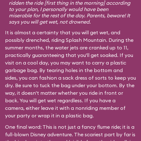
ridden the ride [first thing in the morning] according
to your plan, I personally would have been
miserable for the rest of the day. Parents, beware! It
says you will get wet, not drowned.
It is almost a certainty that you will get wet, and
possibly drenched, riding Splash Mountain. During the
summer months, the water jets are cranked up to 11,
practically guaranteeing that you'll get soaked. If you
visit on a cool day, you may want to carry a plastic
garbage bag. By tearing holes in the bottom and
sides, you can fashion a sack dress of sorts to keep you
dry. Be sure to tuck the bag under your bottom. By the
way, it doesn't matter whether you ride in front or
back. You will get wet regardless. If you have a
camera, either leave it with a nonriding member of
your party or wrap it in a plastic bag.
One final word: This is not just a fancy flume ride; it is a
full-blown Disney adventure. The scariest part by far is