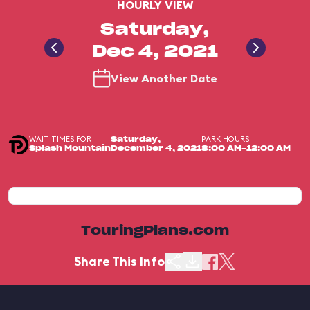
HOURLY VIEW
Saturday,
Dec 4, 2021
View Another Date
WAIT TIMES FOR
PARK HOURS
Saturday,
Splash Mountain
December 4, 2021
8:00 AM-12:00 AM
TouringPlans.com
Share This Info