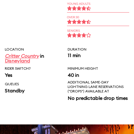
YOUNG ADULTS
OVER 30
SENIORS
LOCATION
DURATION
11 min
Critter Country
in
Disneyland
RIDER SWITCH?
MINIMUM HEIGHT
Yes
40 in
ADDITIONAL SAME-DAY
QUEUES
LIGHTNING LANE RESERVATIONS
Standby
("DROPS") AVAILABLE AT
No predictable drop times