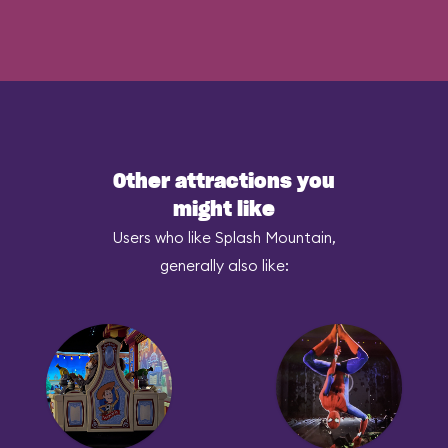
Other attractions you
might like
Users who like Splash Mountain,
generally also like: