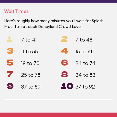
Wait Times
Here's roughly how many minutes you'll wait for Splash
Mountain at each Disneyland Crowd Level.
1
2
7 to 41
7 to 48
3
4
11 to 55
15 to 61
5
6
19 to 70
24 to 74
7
8
25 to 78
34 to 83
9
10
37 to 89
37 to 92