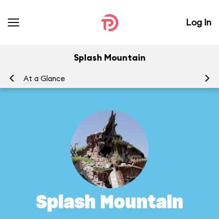
Log In
Splash Mountain
At a Glance
To
Splash Mountain