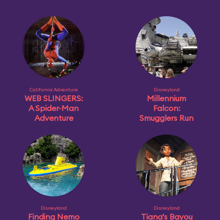
California Adventure
Disneyland
WEB SLINGERS:
Millennium
A Spider-Man
Falcon:
Adventure
Smugglers Run
Disneyland
Disneyland
Finding Nemo
Tiana's Bayou