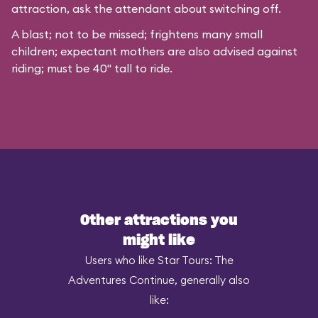
attraction, ask the attendant about switching off.
A blast; not to be missed; frightens many small
children; expectant mothers are also advised against
riding; must be 40" tall to ride.
Other attractions you
might like
Users who like Star Tours: The
Adventures Continue, generally also
like: