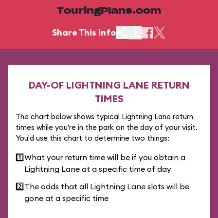
TouringPlans.com
Share This Info
DAY-OF LIGHTNING LANE RETURN
TIMES
The chart below shows typical Lightning Lane return
times while you're in the park on the day of your visit.
You'd use this chart to determine two things:
1️⃣
What your return time will be if you obtain a
Lightning Lane at a specific time of day
2️⃣
The odds that all Lightning Lane slots will be
gone at a specific time