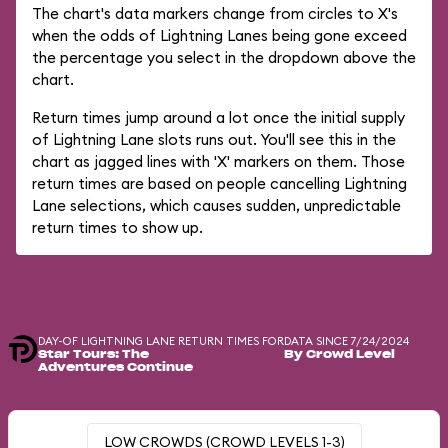
The chart's data markers change from circles to X's
when the odds of Lightning Lanes being gone exceed
the percentage you select in the dropdown above the
chart.
Return times jump around a lot once the initial supply
of Lightning Lane slots runs out. You'll see this in the
chart as jagged lines with 'X' markers on them. Those
return times are based on people cancelling Lightning
Lane selections, which causes sudden, unpredictable
return times to show up.
DAY-OF LIGHTNING LANE RETURN TIMES FOR
DATA SINCE 7/24/2024
Star Tours: The
By Crowd Level
Adventures Continue
LOW CROWDS (CROWD LEVELS 1-3)