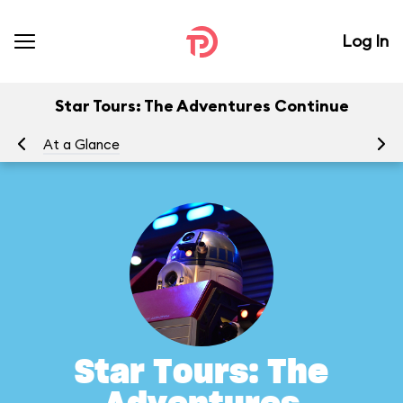
Log In
Star Tours: The Adventures Continue
At a Glance
To
Star Tours: The