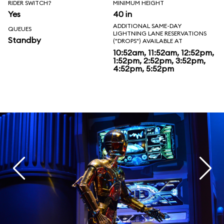
RIDER SWITCH?
MINIMUM HEIGHT
Yes
40 in
ADDITIONAL SAME-DAY
QUEUES
LIGHTNING LANE RESERVATIONS
Standby
("DROPS") AVAILABLE AT
10:52am, 11:52am, 12:52pm,
1:52pm, 2:52pm, 3:52pm,
4:52pm, 5:52pm