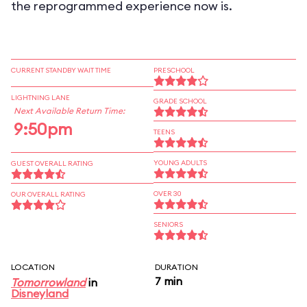
the reprogrammed experience now is.
CURRENT STANDBY WAIT TIME
PRESCHOOL
LIGHTNING LANE
GRADE SCHOOL
Next Available Return Time:
9:50pm
TEENS
YOUNG ADULTS
GUEST OVERALL RATING
OVER 30
OUR OVERALL RATING
SENIORS
LOCATION
DURATION
7 min
Tomorrowland
in
Disneyland