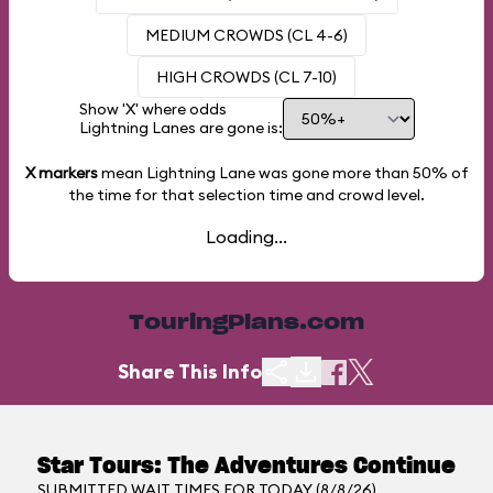
MEDIUM CROWDS (CL 4-6)
HIGH CROWDS (CL 7-10)
Show 'X' where odds
Lightning Lanes are gone is:
X markers
mean Lightning Lane was gone more than
50%
of
the time for that selection time and crowd level.
Loading...
TouringPlans.com
Share This Info
Star Tours: The Adventures Continue
SUBMITTED WAIT TIMES FOR TODAY (8/8/26)