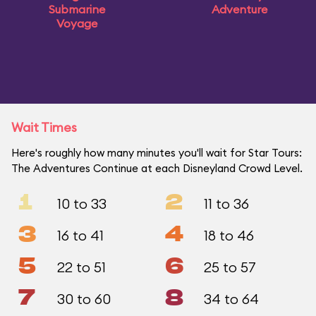
Submarine
Adventure
Voyage
Wait Times
Here's roughly how many minutes you'll wait for Star Tours:
The Adventures Continue at each Disneyland Crowd Level.
1
2
10 to 33
11 to 36
3
4
16 to 41
18 to 46
5
6
22 to 51
25 to 57
7
8
30 to 60
34 to 64