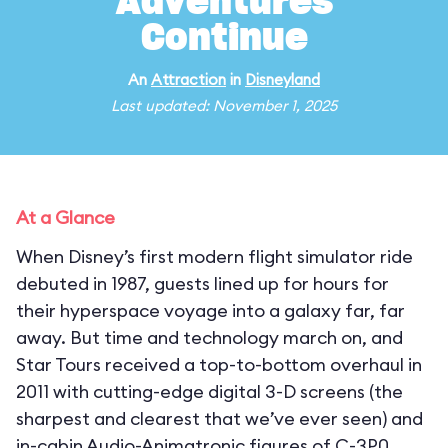
Adventures
Continue
An
Attraction
in
Disneyland
Last updated: November 1, 2025
At a Glance
When Disney’s first modern flight simulator ride
debuted in 1987, guests lined up for hours for
their hyperspace voyage into a galaxy far, far
away. But time and technology march on, and
Star Tours received a top-to-bottom overhaul in
2011 with cutting-edge digital 3-D screens (the
sharpest and clearest that we’ve ever seen) and
in-cabin Audio-Animatronic figures of C-3P0,