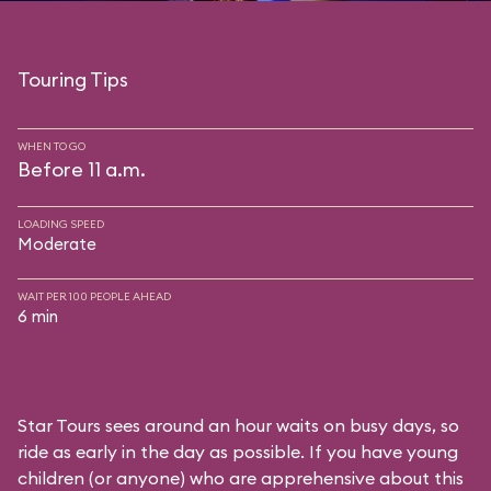
Touring Tips
WHEN TO GO
Before 11 a.m.
LOADING SPEED
Moderate
WAIT PER 100 PEOPLE AHEAD
6 min
Star Tours sees around an hour waits on busy days, so
ride as early in the day as possible. If you have young
children (or anyone) who are apprehensive about this