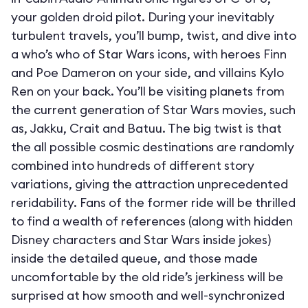
your golden droid pilot. During your inevitably
turbulent travels, you’ll bump, twist, and dive into
a who’s who of Star Wars icons, with heroes Finn
and Poe Dameron on your side, and villains Kylo
Ren on your back. You’ll be visiting planets from
the current generation of Star Wars movies, such
as, Jakku, Crait and Batuu. The big twist is that
the all possible cosmic destinations are randomly
combined into hundreds of different story
variations, giving the attraction unprecedented
reridability. Fans of the former ride will be thrilled
to find a wealth of references (along with hidden
Disney characters and Star Wars inside jokes)
inside the detailed queue, and those made
uncomfortable by the old ride’s jerkiness will be
surprised at how smooth and well-synchronized