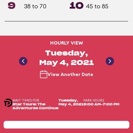
9
10
38 to 70
45 to 85
HOURLY VIEW
Tuesday,
May 4, 2021
View Another Date
WAIT TIMES FOR
PARK HOURS
Tuesday,
Star Tours: The
May 4, 2021
9:00 AM-7:00 PM
Adventures Continue