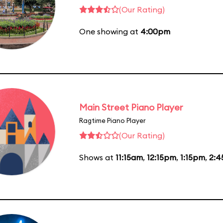
(Our Rating)
One showing at
4:00pm
Main Street Piano Player
Ragtime Piano Player
(Our Rating)
Shows at
11:15am
,
12:15pm
,
1:15pm
,
2: