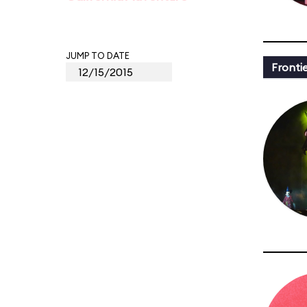
JUMP TO DATE
Fronti