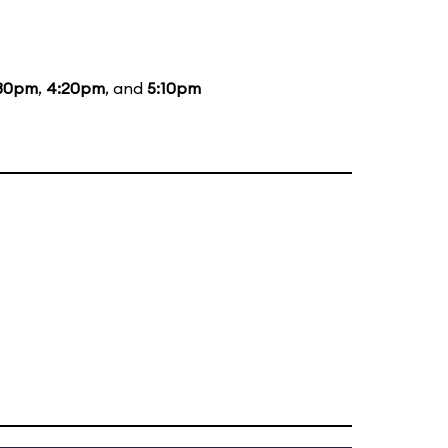
30pm
,
4:20pm
, and
5:10pm