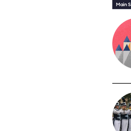
Main St