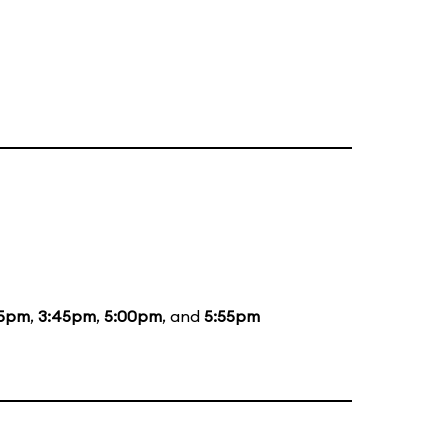
45pm
,
3:45pm
,
5:00pm
, and
5:55pm