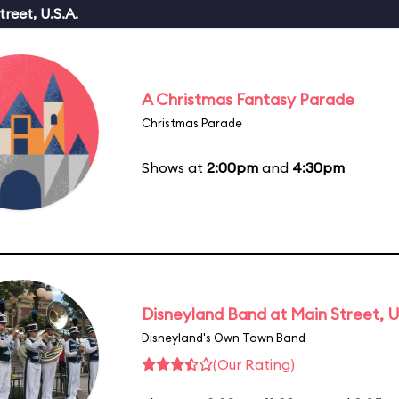
reet, U.S.A.
A Christmas Fantasy Parade
Christmas Parade
Shows at
2:00pm
and
4:30pm
Disneyland Band at Main Street, U
Disneyland's Own Town Band
(Our Rating)