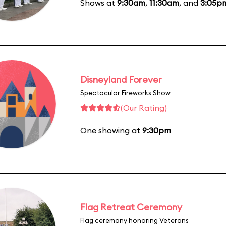
Shows at
9:30am
,
11:30am
, and
3:05p
Disneyland Forever
Spectacular Fireworks Show
(Our Rating)
One showing at
9:30pm
Flag Retreat Ceremony
Flag ceremony honoring Veterans