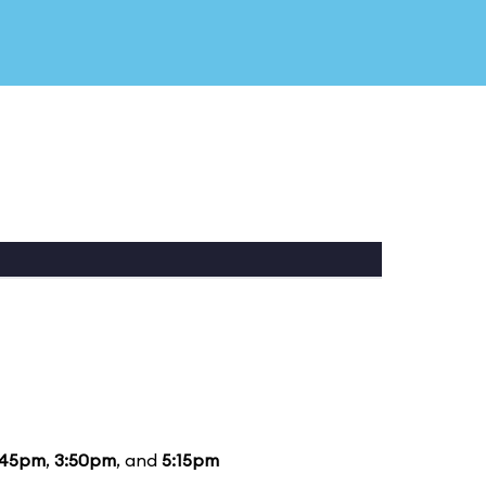
:45pm
,
3:50pm
, and
5:15pm