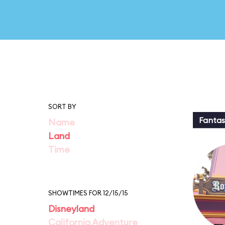
SORT BY
Fantas
Name
Land
Time
SHOWTIMES FOR 12/15/15
Disneyland
California Adventure