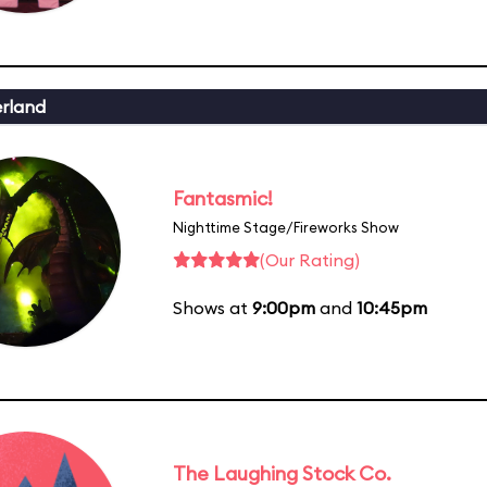
erland
Fantasmic!
Nighttime Stage/Fireworks Show
(Our Rating)
Shows at
9:00pm
and
10:45pm
The Laughing Stock Co.