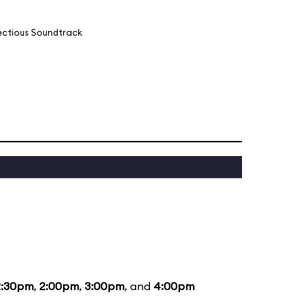
fectious Soundtrack
2:30pm
,
2:00pm
,
3:00pm
, and
4:00pm