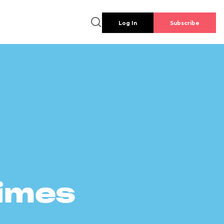
Log In
Subscribe
times