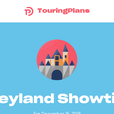
TouringPlans
eyland Show
For December 15, 2015