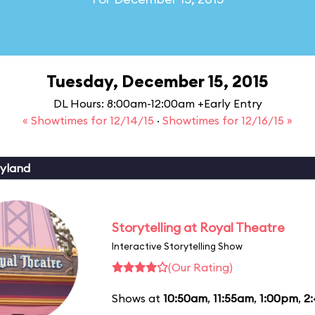
Tuesday, December 15, 2015
DL Hours: 8:00am-12:00am +Early Entry
« Showtimes for 12/14/15
·
Showtimes for 12/16/15 »
yland
Storytelling at Royal Theatre
Interactive Storytelling Show
(Our Rating)
Shows at
10:50am
,
11:55am
,
1:00pm
,
2