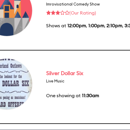
Imrovisational Comedy Show
(Our Rating)
Shows at
12:00pm
,
1:00pm
,
2:10pm
,
3:
Silver Dollar Six
Live Music
One showing at
11:30am