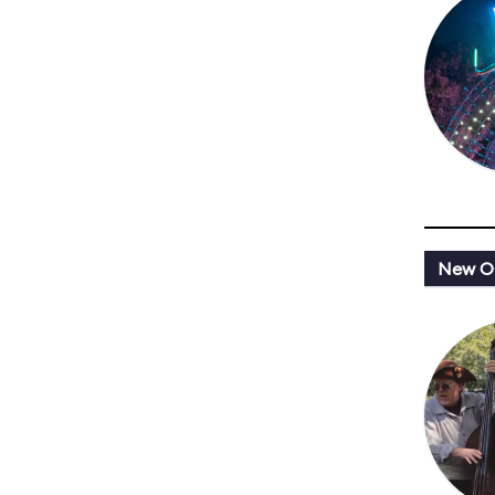
New Or