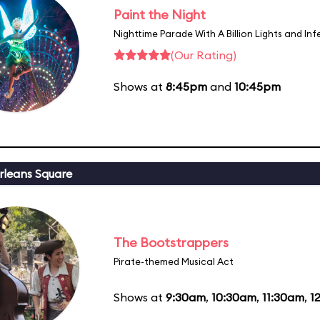
Paint the Night
Nighttime Parade With A Billion Lights and In
(Our Rating)
Shows at
8:45pm
and
10:45pm
leans Square
The Bootstrappers
Pirate-themed Musical Act
Shows at
9:30am
,
10:30am
,
11:30am
,
1