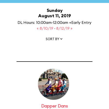
Sunday
August 11, 2019
DL Hours: 10:00am-12:00am +Early Entry
« 8/10/19
·
8/12/19 »
SORT BY
Dapper Dans