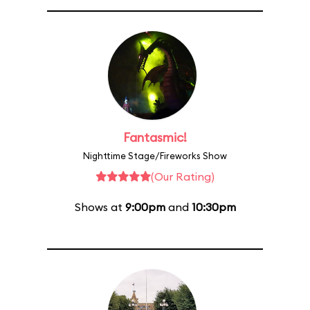
Fantasmic!
Nighttime Stage/Fireworks Show
(Our Rating)
Shows at
9:00pm
and
10:30pm