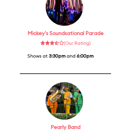
Mickey's Soundsational Parade
(Our Rating)
Shows at
3:30pm
and
6:00pm
Pearly Band