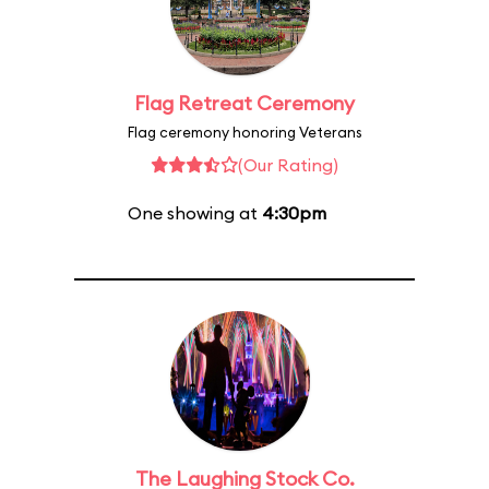
Flag Retreat Ceremony
Flag ceremony honoring Veterans
(Our Rating)
One showing at
4:30pm
The Laughing Stock Co.