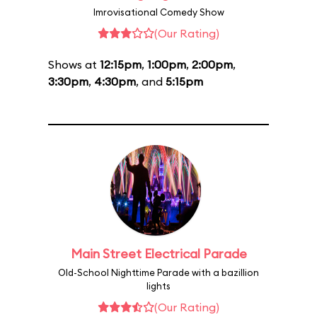
Imrovisational Comedy Show
(Our Rating)
Shows at
12:15pm
,
1:00pm
,
2:00pm
,
3:30pm
,
4:30pm
, and
5:15pm
Main Street Electrical Parade
Old-School Nighttime Parade with a bazillion
lights
(Our Rating)