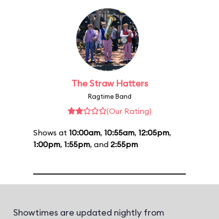
The Straw Hatters
Ragtime Band
(Our Rating)
Shows at
10:00am
,
10:55am
,
12:05pm
,
1:00pm
,
1:55pm
, and
2:55pm
Showtimes are updated nightly from