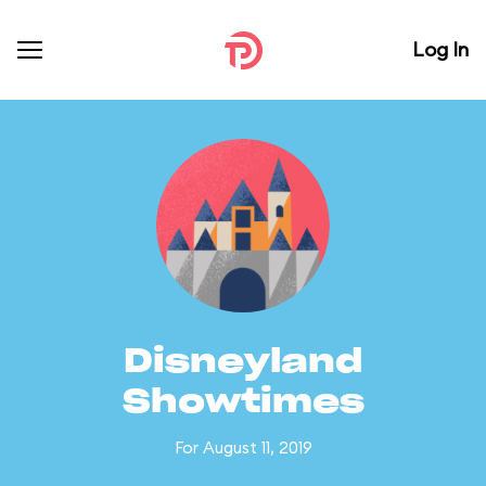
Log In
Disneyland
Showtimes
For August 11, 2019