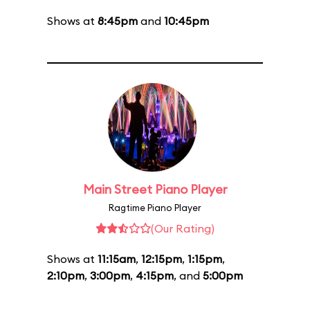
Shows at
8:45pm
and
10:45pm
Main Street Piano Player
Ragtime Piano Player
(Our Rating)
Shows at
11:15am
,
12:15pm
,
1:15pm
,
2:10pm
,
3:00pm
,
4:15pm
, and
5:00pm