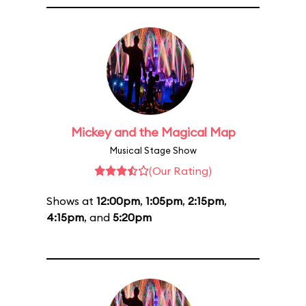
Mickey and the Magical Map
Musical Stage Show
(Our Rating)
Shows at
12:00pm
,
1:05pm
,
2:15pm
,
4:15pm
, and
5:20pm