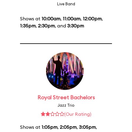
Live Band
Shows at
10:00am
,
11:00am
,
12:00pm
,
1:35pm
,
2:30pm
, and
3:30pm
Royal Street Bachelors
Jazz Trio
(Our Rating)
Shows at
1:05pm
,
2:05pm
,
3:05pm
,