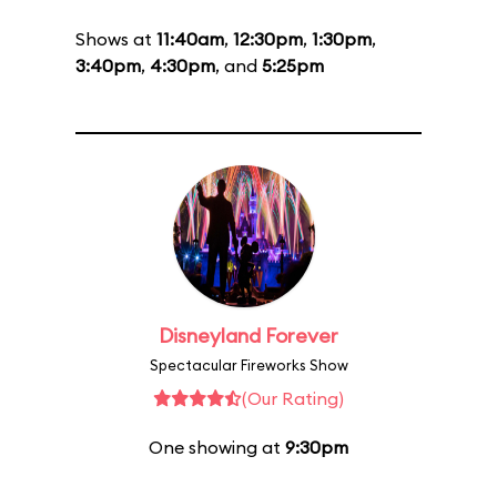
Shows at
11:40am
,
12:30pm
,
1:30pm
,
3:40pm
,
4:30pm
, and
5:25pm
Disneyland Forever
Spectacular Fireworks Show
(Our Rating)
One showing at
9:30pm