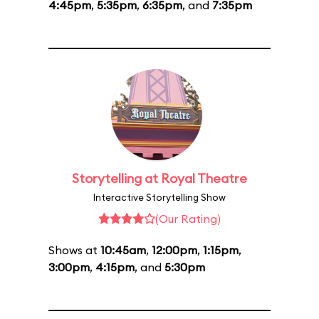
4:45pm
,
5:35pm
,
6:35pm
, and
7:35pm
Storytelling at Royal Theatre
Interactive Storytelling Show
(Our Rating)
Shows at
10:45am
,
12:00pm
,
1:15pm
,
3:00pm
,
4:15pm
, and
5:30pm