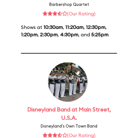
Barbershop Quartet
(Our Rating)
Shows at
10:30am
,
11:20am
,
12:30pm
,
1:20pm
,
2:30pm
,
4:30pm
, and
5:25pm
Disneyland Band at Main Street,
U.S.A.
Disneyland's Own Town Band
(Our Rating)