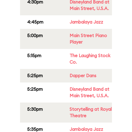
4:30pm
Disneyland Band at
Main Street, U.S.A.
4:45pm
Jambalaya Jazz
5:00pm
Main Street Piano
Player
5:15pm
The Laughing Stock
Co.
5:25pm
Dapper Dans
5:25pm
Disneyland Band at
Main Street, U.S.A.
5:30pm
Storytelling at Royal
Theatre
5:35pm
Jambalaya Jazz