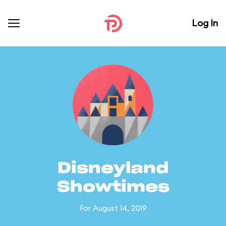
Log In
Disneyland
Showtimes
For August 14, 2019