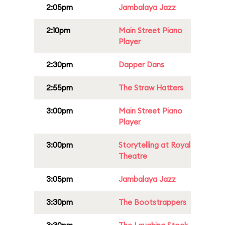
2:05pm
Jambalaya Jazz
2:10pm
Main Street Piano
Player
2:30pm
Dapper Dans
2:55pm
The Straw Hatters
3:00pm
Main Street Piano
Player
3:00pm
Storytelling at Royal
Theatre
3:05pm
Jambalaya Jazz
3:30pm
The Bootstrappers