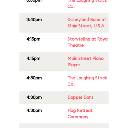
3:30pm
The Laughing Stock
Co.
3:40pm
Disneyland Band at
Main Street, U.S.A.
4:15pm
Storytelling at Royal
Theatre
4:15pm
Main Street Piano
Player
4:30pm
The Laughing Stock
Co.
4:30pm
Dapper Dans
4:30pm
Flag Retreat
Ceremony