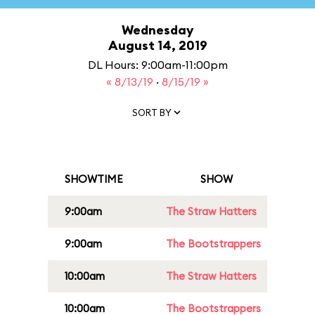
Wednesday
August 14, 2019
DL Hours: 9:00am-11:00pm
« 8/13/19
·
8/15/19 »
SORT BY
SHOWTIME
SHOW
9:00am
The Straw Hatters
9:00am
The Bootstrappers
10:00am
The Straw Hatters
10:00am
The Bootstrappers