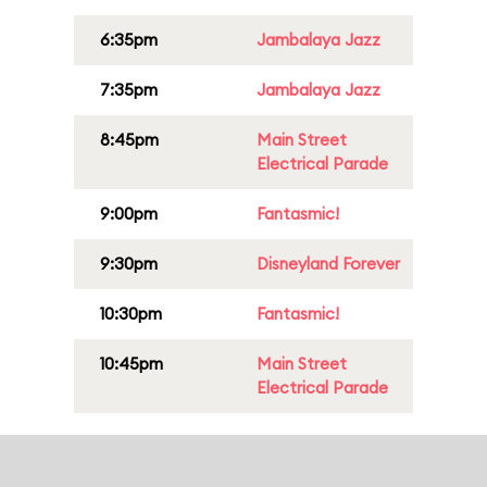
6:35pm
Jambalaya Jazz
7:35pm
Jambalaya Jazz
8:45pm
Main Street
Electrical Parade
9:00pm
Fantasmic!
9:30pm
Disneyland Forever
10:30pm
Fantasmic!
10:45pm
Main Street
Electrical Parade