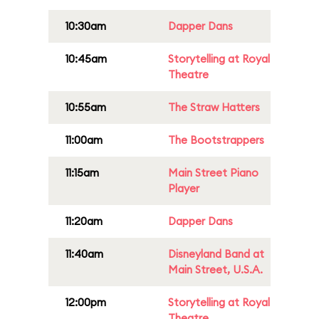
10:30am
Dapper Dans
10:45am
Storytelling at Royal
Theatre
10:55am
The Straw Hatters
11:00am
The Bootstrappers
11:15am
Main Street Piano
Player
11:20am
Dapper Dans
11:40am
Disneyland Band at
Main Street, U.S.A.
12:00pm
Storytelling at Royal
Theatre