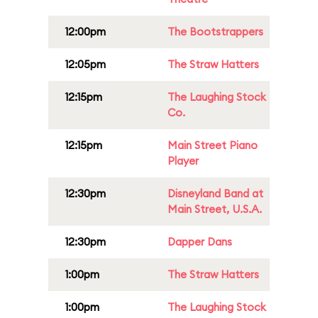
12:00pm
The Bootstrappers
12:05pm
The Straw Hatters
12:15pm
The Laughing Stock
Co.
12:15pm
Main Street Piano
Player
12:30pm
Disneyland Band at
Main Street, U.S.A.
12:30pm
Dapper Dans
1:00pm
The Straw Hatters
1:00pm
The Laughing Stock