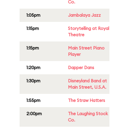
Co.
1:05pm
Jambalaya Jazz
1:15pm
Storytelling at Royal
Theatre
1:15pm
Main Street Piano
Player
1:20pm
Dapper Dans
1:30pm
Disneyland Band at
Main Street, U.S.A.
1:55pm
The Straw Hatters
2:00pm
The Laughing Stock
Co.