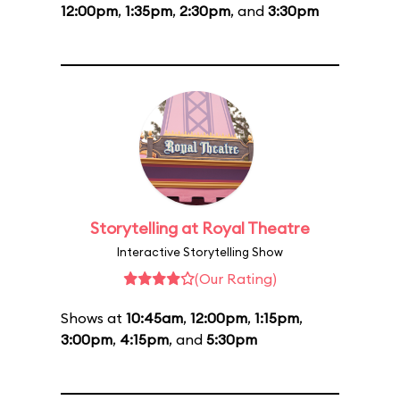
12:00pm
,
1:35pm
,
2:30pm
, and
3:30pm
Storytelling at Royal Theatre
Interactive Storytelling Show
(Our Rating)
Shows at
10:45am
,
12:00pm
,
1:15pm
,
3:00pm
,
4:15pm
, and
5:30pm