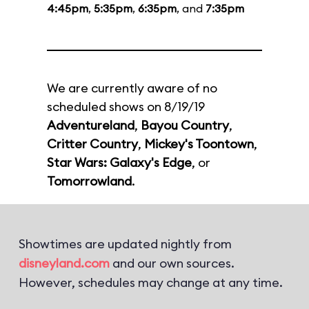
4:45pm
,
5:35pm
,
6:35pm
, and
7:35pm
We are currently aware of no
scheduled shows on 8/19/19
Adventureland
,
Bayou Country
,
Critter Country
,
Mickey's Toontown
,
Star Wars: Galaxy's Edge
, or
Tomorrowland
.
Showtimes are updated nightly from
disneyland.com
and our own sources.
However, schedules may change at any time.