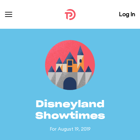
Log In
Disneyland
Showtimes
For August 19, 2019