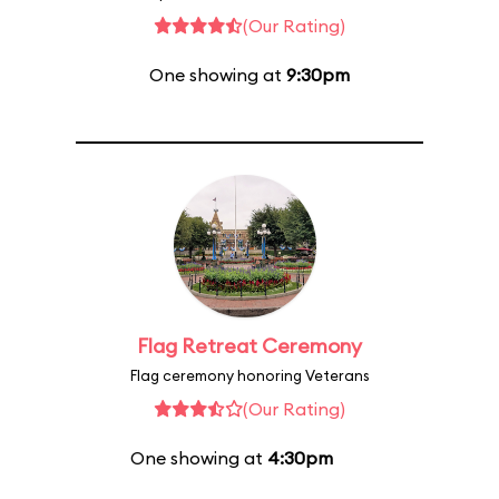
(Our Rating)
One showing at
9:30pm
Flag Retreat Ceremony
Flag ceremony honoring Veterans
(Our Rating)
One showing at
4:30pm