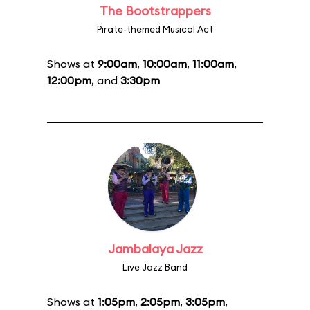
The Bootstrappers
Pirate-themed Musical Act
Shows at
9:00am
,
10:00am
,
11:00am
,
12:00pm
, and
3:30pm
Jambalaya Jazz
Live Jazz Band
Shows at
1:05pm
,
2:05pm
,
3:05pm
,