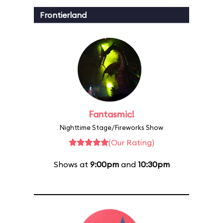
Frontierland
Fantasmic!
Nighttime Stage/Fireworks Show
(Our Rating)
Shows at
9:00pm
and
10:30pm