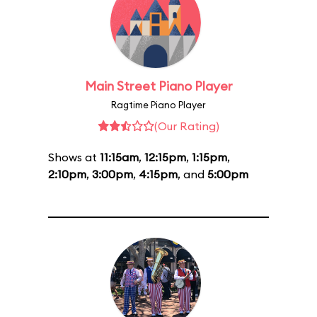
Main Street Piano Player
Ragtime Piano Player
(Our Rating)
Shows at
11:15am
,
12:15pm
,
1:15pm
,
2:10pm
,
3:00pm
,
4:15pm
, and
5:00pm