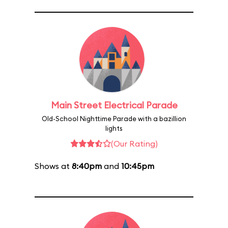
Main Street Electrical Parade
Old-School Nighttime Parade with a bazillion
lights
(Our Rating)
Shows at
8:40pm
and
10:45pm