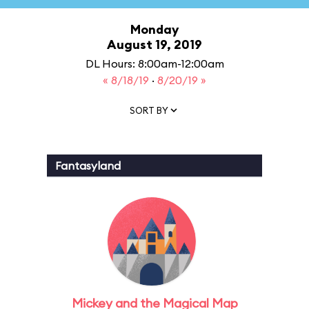
Monday
August 19, 2019
DL Hours: 8:00am-12:00am
« 8/18/19
·
8/20/19 »
SORT BY
Fantasyland
Mickey and the Magical Map