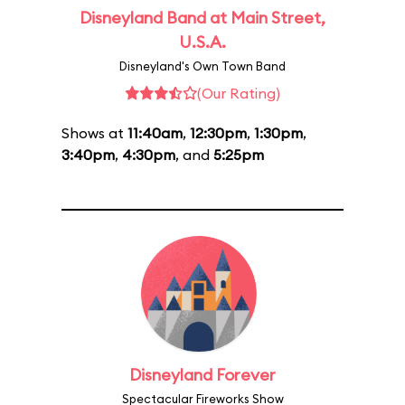
Disneyland Band at Main Street,
U.S.A.
Disneyland's Own Town Band
(Our Rating)
Shows at
11:40am
,
12:30pm
,
1:30pm
,
3:40pm
,
4:30pm
, and
5:25pm
Disneyland Forever
Spectacular Fireworks Show