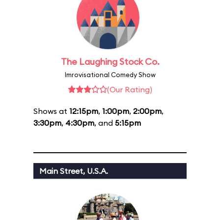
The Laughing Stock Co.
Imrovisational Comedy Show
(Our Rating)
Shows at
12:15pm
,
1:00pm
,
2:00pm
,
3:30pm
,
4:30pm
, and
5:15pm
Main Street, U.S.A.