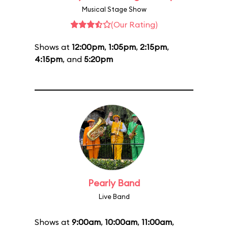
Musical Stage Show
(Our Rating)
Shows at
12:00pm
,
1:05pm
,
2:15pm
,
4:15pm
, and
5:20pm
Pearly Band
Live Band
Shows at
9:00am
,
10:00am
,
11:00am
,