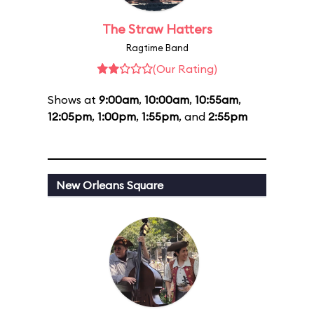
The Straw Hatters
Ragtime Band
(Our Rating)
Shows at
9:00am
,
10:00am
,
10:55am
,
12:05pm
,
1:00pm
,
1:55pm
, and
2:55pm
New Orleans Square