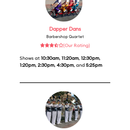
Dapper Dans
Barbershop Quartet
(Our Rating)
Shows at
10:30am
,
11:20am
,
12:30pm
,
1:20pm
,
2:30pm
,
4:30pm
, and
5:25pm