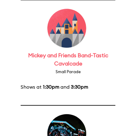
Mickey and Friends Band-Tastic
Cavalcade
Small Parade
Shows at
1:30pm
and
3:30pm