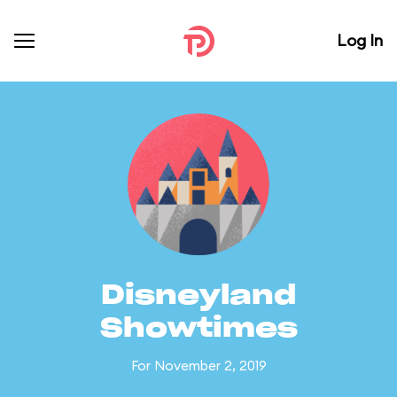
Log In
Disneyland
Showtimes
For November 2, 2019