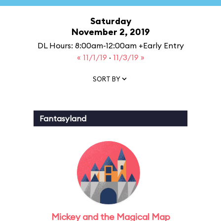
Saturday
November 2, 2019
DL Hours: 8:00am-12:00am +Early Entry
« 11/1/19
·
11/3/19 »
SORT BY
Fantasyland
Mickey and the Magical Map