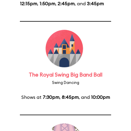
12:15pm
,
1:50pm
,
2:45pm
, and
3:45pm
The Royal Swing Big Band Ball
Swing Dancing
Shows at
7:30pm
,
8:45pm
, and
10:00pm