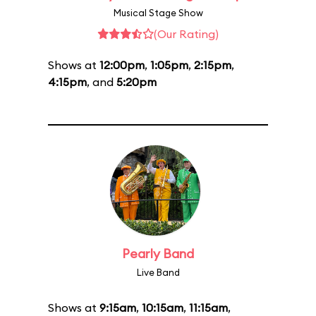
Musical Stage Show
(Our Rating)
Shows at
12:00pm
,
1:05pm
,
2:15pm
,
4:15pm
, and
5:20pm
Pearly Band
Live Band
Shows at
9:15am
,
10:15am
,
11:15am
,