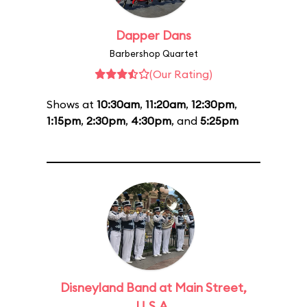
Dapper Dans
Barbershop Quartet
(Our Rating)
Shows at
10:30am
,
11:20am
,
12:30pm
,
1:15pm
,
2:30pm
,
4:30pm
, and
5:25pm
Disneyland Band at Main Street,
U.S.A.