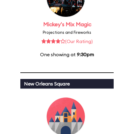
Mickey's Mix Magic
Projections and Fireworks
(Our Rating)
One showing at
9:30pm
New Orleans Square