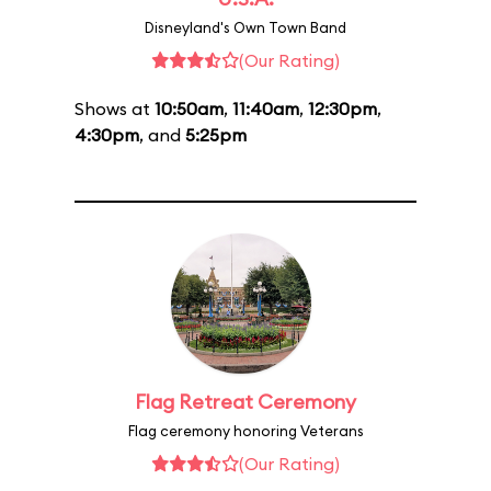
Disneyland's Own Town Band
(Our Rating)
Shows at
10:50am
,
11:40am
,
12:30pm
,
4:30pm
, and
5:25pm
Flag Retreat Ceremony
Flag ceremony honoring Veterans
(Our Rating)