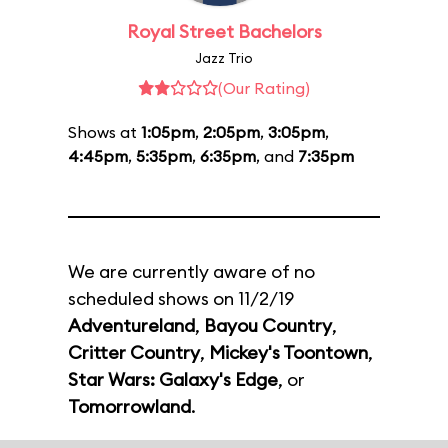
Royal Street Bachelors
Jazz Trio
(Our Rating)
Shows at
1:05pm
,
2:05pm
,
3:05pm
,
4:45pm
,
5:35pm
,
6:35pm
, and
7:35pm
We are currently aware of no
scheduled shows on 11/2/19
Adventureland
,
Bayou Country
,
Critter Country
,
Mickey's Toontown
,
Star Wars: Galaxy's Edge
, or
Tomorrowland
.