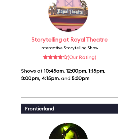
Storytelling at Royal Theatre
Interactive Storytelling Show
(Our Rating)
Shows at
10:45am
,
12:00pm
,
1:15pm
,
3:00pm
,
4:15pm
, and
5:30pm
Frontierland