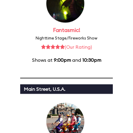
Fantasmic!
Nighttime Stage/Fireworks Show
(Our Rating)
Shows at
9:00pm
and
10:30pm
Main Street, U.S.A.