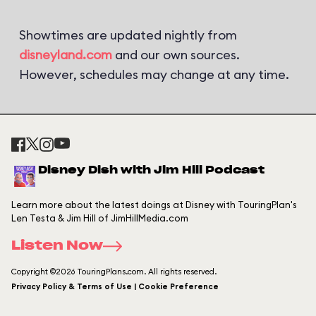
Showtimes are updated nightly from
disneyland.com
and our own sources.
However, schedules may change at any time.
Disney Dish with Jim Hill Podcast
Learn more about the latest doings at Disney with TouringPlan's
Len Testa & Jim Hill of JimHillMedia.com
Listen Now
Copyright ©2026 TouringPlans.com. All rights reserved.
Privacy Policy & Terms of Use | Cookie Preference