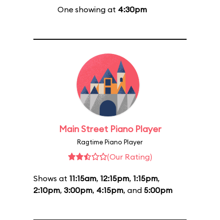
One showing at
4:30pm
Main Street Piano Player
Ragtime Piano Player
(Our Rating)
Shows at
11:15am
,
12:15pm
,
1:15pm
,
2:10pm
,
3:00pm
,
4:15pm
, and
5:00pm