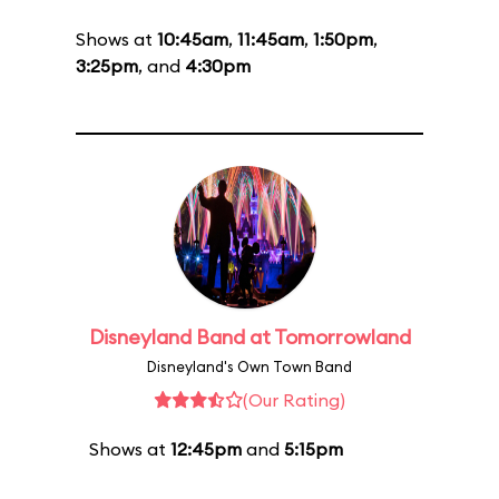
Shows at
10:45am
,
11:45am
,
1:50pm
,
3:25pm
, and
4:30pm
Disneyland Band at Tomorrowland
Disneyland's Own Town Band
(Our Rating)
Shows at
12:45pm
and
5:15pm