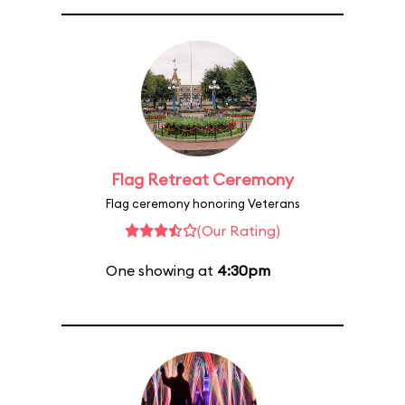
Flag Retreat Ceremony
Flag ceremony honoring Veterans
(Our Rating)
One showing at
4:30pm