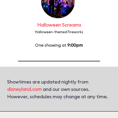
Halloween Screams
Halloween-themed Fireworks
One showing at
9:00pm
Showtimes are updated nightly from
disneyland.com
and our own sources.
However, schedules may change at any time.