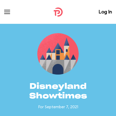
Log In
Disneyland
Showtimes
For September 7, 2021