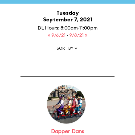
Tuesday
September 7, 2021
DL Hours: 8:00am-11:00pm
« 9/6/21
·
9/8/21 »
SORT BY
Dapper Dans