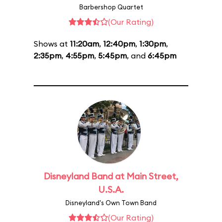
Barbershop Quartet
(Our Rating)
Shows at
11:20am
,
12:40pm
,
1:30pm
,
2:35pm
,
4:55pm
,
5:45pm
, and
6:45pm
Disneyland Band at Main Street,
U.S.A.
Disneyland's Own Town Band
(Our Rating)