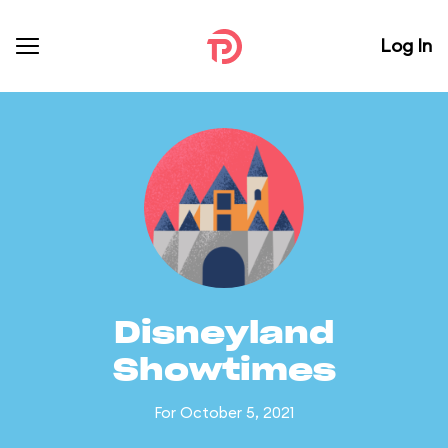
Log In
Disneyland
Showtimes
For October 5, 2021