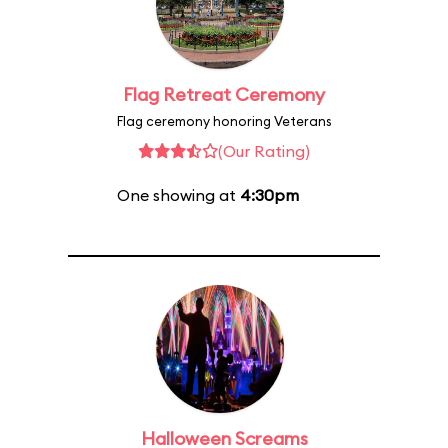
Flag Retreat Ceremony
Flag ceremony honoring Veterans
(Our Rating)
One showing at
4:30pm
Halloween Screams