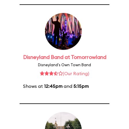
Disneyland Band at Tomorrowland
Disneyland's Own Town Band
(Our Rating)
Shows at
12:45pm
and
5:15pm