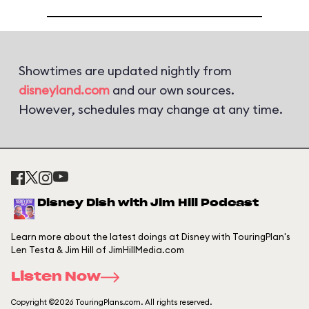
Showtimes are updated nightly from
disneyland.com
and our own sources.
However, schedules may change at any time.
Disney Dish with Jim Hill Podcast
Learn more about the latest doings at Disney with TouringPlan's
Len Testa & Jim Hill of JimHillMedia.com
Listen Now
Copyright ©2026 TouringPlans.com. All rights reserved.