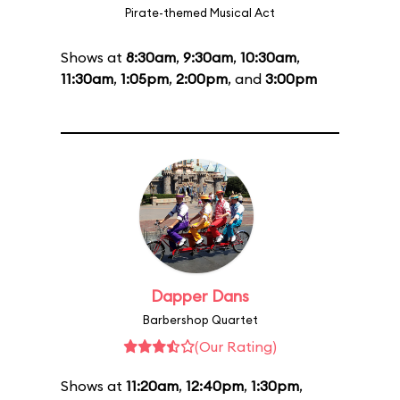
Pirate-themed Musical Act
Shows at
8:30am
,
9:30am
,
10:30am
,
11:30am
,
1:05pm
,
2:00pm
, and
3:00pm
Dapper Dans
Barbershop Quartet
(Our Rating)
Shows at
11:20am
,
12:40pm
,
1:30pm
,