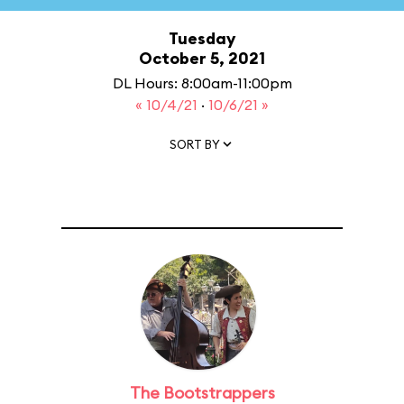
Tuesday
October 5, 2021
DL Hours: 8:00am-11:00pm
« 10/4/21
·
10/6/21 »
SORT BY
The Bootstrappers