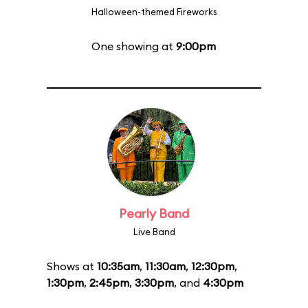
Halloween-themed Fireworks
One showing at
9:00pm
Pearly Band
Live Band
Shows at
10:35am
,
11:30am
,
12:30pm
,
1:30pm
,
2:45pm
,
3:30pm
, and
4:30pm