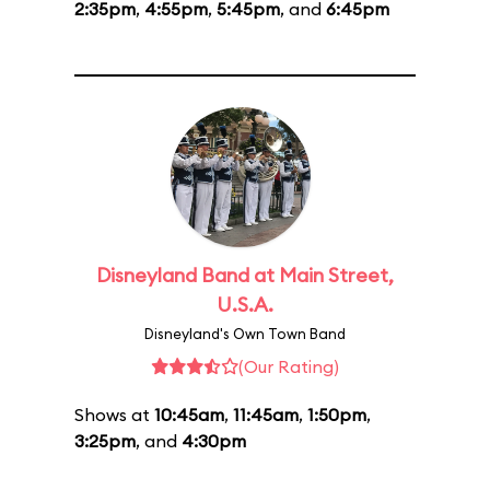
2:35pm
,
4:55pm
,
5:45pm
, and
6:45pm
Disneyland Band at Main Street,
U.S.A.
Disneyland's Own Town Band
(Our Rating)
Shows at
10:45am
,
11:45am
,
1:50pm
,
3:25pm
, and
4:30pm