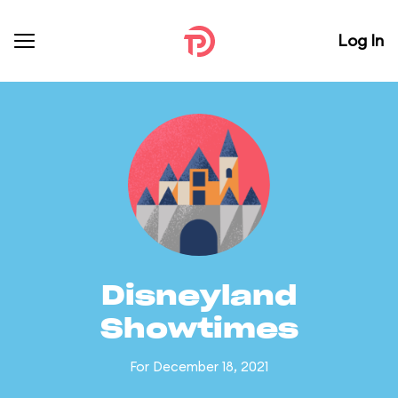
Log In
Disneyland
Showtimes
For December 18, 2021