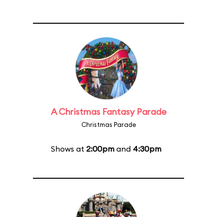
A Christmas Fantasy Parade
Christmas Parade
Shows at
2:00pm
and
4:30pm