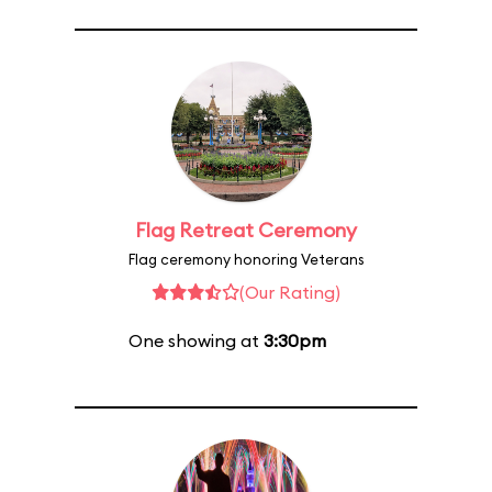
Flag Retreat Ceremony
Flag ceremony honoring Veterans
(Our Rating)
One showing at
3:30pm