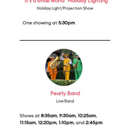
"it's a small world" Holiday Lighting
Holiday Light/Projection Show
One showing at
5:30pm
Pearly Band
Live Band
Shows at
8:35am
,
9:30am
,
10:25am
,
11:15am
,
12:20pm
,
1:10pm
, and
2:45pm