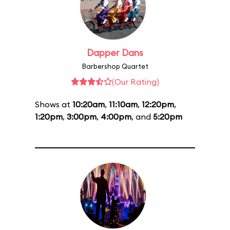
Dapper Dans
Barbershop Quartet
(Our Rating)
Shows at
10:20am
,
11:10am
,
12:20pm
,
1:20pm
,
3:00pm
,
4:00pm
, and
5:20pm