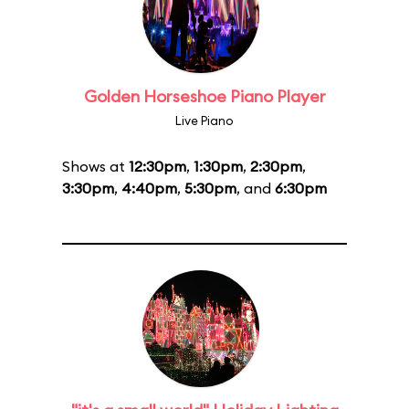
Golden Horseshoe Piano Player
Live Piano
Shows at
12:30pm
,
1:30pm
,
2:30pm
,
3:30pm
,
4:40pm
,
5:30pm
, and
6:30pm