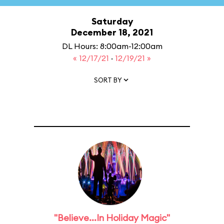
Saturday
December 18, 2021
DL Hours: 8:00am-12:00am
« 12/17/21
·
12/19/21 »
SORT BY
"Believe...In Holiday Magic"