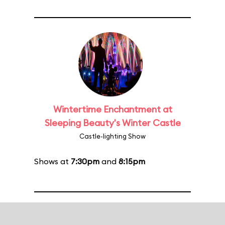
Wintertime Enchantment at
Sleeping Beauty's Winter Castle
Castle-lighting Show
Shows at
7:30pm
and
8:15pm