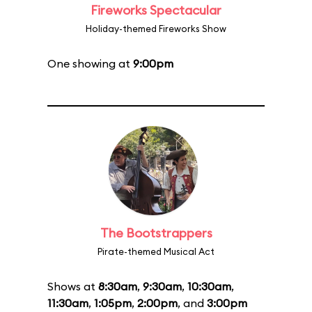
Fireworks Spectacular
Holiday-themed Fireworks Show
One showing at
9:00pm
The Bootstrappers
Pirate-themed Musical Act
Shows at
8:30am
,
9:30am
,
10:30am
,
11:30am
,
1:05pm
,
2:00pm
, and
3:00pm