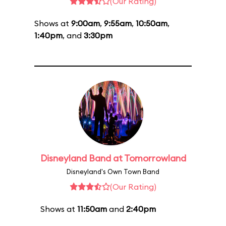
(Our Rating)
Shows at
9:00am
,
9:55am
,
10:50am
,
1:40pm
, and
3:30pm
Disneyland Band at Tomorrowland
Disneyland's Own Town Band
(Our Rating)
Shows at
11:50am
and
2:40pm