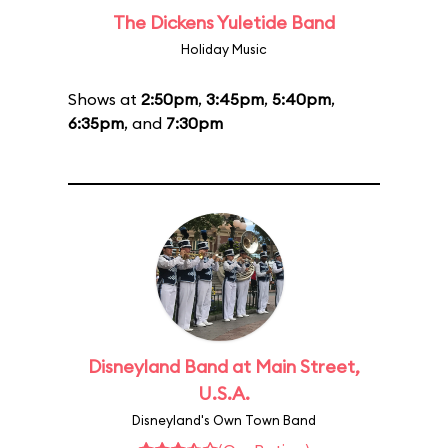
The Dickens Yuletide Band
Holiday Music
Shows at
2:50pm
,
3:45pm
,
5:40pm
,
6:35pm
, and
7:30pm
Disneyland Band at Main Street,
U.S.A.
Disneyland's Own Town Band