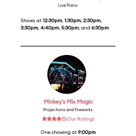
Live Piano
Shows at
12:30pm
,
1:30pm
,
2:30pm
,
3:30pm
,
4:40pm
,
5:30pm
, and
6:30pm
Mickey's Mix Magic
Projections and Fireworks
(Our Rating)
One showing at
9:00pm