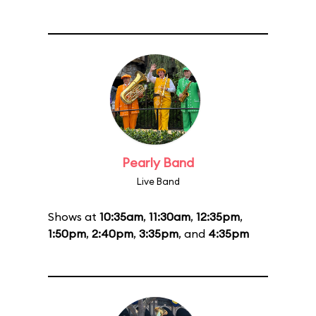
Pearly Band
Live Band
Shows at
10:35am
,
11:30am
,
12:35pm
,
1:50pm
,
2:40pm
,
3:35pm
, and
4:35pm