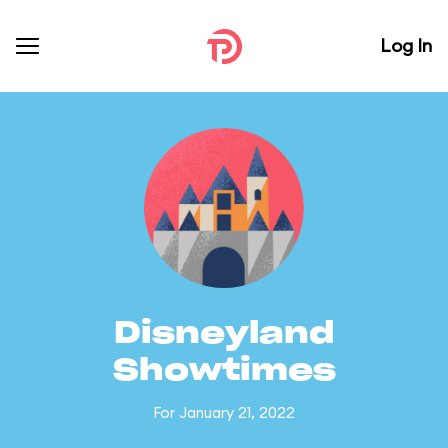
Log In
Disneyland
Showtimes
For January 21, 2022