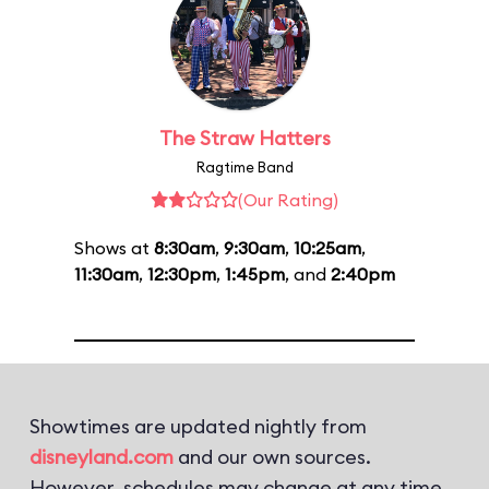
The Straw Hatters
Ragtime Band
(Our Rating)
Shows at
8:30am
,
9:30am
,
10:25am
,
11:30am
,
12:30pm
,
1:45pm
, and
2:40pm
Showtimes are updated nightly from
disneyland.com
and our own sources.
However, schedules may change at any time.