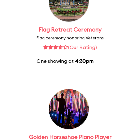
Flag Retreat Ceremony
Flag ceremony honoring Veterans
(Our Rating)
One showing at
4:30pm
Golden Horseshoe Piano Player