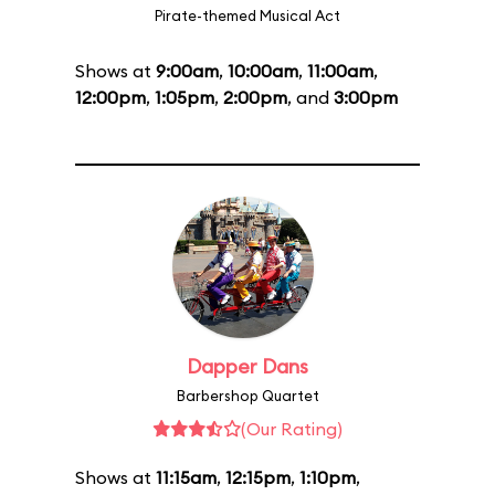
Pirate-themed Musical Act
Shows at
9:00am
,
10:00am
,
11:00am
,
12:00pm
,
1:05pm
,
2:00pm
, and
3:00pm
Dapper Dans
Barbershop Quartet
(Our Rating)
Shows at
11:15am
,
12:15pm
,
1:10pm
,