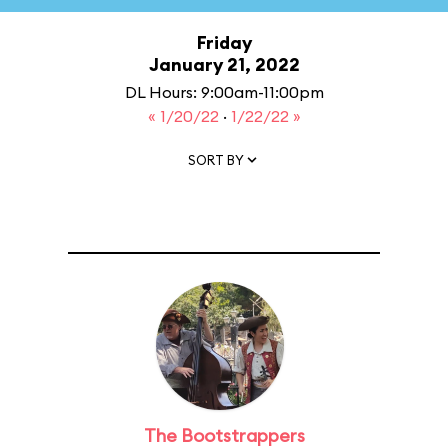
Friday
January 21, 2022
DL Hours: 9:00am-11:00pm
« 1/20/22
·
1/22/22 »
SORT BY
The Bootstrappers