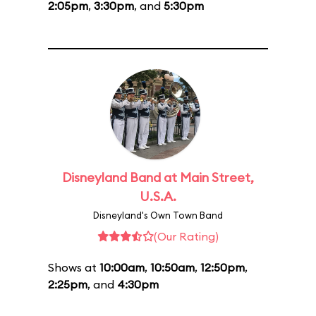
2:05pm
,
3:30pm
, and
5:30pm
Disneyland Band at Main Street,
U.S.A.
Disneyland's Own Town Band
(Our Rating)
Shows at
10:00am
,
10:50am
,
12:50pm
,
2:25pm
, and
4:30pm