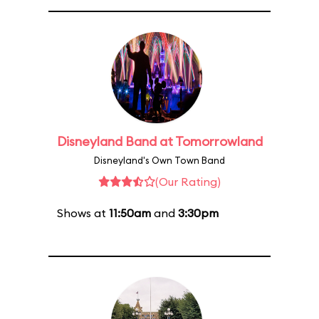
Disneyland Band at Tomorrowland
Disneyland's Own Town Band
(Our Rating)
Shows at
11:50am
and
3:30pm