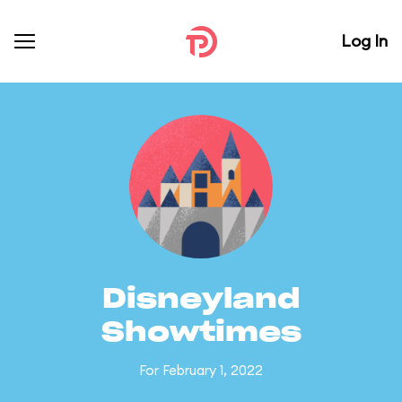
Log In
Disneyland
Showtimes
For February 1, 2022