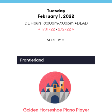
Tuesday
February 1, 2022
DL Hours: 8:00am-7:00pm +DLAD
« 1/31/22
·
2/2/22 »
SORT BY
Frontierland
Golden Horseshoe Piano Player