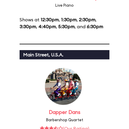
Live Piano
Shows at
12:30pm
,
1:30pm
,
2:30pm
,
3:30pm
,
4:40pm
,
5:30pm
, and
6:30pm
Main Street, U.S.A.
Dapper Dans
Barbershop Quartet
(Our Rating)