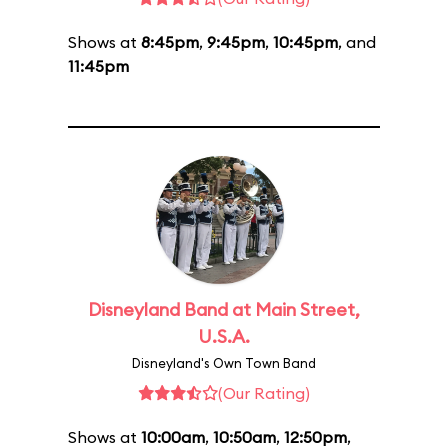
Shows at
8:45pm
,
9:45pm
,
10:45pm
, and
11:45pm
Disneyland Band at Main Street,
U.S.A.
Disneyland's Own Town Band
(Our Rating)
Shows at
10:00am
,
10:50am
,
12:50pm
,