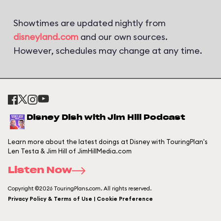
Showtimes are updated nightly from
disneyland.com
and our own sources.
However, schedules may change at any time.
Disney Dish with Jim Hill Podcast
Learn more about the latest doings at Disney with TouringPlan's
Len Testa & Jim Hill of JimHillMedia.com
Listen Now
Copyright ©2026 TouringPlans.com. All rights reserved.
Privacy Policy & Terms of Use | Cookie Preference