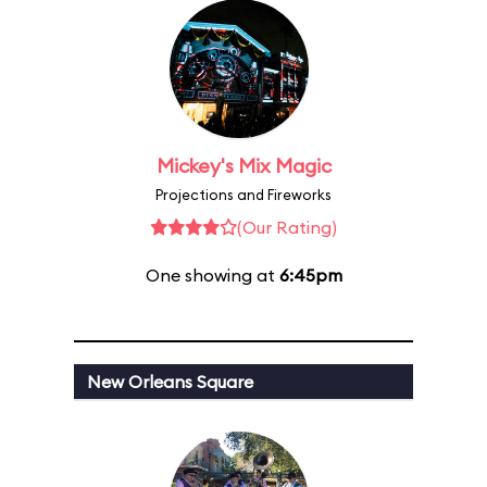
Mickey's Mix Magic
Projections and Fireworks
(Our Rating)
One showing at
6:45pm
New Orleans Square