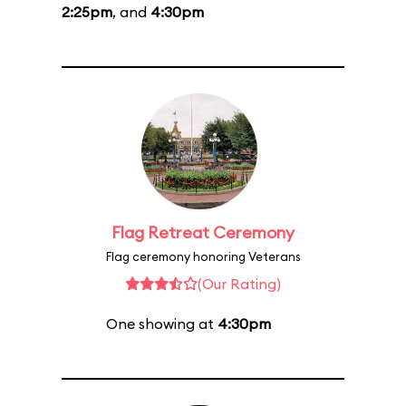
2:25pm
, and
4:30pm
Flag Retreat Ceremony
Flag ceremony honoring Veterans
(Our Rating)
One showing at
4:30pm