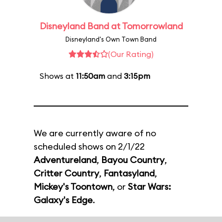
Disneyland Band at Tomorrowland
Disneyland's Own Town Band
(Our Rating)
Shows at
11:50am
and
3:15pm
We are currently aware of no
scheduled shows on 2/1/22
Adventureland
,
Bayou Country
,
Critter Country
,
Fantasyland
,
Mickey's Toontown
, or
Star Wars:
Galaxy's Edge
.