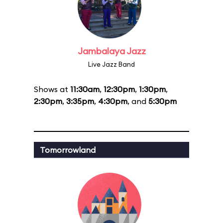
Jambalaya Jazz
Live Jazz Band
Shows at
11:30am
,
12:30pm
,
1:30pm
,
2:30pm
,
3:35pm
,
4:30pm
, and
5:30pm
Tomorrowland