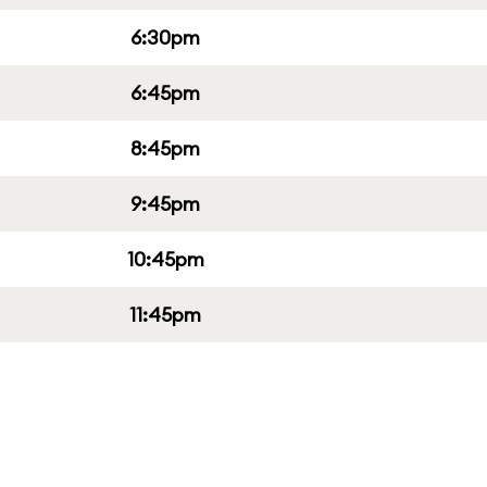
6:30pm
6:45pm
8:45pm
9:45pm
10:45pm
11:45pm