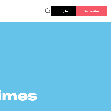
Log In
Subscribe
times