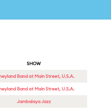
SHOW
neyland Band at Main Street, U.S.A.
neyland Band at Main Street, U.S.A.
Jambalaya Jazz