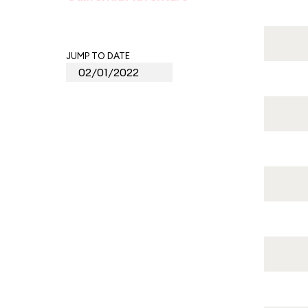
JUMP TO DATE