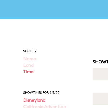
SORT BY
Name
SHOWT
Land
Time
SHOWTIMES FOR 2/1/22
Disneyland
California Adventure