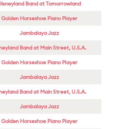
Disneyland Band at Tomorrowland
Golden Horseshoe Piano Player
Jambalaya Jazz
neyland Band at Main Street, U.S.A.
Golden Horseshoe Piano Player
Jambalaya Jazz
neyland Band at Main Street, U.S.A.
Jambalaya Jazz
Golden Horseshoe Piano Player