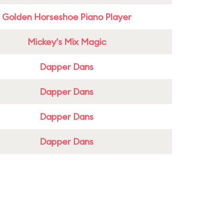
Golden Horseshoe Piano Player
Mickey's Mix Magic
Dapper Dans
Dapper Dans
Dapper Dans
Dapper Dans