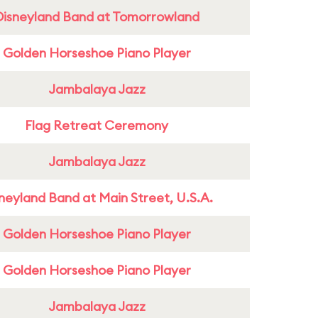
Disneyland Band at Tomorrowland
Golden Horseshoe Piano Player
Jambalaya Jazz
Flag Retreat Ceremony
Jambalaya Jazz
neyland Band at Main Street, U.S.A.
Golden Horseshoe Piano Player
Golden Horseshoe Piano Player
Jambalaya Jazz