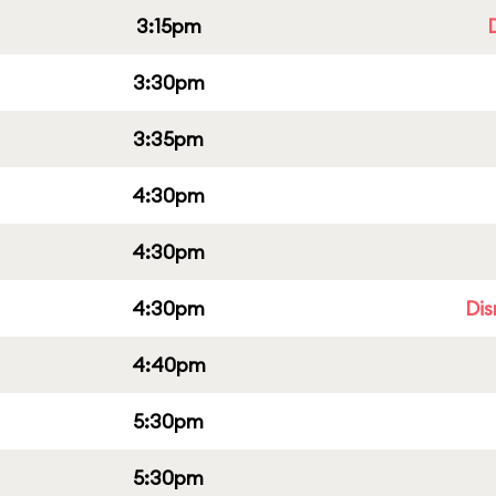
3:15pm
3:30pm
3:35pm
4:30pm
4:30pm
4:30pm
Dis
4:40pm
5:30pm
5:30pm