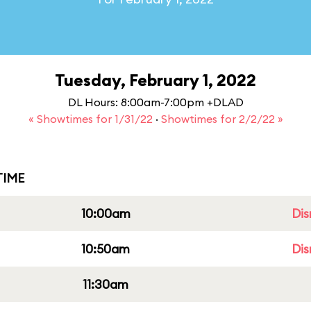
Tuesday, February 1, 2022
DL Hours: 8:00am-7:00pm +DLAD
« Showtimes for 1/31/22
·
Showtimes for 2/2/22 »
IME
10:00am
Dis
10:50am
Dis
11:30am