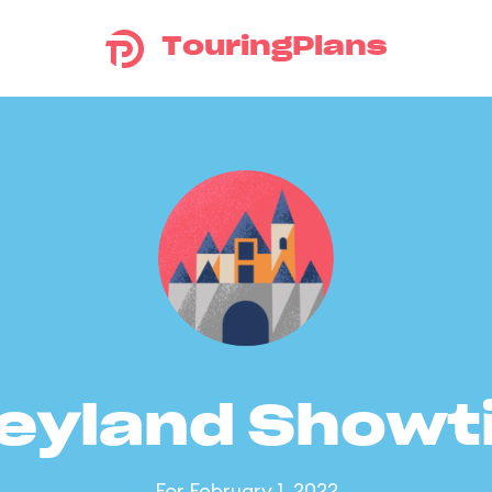
TouringPlans
eyland Show
For February 1, 2022