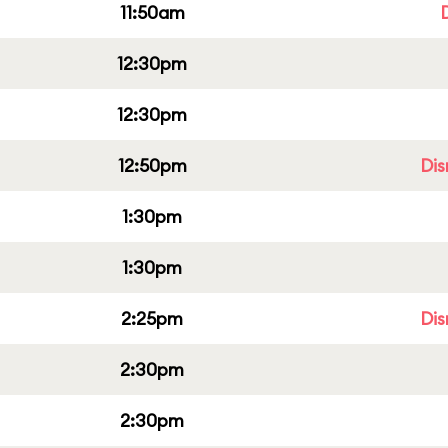
11:50am
12:30pm
12:30pm
12:50pm
Dis
1:30pm
1:30pm
2:25pm
Dis
2:30pm
2:30pm