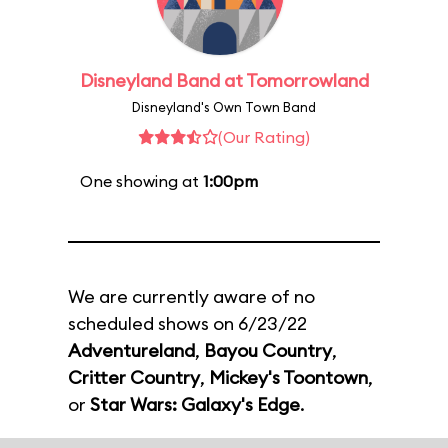
Disneyland Band at Tomorrowland
Disneyland's Own Town Band
(Our Rating)
One showing at
1:00pm
We are currently aware of no
scheduled shows on 6/23/22
Adventureland
,
Bayou Country
,
Critter Country
,
Mickey's Toontown
,
or
Star Wars: Galaxy's Edge
.