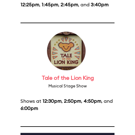
12:25pm
,
1:45pm
,
2:45pm
, and
3:40pm
Tale of the Lion King
Musical Stage Show
Shows at
12:30pm
,
2:50pm
,
4:50pm
, and
6:00pm