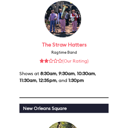
The Straw Hatters
Ragtime Band
(Our Rating)
Shows at
8:30am
,
9:30am
,
10:30am
,
11:30am
,
12:35pm
, and
1:30pm
New Orleans Square