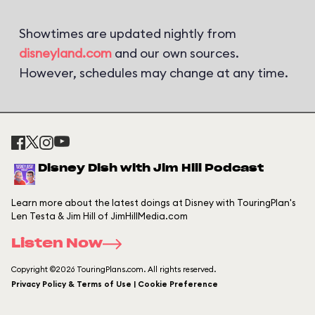
Showtimes are updated nightly from
disneyland.com
and our own sources.
However, schedules may change at any time.
Disney Dish with Jim Hill Podcast
Learn more about the latest doings at Disney with TouringPlan's
Len Testa & Jim Hill of JimHillMedia.com
Listen Now
Copyright ©2026 TouringPlans.com. All rights reserved.
Privacy Policy & Terms of Use | Cookie Preference