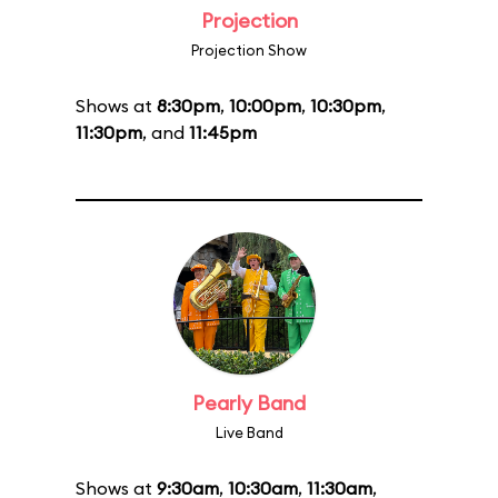
Projection
Projection Show
Shows at
8:30pm
,
10:00pm
,
10:30pm
,
11:30pm
, and
11:45pm
Pearly Band
Live Band
Shows at
9:30am
,
10:30am
,
11:30am
,