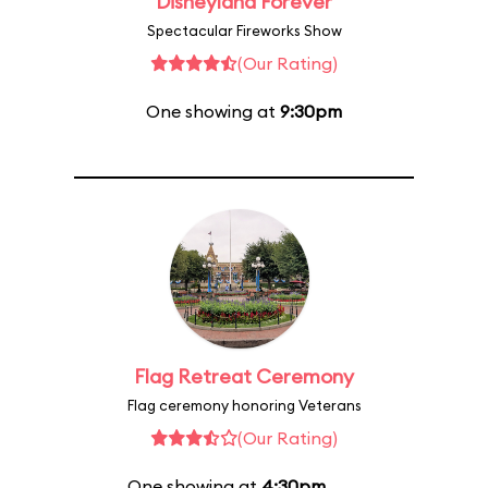
Disneyland Forever
Spectacular Fireworks Show
(Our Rating)
One showing at
9:30pm
Flag Retreat Ceremony
Flag ceremony honoring Veterans
(Our Rating)
One showing at
4:30pm