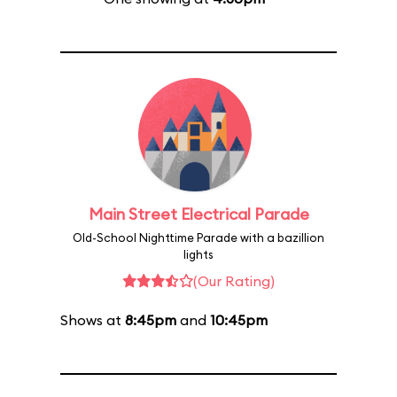
Main Street Electrical Parade
Old-School Nighttime Parade with a bazillion
lights
(Our Rating)
Shows at
8:45pm
and
10:45pm