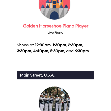
Golden Horseshoe Piano Player
Live Piano
Shows at
12:30pm
,
1:30pm
,
2:30pm
,
3:30pm
,
4:40pm
,
5:30pm
, and
6:30pm
Main Street, U.S.A.