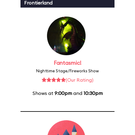
Frontierland
Fantasmic!
Nighttime Stage/Fireworks Show
(Our Rating)
Shows at
9:00pm
and
10:30pm