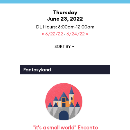
Thursday
June 23, 2022
DL Hours: 8:00am-12:00am
« 6/22/22
·
6/24/22 »
SORT BY
Fantasyland
"it's a small world" Encanto