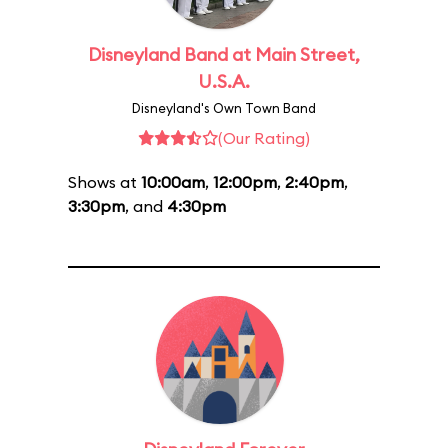
Disneyland Band at Main Street,
U.S.A.
Disneyland's Own Town Band
(Our Rating)
Shows at
10:00am
,
12:00pm
,
2:40pm
,
3:30pm
, and
4:30pm