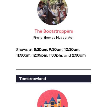
The Bootstrappers
Pirate-themed Musical Act
Shows at
8:30am
,
9:30am
,
10:30am
,
11:30am
,
12:35pm
,
1:30pm
, and
2:30pm
Tomorrowland