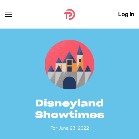
Log In
Disneyland
Showtimes
For June 23, 2022