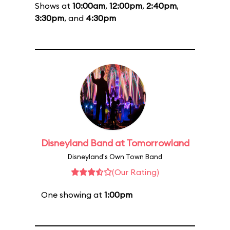
Shows at
10:00am
,
12:00pm
,
2:40pm
,
3:30pm
, and
4:30pm
Disneyland Band at Tomorrowland
Disneyland's Own Town Band
(Our Rating)
One showing at
1:00pm