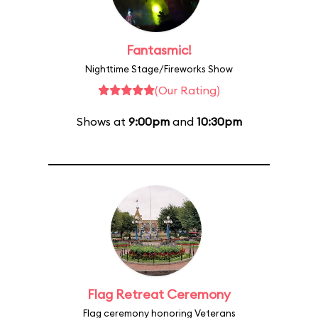
Fantasmic!
Nighttime Stage/Fireworks Show
(Our Rating)
Shows at
9:00pm
and
10:30pm
Flag Retreat Ceremony
Flag ceremony honoring Veterans