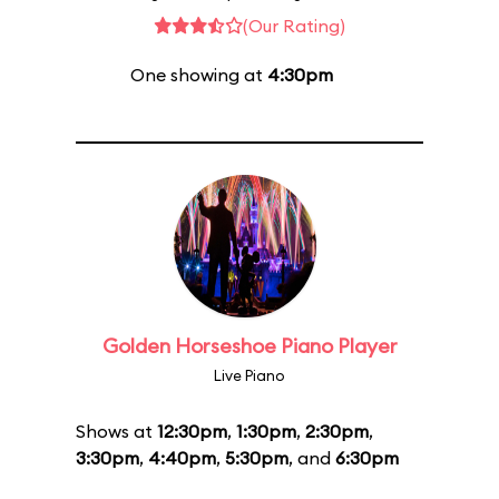
(Our Rating)
One showing at
4:30pm
Golden Horseshoe Piano Player
Live Piano
Shows at
12:30pm
,
1:30pm
,
2:30pm
,
3:30pm
,
4:40pm
,
5:30pm
, and
6:30pm