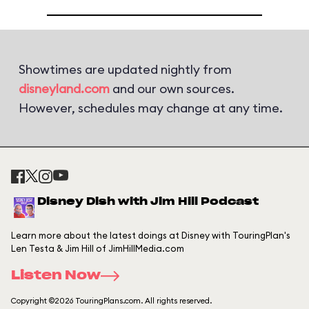
Showtimes are updated nightly from
disneyland.com
and our own sources.
However, schedules may change at any time.
Disney Dish with Jim Hill Podcast
Learn more about the latest doings at Disney with TouringPlan's
Len Testa & Jim Hill of JimHillMedia.com
Listen Now
Copyright ©2026 TouringPlans.com. All rights reserved.