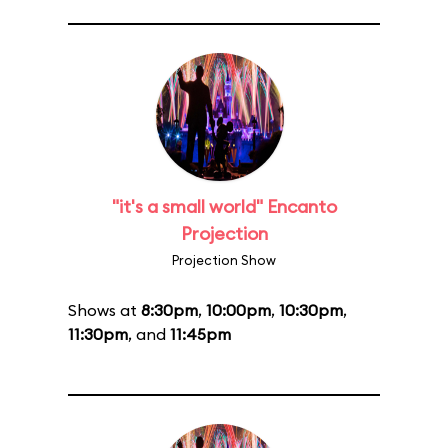
"it's a small world" Encanto
Projection
Projection Show
Shows at
8:30pm
,
10:00pm
,
10:30pm
,
11:30pm
, and
11:45pm