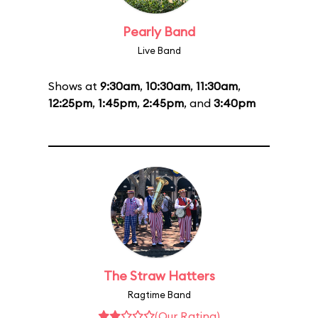
Pearly Band
Live Band
Shows at
9:30am
,
10:30am
,
11:30am
,
12:25pm
,
1:45pm
,
2:45pm
, and
3:40pm
The Straw Hatters
Ragtime Band
(Our Rating)