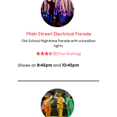
Main Street Electrical Parade
Old-School Nighttime Parade with a bazillion
lights
(Our Rating)
Shows at
8:45pm
and
10:45pm