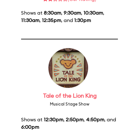
Shows at
8:30am
,
9:30am
,
10:30am
,
11:30am
,
12:35pm
, and
1:30pm
Tale of the Lion King
Musical Stage Show
Shows at
12:30pm
,
2:50pm
,
4:50pm
, and
6:00pm