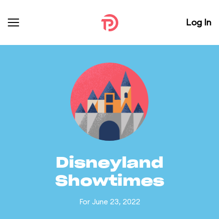
Log In
Disneyland
Showtimes
For June 23, 2022