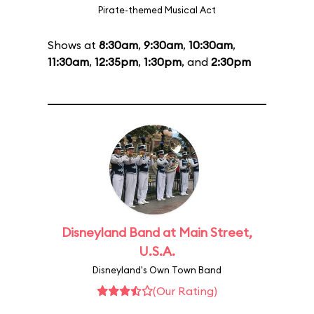
Pirate-themed Musical Act
Shows at
8:30am
,
9:30am
,
10:30am
,
11:30am
,
12:35pm
,
1:30pm
, and
2:30pm
Disneyland Band at Main Street,
U.S.A.
Disneyland's Own Town Band
(Our Rating)