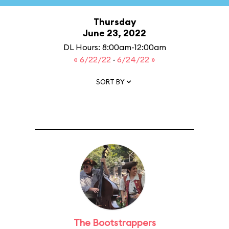
Thursday
June 23, 2022
DL Hours: 8:00am-12:00am
« 6/22/22
·
6/24/22 »
SORT BY
The Bootstrappers