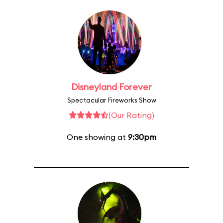
Disneyland Forever
Spectacular Fireworks Show
(Our Rating)
One showing at
9:30pm