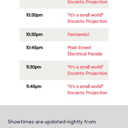
Encanto Projection
10:30pm
"it's a small world"
Encanto Projection
10:30pm
Fantasmic!
10:45pm
Main Street
Electrical Parade
11:30pm
"it's a small world"
Encanto Projection
11:45pm
"it's a small world"
Encanto Projection
Showtimes are updated nightly from