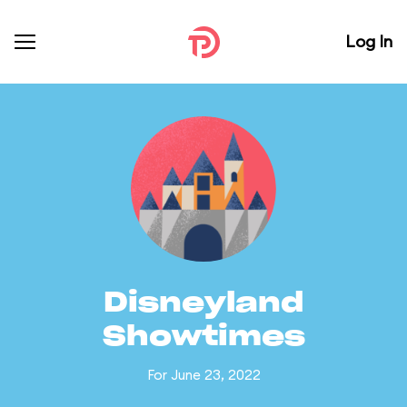
Log In
Disneyland
Showtimes
For June 23, 2022