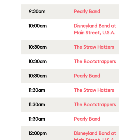
9:30am
Pearly Band
10:00am
Disneyland Band at
Main Street, U.S.A.
10:30am
The Straw Hatters
10:30am
The Bootstrappers
10:30am
Pearly Band
11:30am
The Straw Hatters
11:30am
The Bootstrappers
11:30am
Pearly Band
12:00pm
Disneyland Band at