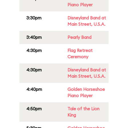
Piano Player
3:30pm
Disneyland Band at
Main Street, U.S.A.
3:40pm
Pearly Band
4:30pm
Flag Retreat
Ceremony
4:30pm
Disneyland Band at
Main Street, U.S.A.
4:40pm
Golden Horseshoe
Piano Player
4:50pm
Tale of the Lion
King