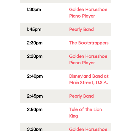
1:30pm
Golden Horseshoe
Piano Player
1:45pm
Pearly Band
2:30pm
The Bootstrappers
2:30pm
Golden Horseshoe
Piano Player
2:40pm
Disneyland Band at
Main Street, U.S.A.
2:45pm
Pearly Band
2:50pm
Tale of the Lion
King
3:30pm
Golden Horseshoe