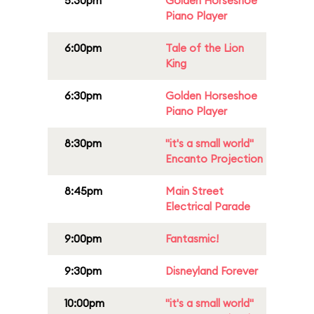
5:30pm
Golden Horseshoe
Piano Player
6:00pm
Tale of the Lion
King
6:30pm
Golden Horseshoe
Piano Player
8:30pm
"it's a small world"
Encanto Projection
8:45pm
Main Street
Electrical Parade
9:00pm
Fantasmic!
9:30pm
Disneyland Forever
10:00pm
"it's a small world"