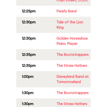
Main Street, U.S.A.
12:25pm
Pearly Band
12:30pm
Tale of the Lion
King
12:30pm
Golden Horseshoe
Piano Player
12:35pm
The Bootstrappers
12:35pm
The Straw Hatters
1:00pm
Disneyland Band at
Tomorrowland
1:30pm
The Bootstrappers
1:30pm
The Straw Hatters