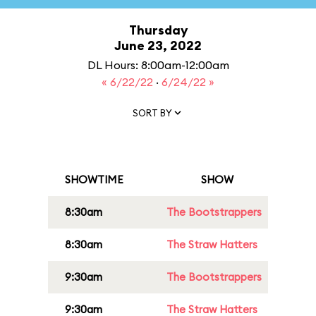
Thursday
June 23, 2022
DL Hours: 8:00am-12:00am
« 6/22/22
·
6/24/22 »
SORT BY
SHOWTIME
SHOW
8:30am
The Bootstrappers
8:30am
The Straw Hatters
9:30am
The Bootstrappers
9:30am
The Straw Hatters