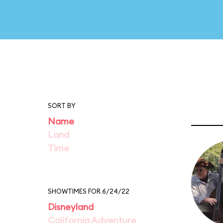
SORT BY
Name
Land
Time
SHOWTIMES FOR 6/24/22
Disneyland
California Adventure