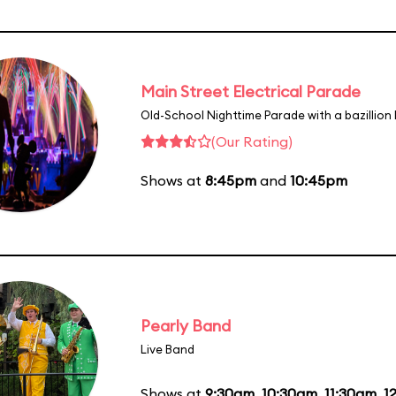
Main Street Electrical Parade
Old-School Nighttime Parade with a bazillion 
(Our Rating)
Shows at
8:45pm
and
10:45pm
Pearly Band
Live Band
Shows at
9:30am
,
10:30am
,
11:30am
,
1