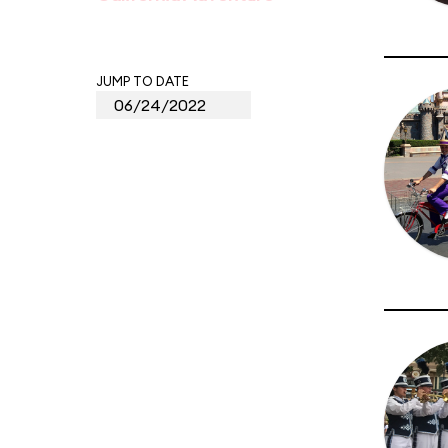
JUMP TO DATE