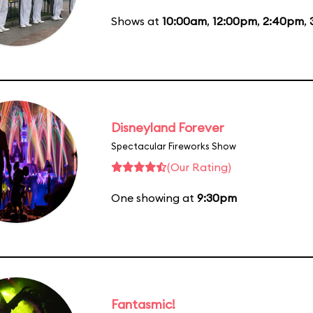
Shows at
10:00am
,
12:00pm
,
2:40pm
,
Disneyland Forever
Spectacular Fireworks Show
(Our Rating)
One showing at
9:30pm
Fantasmic!