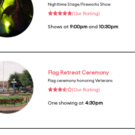
Nighttime Stage/Fireworks Show
(Our Rating)
Shows at
9:00pm
and
10:30pm
Flag Retreat Ceremony
Flag ceremony honoring Veterans
(Our Rating)
One showing at
4:30pm