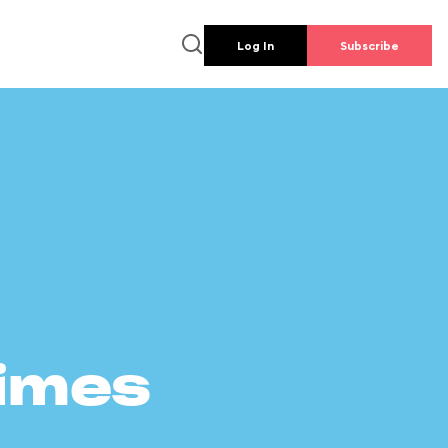
Log In
Subscribe
times