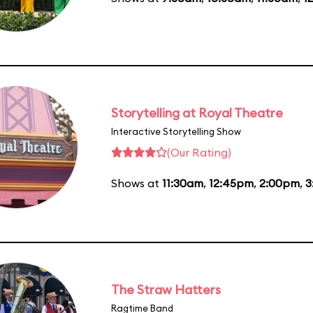
Storytelling at Royal Theatre
Interactive Storytelling Show
(Our Rating)
Shows at
11:30am
,
12:45pm
,
2:00pm
,
3
The Straw Hatters
Ragtime Band