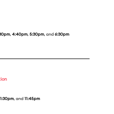
:30pm
,
4:40pm
,
5:30pm
, and
6:30pm
tion
11:30pm
, and
11:45pm