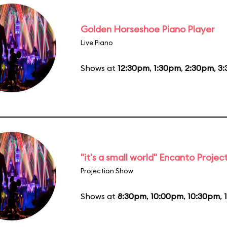
Golden Horseshoe Piano Player
Live Piano
Shows at
12:30pm
,
1:30pm
,
2:30pm
,
3
"it's a small world" Encanto Projec
Projection Show
Shows at
8:30pm
,
10:00pm
,
10:30pm
,