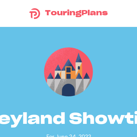
TouringPlans
eyland Show
For June 24, 2022