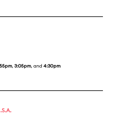
:55pm
,
3:05pm
, and
4:30pm
.S.A.