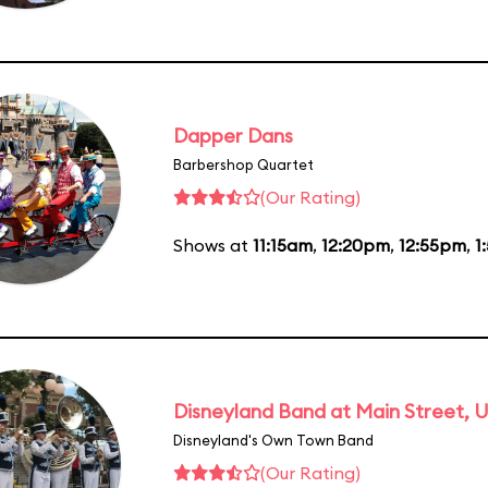
Dapper Dans
Barbershop Quartet
(Our Rating)
Shows at
11:15am
,
12:20pm
,
12:55pm
,
1
Disneyland Band at Main Street, U
Disneyland's Own Town Band
(Our Rating)