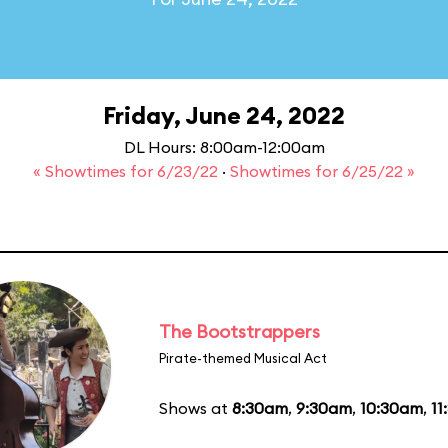
Friday, June 24, 2022
DL Hours: 8:00am-12:00am
« Showtimes for 6/23/22
·
Showtimes for 6/25/22 »
The Bootstrappers
Pirate-themed Musical Act
Shows at
8:30am
,
9:30am
,
10:30am
,
11