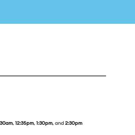
:30am
,
12:35pm
,
1:30pm
, and
2:30pm