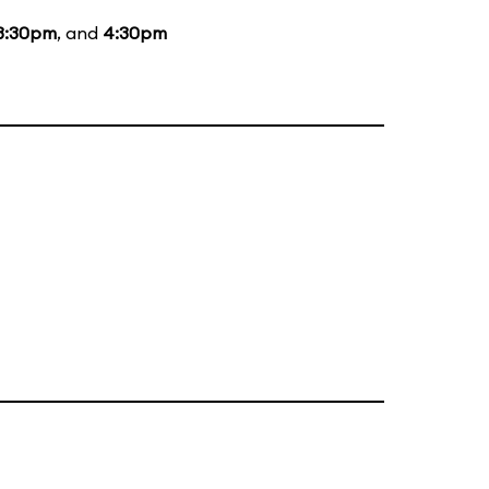
3:30pm
, and
4:30pm