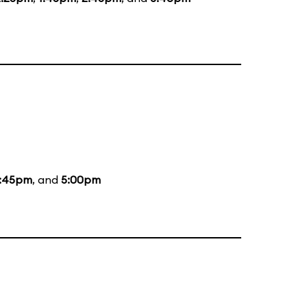
:45pm
, and
5:00pm