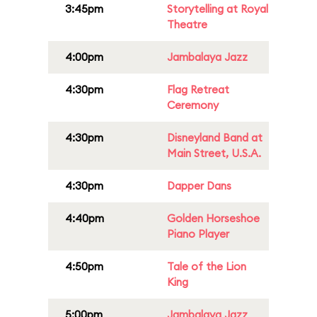
3:45pm
Storytelling at Royal
Theatre
4:00pm
Jambalaya Jazz
4:30pm
Flag Retreat
Ceremony
4:30pm
Disneyland Band at
Main Street, U.S.A.
4:30pm
Dapper Dans
4:40pm
Golden Horseshoe
Piano Player
4:50pm
Tale of the Lion
King
5:00pm
Jambalaya Jazz