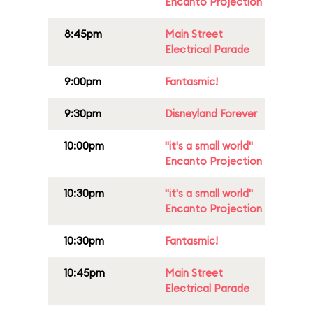
Encanto Projection
8:45pm
Main Street
Electrical Parade
9:00pm
Fantasmic!
9:30pm
Disneyland Forever
10:00pm
"it's a small world"
Encanto Projection
10:30pm
"it's a small world"
Encanto Projection
10:30pm
Fantasmic!
10:45pm
Main Street
Electrical Parade