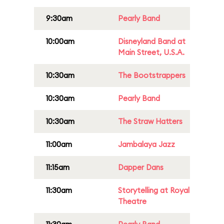
9:30am
Pearly Band
10:00am
Disneyland Band at
Main Street, U.S.A.
10:30am
The Bootstrappers
10:30am
Pearly Band
10:30am
The Straw Hatters
11:00am
Jambalaya Jazz
11:15am
Dapper Dans
11:30am
Storytelling at Royal
Theatre