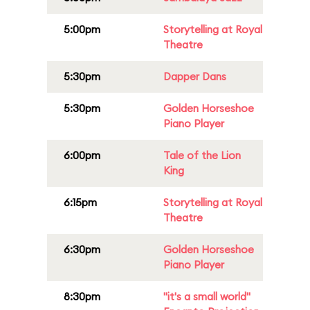
5:00pm
Storytelling at Royal
Theatre
5:30pm
Dapper Dans
5:30pm
Golden Horseshoe
Piano Player
6:00pm
Tale of the Lion
King
6:15pm
Storytelling at Royal
Theatre
6:30pm
Golden Horseshoe
Piano Player
8:30pm
"it's a small world"