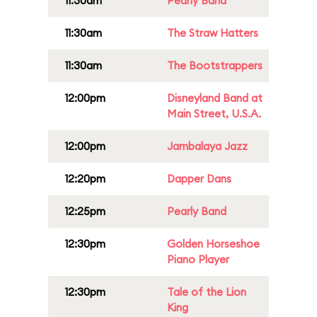
11:30am
Pearly Band
11:30am
The Straw Hatters
11:30am
The Bootstrappers
12:00pm
Disneyland Band at
Main Street, U.S.A.
12:00pm
Jambalaya Jazz
12:20pm
Dapper Dans
12:25pm
Pearly Band
12:30pm
Golden Horseshoe
Piano Player
12:30pm
Tale of the Lion
King