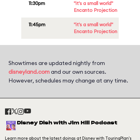
11:30pm
"it's a small world"
Encanto Projection
11:45pm
"it's a small world"
Encanto Projection
Showtimes are updated nightly from
disneyland.com
and our own sources.
However, schedules may change at any time.
Disney Dish with Jim Hill Podcast
Learn more about the latest doings at Disney with TouringPlan's