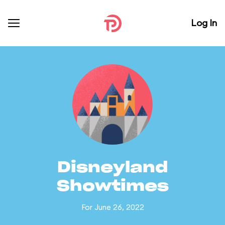
Log In
Disneyland
Showtimes
For June 26, 2022