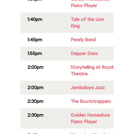
Piano Player
1:40pm
Tale of the Lion
King
1:45pm
Pearly Band
1:55pm
Dapper Dans
2:00pm
Storytelling at Royal
Theatre
2:00pm
Jambalaya Jazz
2:30pm
The Bootstrappers
2:30pm
Golden Horseshoe
Piano Player