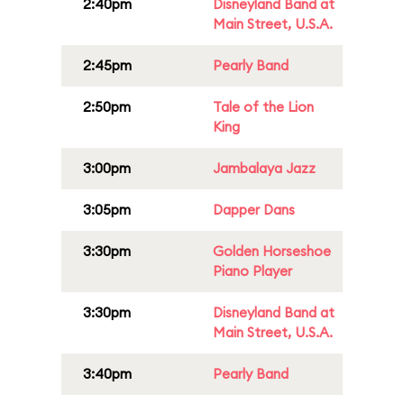
2:40pm
Disneyland Band at
Main Street, U.S.A.
2:45pm
Pearly Band
2:50pm
Tale of the Lion
King
3:00pm
Jambalaya Jazz
3:05pm
Dapper Dans
3:30pm
Golden Horseshoe
Piano Player
3:30pm
Disneyland Band at
Main Street, U.S.A.
3:40pm
Pearly Band