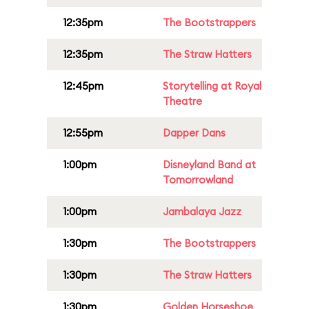
12:35pm
The Bootstrappers
12:35pm
The Straw Hatters
12:45pm
Storytelling at Royal
Theatre
12:55pm
Dapper Dans
1:00pm
Disneyland Band at
Tomorrowland
1:00pm
Jambalaya Jazz
1:30pm
The Bootstrappers
1:30pm
The Straw Hatters
1:30pm
Golden Horseshoe