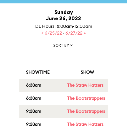
Sunday
June 26, 2022
DL Hours: 8:00am-12:00am
« 6/25/22
·
6/27/22 »
SORT BY
SHOWTIME
SHOW
8:30am
The Straw Hatters
8:30am
The Bootstrappers
9:30am
The Bootstrappers
9:30am
The Straw Hatters