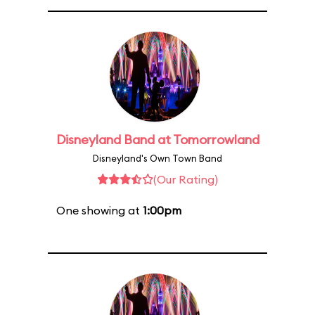
Disneyland Band at Tomorrowland
Disneyland's Own Town Band
(Our Rating)
One showing at
1:00pm