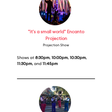
"it's a small world" Encanto
Projection
Projection Show
Shows at
8:30pm
,
10:00pm
,
10:30pm
,
11:30pm
, and
11:45pm