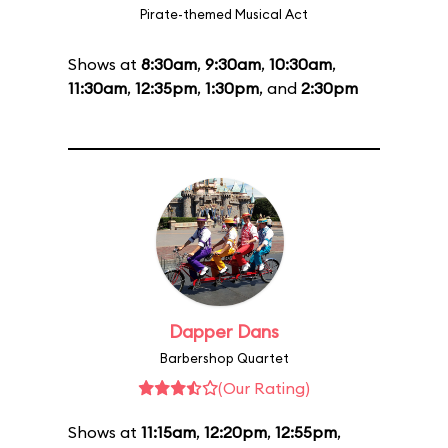
Pirate-themed Musical Act
Shows at
8:30am
,
9:30am
,
10:30am
,
11:30am
,
12:35pm
,
1:30pm
, and
2:30pm
Dapper Dans
Barbershop Quartet
(Our Rating)
Shows at
11:15am
,
12:20pm
,
12:55pm
,