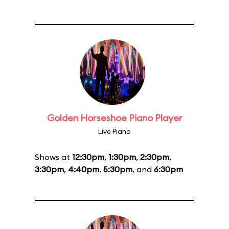
Golden Horseshoe Piano Player
Live Piano
Shows at
12:30pm
,
1:30pm
,
2:30pm
,
3:30pm
,
4:40pm
,
5:30pm
, and
6:30pm