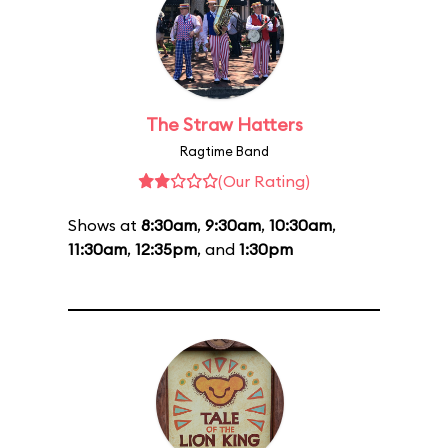
The Straw Hatters
Ragtime Band
(Our Rating)
Shows at
8:30am
,
9:30am
,
10:30am
,
11:30am
,
12:35pm
, and
1:30pm