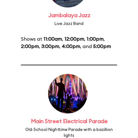
Jambalaya Jazz
Live Jazz Band
Shows at
11:00am
,
12:00pm
,
1:00pm
,
2:00pm
,
3:00pm
,
4:00pm
, and
5:00pm
Main Street Electrical Parade
Old-School Nighttime Parade with a bazillion
lights