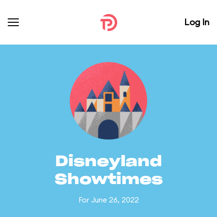
Log In
Disneyland
Showtimes
For June 26, 2022