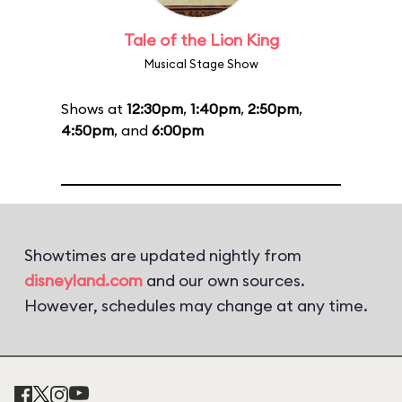
Tale of the Lion King
Musical Stage Show
Shows at
12:30pm
,
1:40pm
,
2:50pm
,
4:50pm
, and
6:00pm
Showtimes are updated nightly from
disneyland.com
and our own sources.
However, schedules may change at any time.