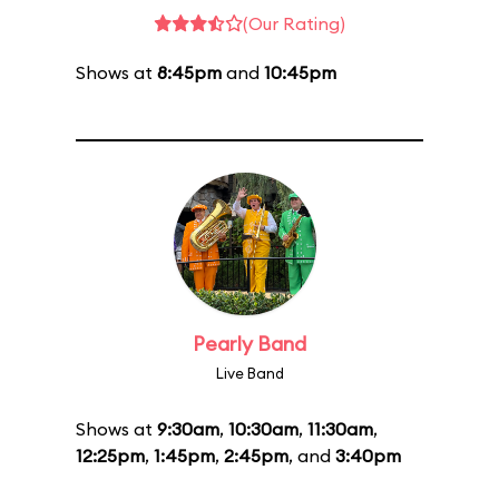
(Our Rating)
Shows at
8:45pm
and
10:45pm
Pearly Band
Live Band
Shows at
9:30am
,
10:30am
,
11:30am
,
12:25pm
,
1:45pm
,
2:45pm
, and
3:40pm