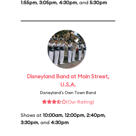
1:55pm
,
3:05pm
,
4:30pm
, and
5:30pm
Disneyland Band at Main Street,
U.S.A.
Disneyland's Own Town Band
(Our Rating)
Shows at
10:00am
,
12:00pm
,
2:40pm
,
3:30pm
, and
4:30pm