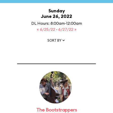
Sunday
June 26, 2022
DL Hours: 8:00am-12:00am
« 6/25/22
·
6/27/22 »
SORT BY
The Bootstrappers