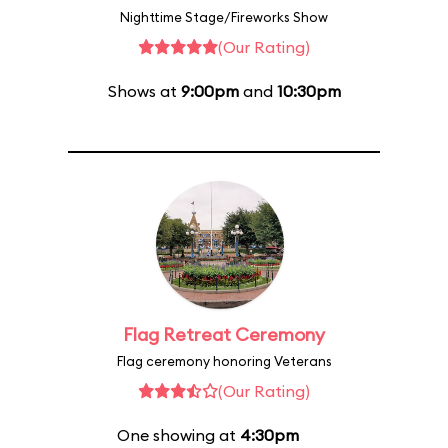
Nighttime Stage/Fireworks Show
(Our Rating)
Shows at
9:00pm
and
10:30pm
Flag Retreat Ceremony
Flag ceremony honoring Veterans
(Our Rating)
One showing at
4:30pm