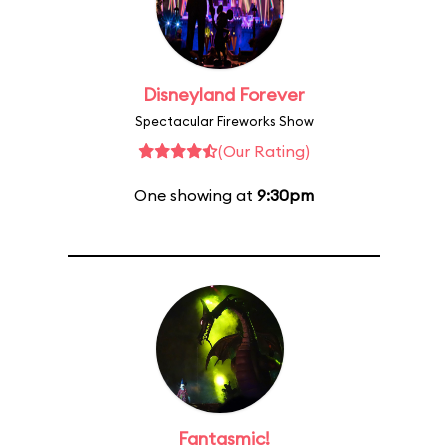
Disneyland Forever
Spectacular Fireworks Show
(Our Rating)
One showing at
9:30pm
Fantasmic!