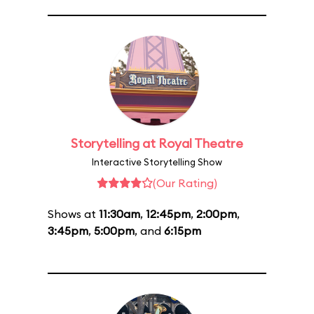
Storytelling at Royal Theatre
Interactive Storytelling Show
(Our Rating)
Shows at
11:30am
,
12:45pm
,
2:00pm
,
3:45pm
,
5:00pm
, and
6:15pm