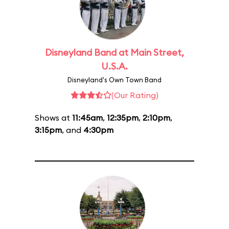
Disneyland Band at Main Street,
U.S.A.
Disneyland's Own Town Band
(Our Rating)
Shows at
11:45am
,
12:35pm
,
2:10pm
,
3:15pm
, and
4:30pm