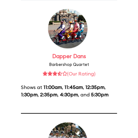
Dapper Dans
Barbershop Quartet
(Our Rating)
Shows at
11:00am
,
11:45am
,
12:35pm
,
1:30pm
,
2:35pm
,
4:30pm
, and
5:30pm