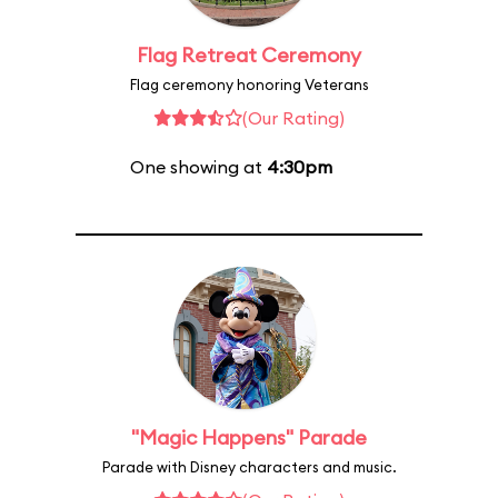
Flag Retreat Ceremony
Flag ceremony honoring Veterans
(Our Rating)
One showing at
4:30pm
"Magic Happens" Parade
Parade with Disney characters and music.