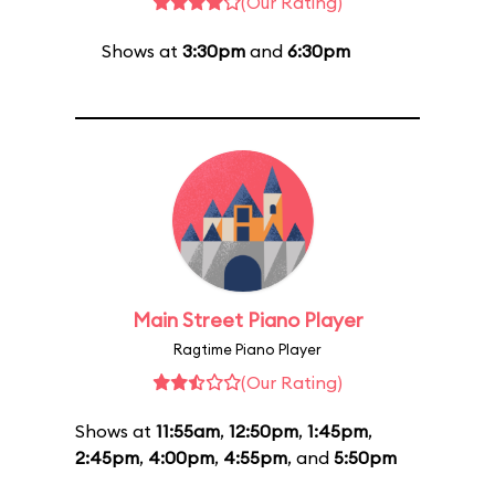
(Our Rating)
Shows at
3:30pm
and
6:30pm
Main Street Piano Player
Ragtime Piano Player
(Our Rating)
Shows at
11:55am
,
12:50pm
,
1:45pm
,
2:45pm
,
4:00pm
,
4:55pm
, and
5:50pm