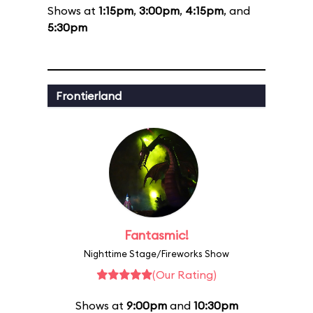
Shows at
1:15pm
,
3:00pm
,
4:15pm
, and
5:30pm
Frontierland
Fantasmic!
Nighttime Stage/Fireworks Show
(Our Rating)
Shows at
9:00pm
and
10:30pm