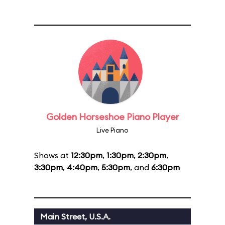
Golden Horseshoe Piano Player
Live Piano
Shows at
12:30pm
,
1:30pm
,
2:30pm
,
3:30pm
,
4:40pm
,
5:30pm
, and
6:30pm
Main Street, U.S.A.