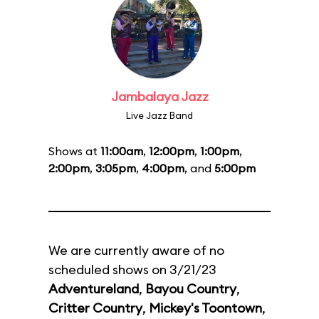
Jambalaya Jazz
Live Jazz Band
Shows at
11:00am
,
12:00pm
,
1:00pm
,
2:00pm
,
3:05pm
,
4:00pm
, and
5:00pm
We are currently aware of no
scheduled shows on 3/21/23
Adventureland
,
Bayou Country
,
Critter Country
,
Mickey's Toontown
,