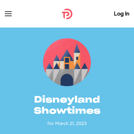
Log In
Disneyland
Showtimes
For March 21, 2023