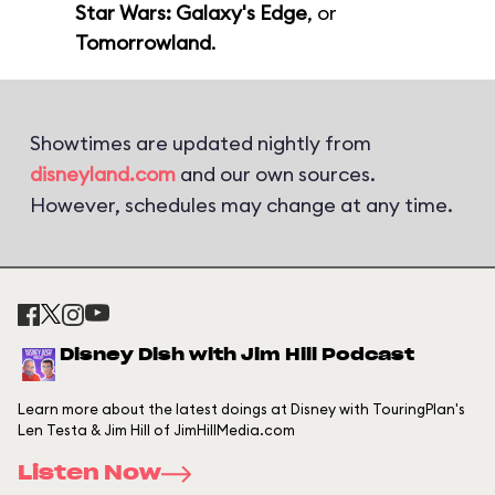
Star Wars: Galaxy's Edge
, or
Tomorrowland
.
Showtimes are updated nightly from
disneyland.com
and our own sources.
However, schedules may change at any time.
Disney Dish with Jim Hill Podcast
Learn more about the latest doings at Disney with TouringPlan's
Len Testa & Jim Hill of JimHillMedia.com
Listen Now