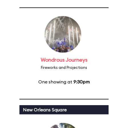
Wondrous Journeys
Fireworks and Projections
One showing at
9:30pm
New Orleans Square