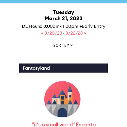
Tuesday
March 21, 2023
DL Hours: 8:00am-11:00pm +Early Entry
« 3/20/23
·
3/22/23 »
SORT BY
Fantasyland
"it's a small world" Encanto