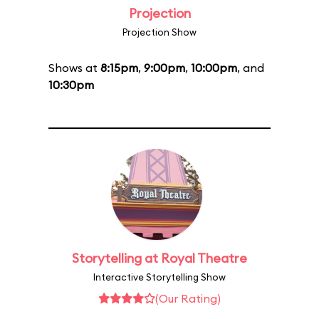
Projection
Projection Show
Shows at
8:15pm
,
9:00pm
,
10:00pm
, and
10:30pm
Storytelling at Royal Theatre
Interactive Storytelling Show
(Our Rating)