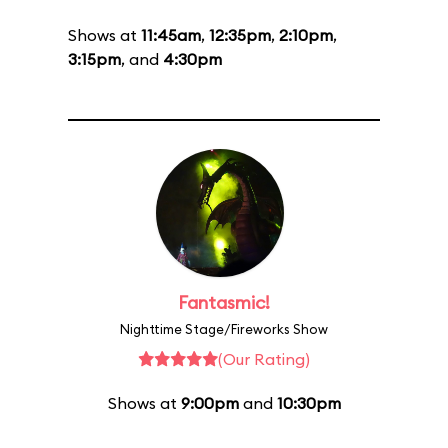
Shows at
11:45am
,
12:35pm
,
2:10pm
,
3:15pm
, and
4:30pm
Fantasmic!
Nighttime Stage/Fireworks Show
(Our Rating)
Shows at
9:00pm
and
10:30pm