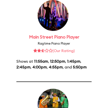
Main Street Piano Player
Ragtime Piano Player
(Our Rating)
Shows at
11:55am
,
12:50pm
,
1:45pm
,
2:45pm
,
4:00pm
,
4:55pm
, and
5:50pm