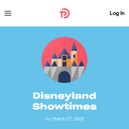
Log In
Disneyland
Showtimes
For March 27, 2023