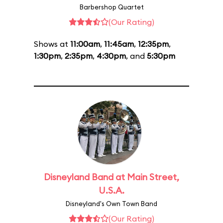
Barbershop Quartet
(Our Rating)
Shows at
11:00am
,
11:45am
,
12:35pm
,
1:30pm
,
2:35pm
,
4:30pm
, and
5:30pm
Disneyland Band at Main Street,
U.S.A.
Disneyland's Own Town Band
(Our Rating)