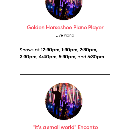
Golden Horseshoe Piano Player
Live Piano
Shows at
12:30pm
,
1:30pm
,
2:30pm
,
3:30pm
,
4:40pm
,
5:30pm
, and
6:30pm
"it's a small world" Encanto