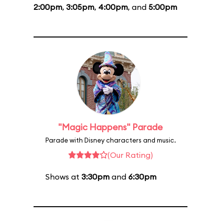
2:00pm
,
3:05pm
,
4:00pm
, and
5:00pm
"Magic Happens" Parade
Parade with Disney characters and music.
(Our Rating)
Shows at
3:30pm
and
6:30pm