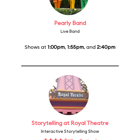
Pearly Band
Live Band
Shows at
1:00pm
,
1:55pm
, and
2:40pm
Storytelling at Royal Theatre
Interactive Storytelling Show