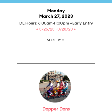
Monday
March 27, 2023
DL Hours: 8:00am-11:00pm +Early Entry
« 3/26/23
·
3/28/23 »
SORT BY
Dapper Dans