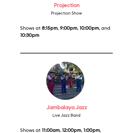
Projection
Projection Show
Shows at
8:15pm
,
9:00pm
,
10:00pm
, and
10:30pm
Jambalaya Jazz
Live Jazz Band
Shows at
11:00am
,
12:00pm
,
1:00pm
,