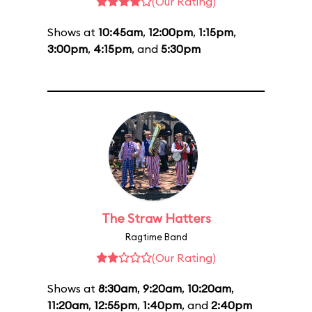
(Our Rating)
Shows at
10:45am
,
12:00pm
,
1:15pm
,
3:00pm
,
4:15pm
, and
5:30pm
The Straw Hatters
Ragtime Band
(Our Rating)
Shows at
8:30am
,
9:20am
,
10:20am
,
11:20am
,
12:55pm
,
1:40pm
, and
2:40pm