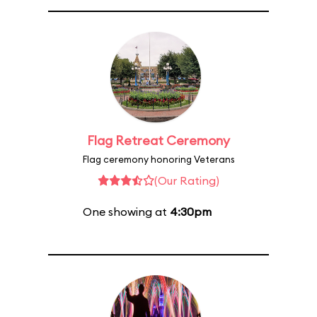
Flag Retreat Ceremony
Flag ceremony honoring Veterans
(Our Rating)
One showing at
4:30pm