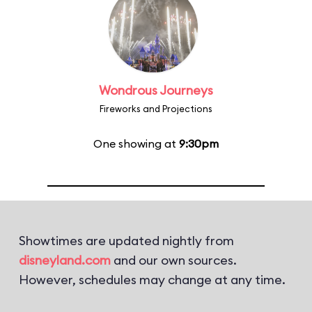
Wondrous Journeys
Fireworks and Projections
One showing at
9:30pm
Showtimes are updated nightly from
disneyland.com
and our own sources.
However, schedules may change at any time.