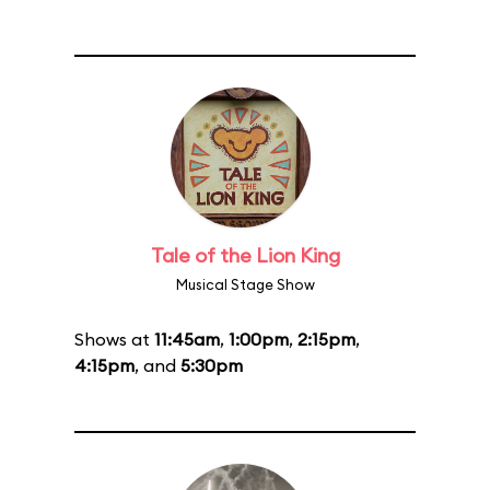
Tale of the Lion King
Musical Stage Show
Shows at
11:45am
,
1:00pm
,
2:15pm
,
4:15pm
, and
5:30pm