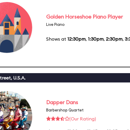
Golden Horseshoe Piano Player
Live Piano
Shows at
12:30pm
,
1:30pm
,
2:30pm
,
3
reet, U.S.A.
Dapper Dans
Barbershop Quartet
(Our Rating)