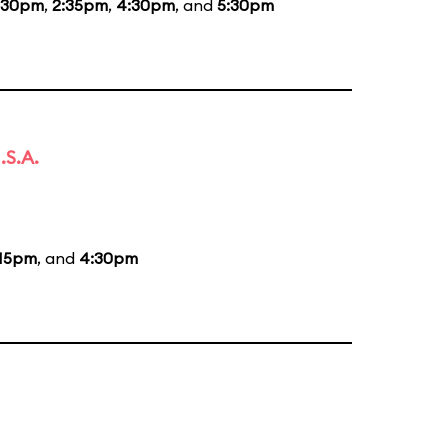
:30pm
,
2:35pm
,
4:30pm
, and
5:30pm
.S.A.
:15pm
, and
4:30pm