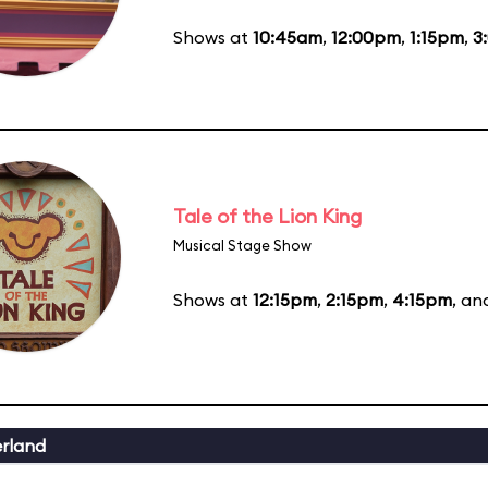
Shows at
10:45am
,
12:00pm
,
1:15pm
,
3
Tale of the Lion King
Musical Stage Show
Shows at
12:15pm
,
2:15pm
,
4:15pm
, a
erland