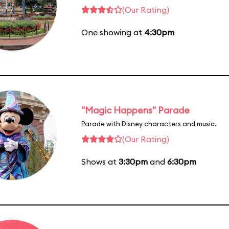
(Our Rating)
One showing at
4:30pm
"Magic Happens" Parade
Parade with Disney characters and music.
(Our Rating)
Shows at
3:30pm
and
6:30pm