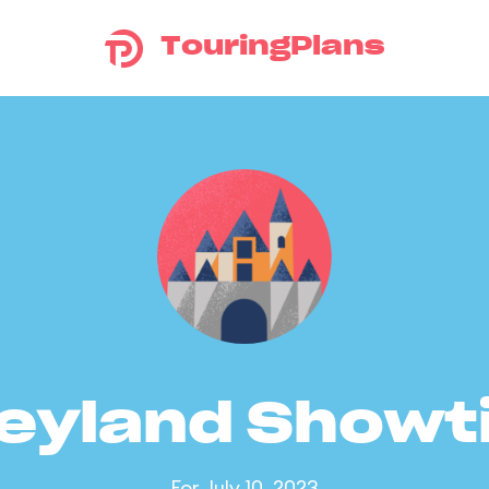
TouringPlans
eyland Show
For July 10, 2023