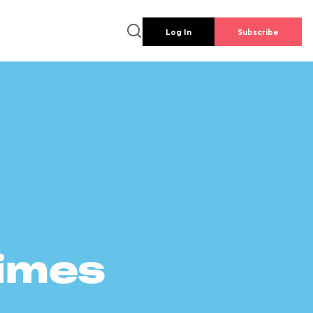
Log In
Subscribe
times