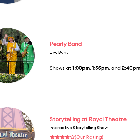
Pearly Band
Live Band
Shows at
1:00pm
,
1:55pm
, and
2:40p
Storytelling at Royal Theatre
Interactive Storytelling Show
(Our Rating)