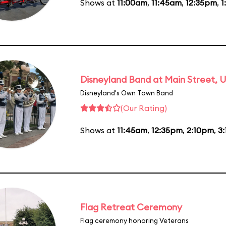
Shows at
11:00am
,
11:45am
,
12:35pm
,
1
Disneyland Band at Main Street, U
Disneyland's Own Town Band
(Our Rating)
Shows at
11:45am
,
12:35pm
,
2:10pm
,
3
Flag Retreat Ceremony
Flag ceremony honoring Veterans