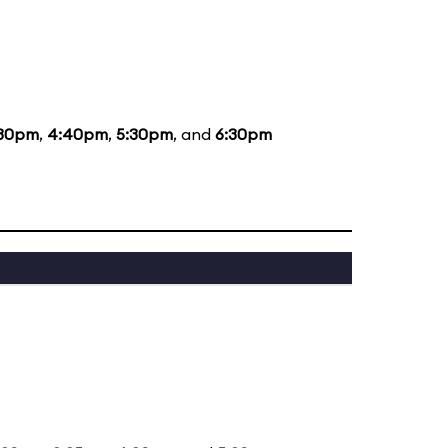
:30pm
,
4:40pm
,
5:30pm
, and
6:30pm