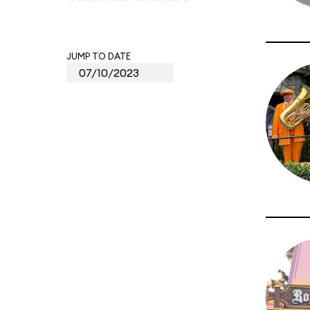
JUMP TO DATE