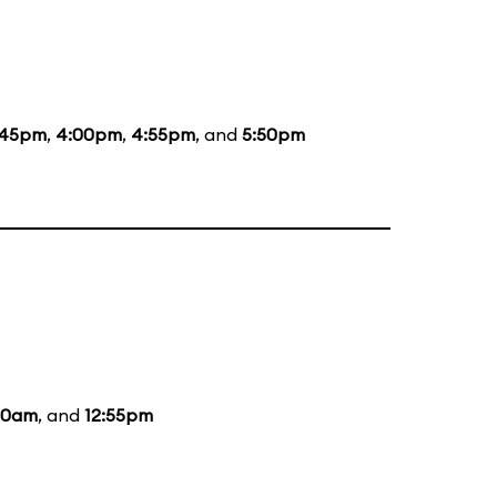
:45pm
,
4:00pm
,
4:55pm
, and
5:50pm
:20am
, and
12:55pm