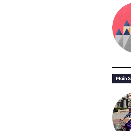
Main St