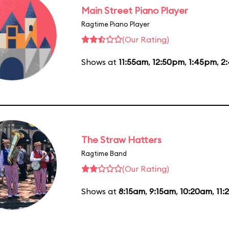
Main Street Piano Player
Ragtime Piano Player
(Our Rating)
Shows at
11:55am
,
12:50pm
,
1:45pm
,
2
The Straw Hatters
Ragtime Band
(Our Rating)
Shows at
8:15am
,
9:15am
,
10:20am
,
11