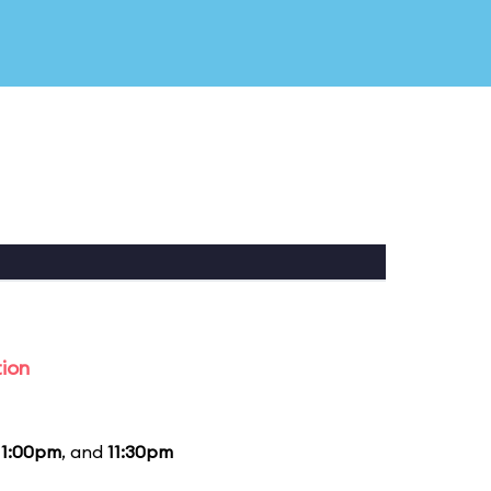
tion
11:00pm
, and
11:30pm