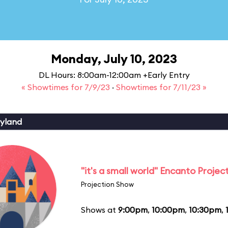
Monday, July 10, 2023
DL Hours: 8:00am-12:00am +Early Entry
« Showtimes for 7/9/23
·
Showtimes for 7/11/23 »
yland
"it's a small world" Encanto Projec
Projection Show
Shows at
9:00pm
,
10:00pm
,
10:30pm
,