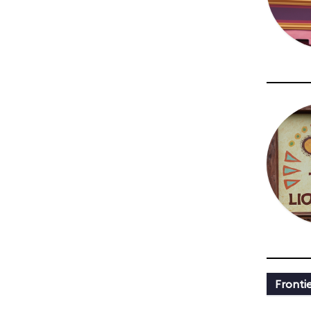
Fronti