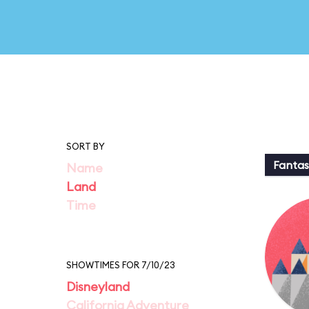
SORT BY
Fantas
Name
Land
Time
SHOWTIMES FOR 7/10/23
Disneyland
California Adventure