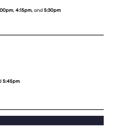
:00pm
,
4:15pm
, and
5:30pm
nd
5:45pm