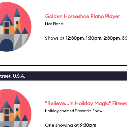
Golden Horseshoe Piano Player
Live Piano
Shows at
12:30pm
,
1:30pm
,
2:30pm
,
3
reet, U.S.A.
"Believe...In Holiday Magic" Firew
Holiday-themed Fireworks Show
One showing at
9:30pm