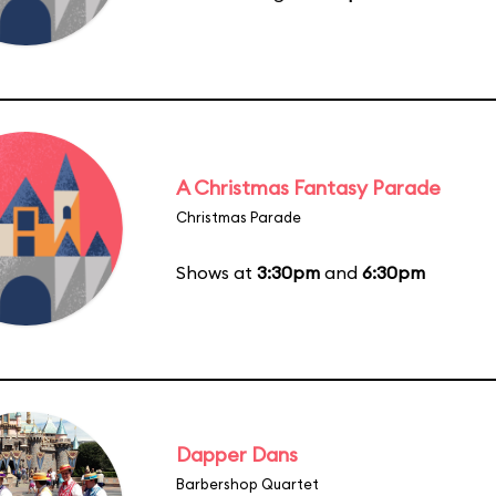
A Christmas Fantasy Parade
Christmas Parade
Shows at
3:30pm
and
6:30pm
Dapper Dans
Barbershop Quartet