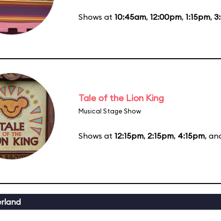
Shows at
10:45am
,
12:00pm
,
1:15pm
,
3
Tale of the Lion King
Musical Stage Show
Shows at
12:15pm
,
2:15pm
,
4:15pm
, a
erland