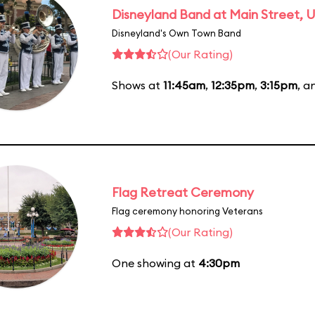
Disneyland Band at Main Street, U
Disneyland's Own Town Band
(Our Rating)
Shows at
11:45am
,
12:35pm
,
3:15pm
, 
Flag Retreat Ceremony
Flag ceremony honoring Veterans
(Our Rating)
One showing at
4:30pm