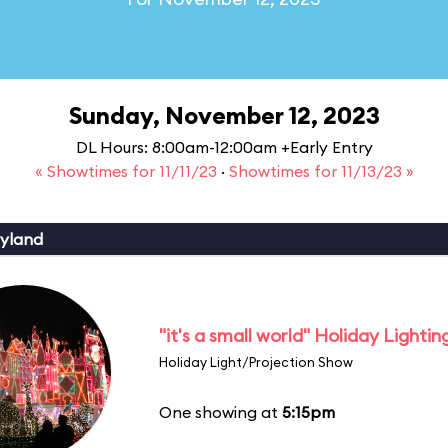
Sunday, November 12, 2023
DL Hours: 8:00am-12:00am +Early Entry
« Showtimes for 11/11/23
·
Showtimes for 11/13/23 »
yland
"it's a small world" Holiday Lightin
Holiday Light/Projection Show
One showing at
5:15pm