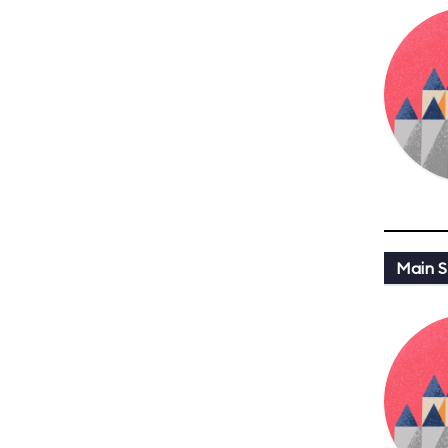
Main St