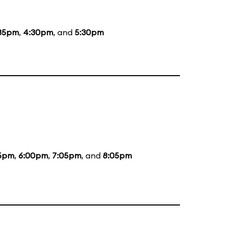
35pm
,
4:30pm
, and
5:30pm
5pm
,
6:00pm
,
7:05pm
, and
8:05pm