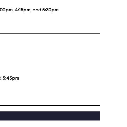
:00pm
,
4:15pm
, and
5:30pm
nd
5:45pm