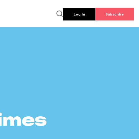
Log In
Subscribe
times