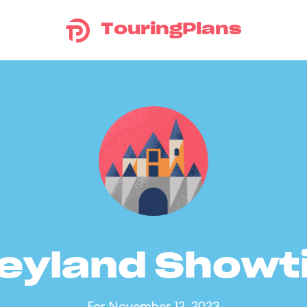
TouringPlans
eyland Show
For November 12, 2023