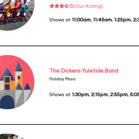
(Our Rating)
Shows at
11:00am
,
11:45am
,
1:25pm
,
2:
The Dickens Yuletide Band
Holiday Music
Shows at
1:30pm
,
2:15pm
,
2:55pm
,
5:0