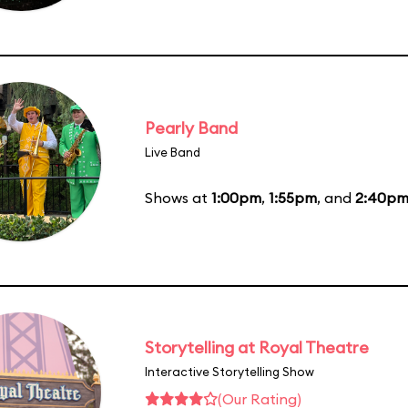
Pearly Band
Live Band
Shows at
1:00pm
,
1:55pm
, and
2:40p
Storytelling at Royal Theatre
Interactive Storytelling Show
(Our Rating)