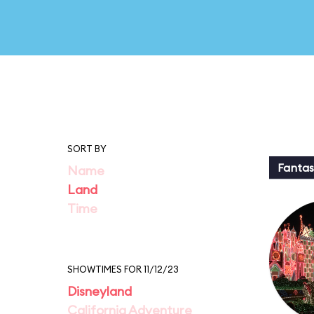
SORT BY
Fantas
Name
Land
Time
SHOWTIMES FOR 11/12/23
Disneyland
California Adventure