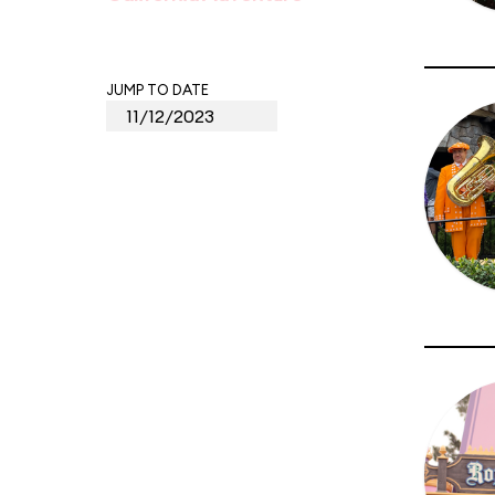
JUMP TO DATE