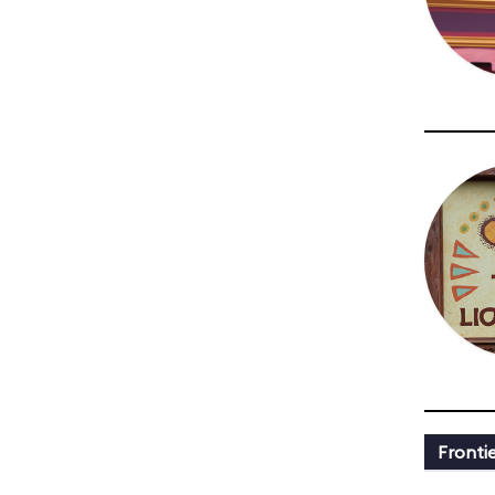
Fronti