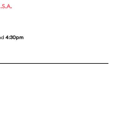
.S.A.
and
4:30pm