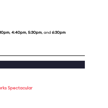
:30pm
,
4:40pm
,
5:30pm
, and
6:30pm
orks Spectacular