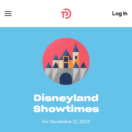
Log In
Disneyland
Showtimes
For November 12, 2023