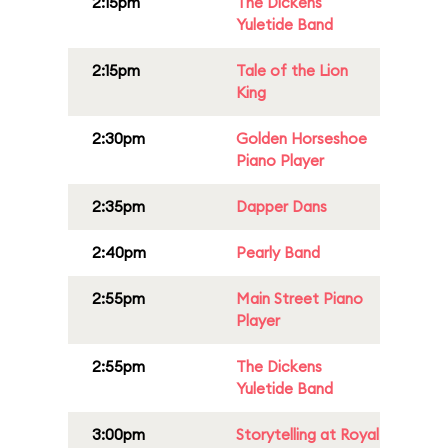
2:15pm
The Dickens
Yuletide Band
2:15pm
Tale of the Lion
King
2:30pm
Golden Horseshoe
Piano Player
2:35pm
Dapper Dans
2:40pm
Pearly Band
2:55pm
Main Street Piano
Player
2:55pm
The Dickens
Yuletide Band
3:00pm
Storytelling at Royal