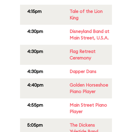
4:15pm
Tale of the Lion
King
4:30pm
Disneyland Band at
Main Street, U.S.A.
4:30pm
Flag Retreat
Ceremony
4:30pm
Dapper Dans
4:40pm
Golden Horseshoe
Piano Player
4:55pm
Main Street Piano
Player
5:05pm
The Dickens
Yuletide Band