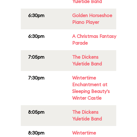
Yuletide Band
6:30pm
Golden Horseshoe
Piano Player
6:30pm
A Christmas Fantasy
Parade
7:05pm
The Dickens
Yuletide Band
7:30pm
Wintertime
Enchantment at
Sleeping Beauty's
Winter Castle
8:05pm
The Dickens
Yuletide Band
8:30pm
Wintertime