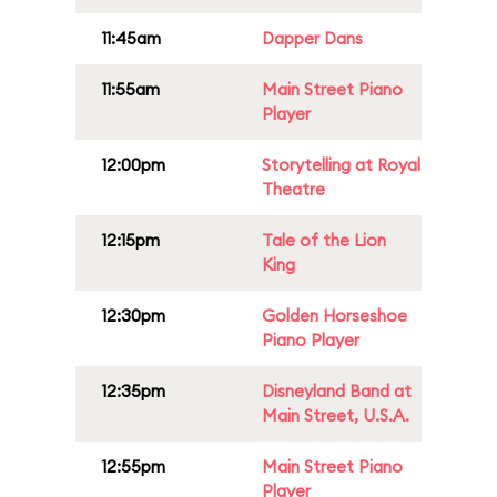
11:45am
Dapper Dans
11:55am
Main Street Piano
Player
12:00pm
Storytelling at Royal
Theatre
12:15pm
Tale of the Lion
King
12:30pm
Golden Horseshoe
Piano Player
12:35pm
Disneyland Band at
Main Street, U.S.A.
12:55pm
Main Street Piano
Player