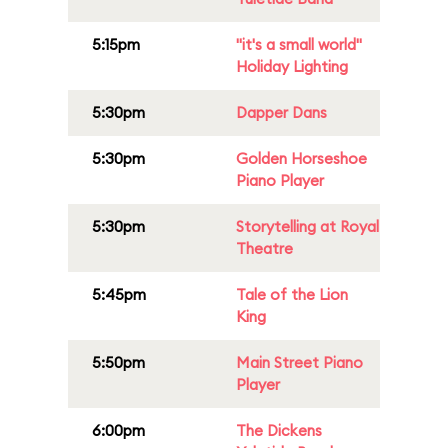
5:15pm
"it's a small world"
Holiday Lighting
5:30pm
Dapper Dans
5:30pm
Golden Horseshoe
Piano Player
5:30pm
Storytelling at Royal
Theatre
5:45pm
Tale of the Lion
King
5:50pm
Main Street Piano
Player
6:00pm
The Dickens