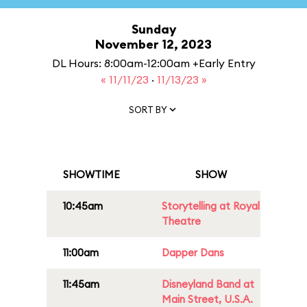
Sunday
November 12, 2023
DL Hours: 8:00am-12:00am +Early Entry
« 11/11/23
·
11/13/23 »
SORT BY
SHOWTIME
SHOW
10:45am
Storytelling at Royal
Theatre
11:00am
Dapper Dans
11:45am
Disneyland Band at
Main Street, U.S.A.