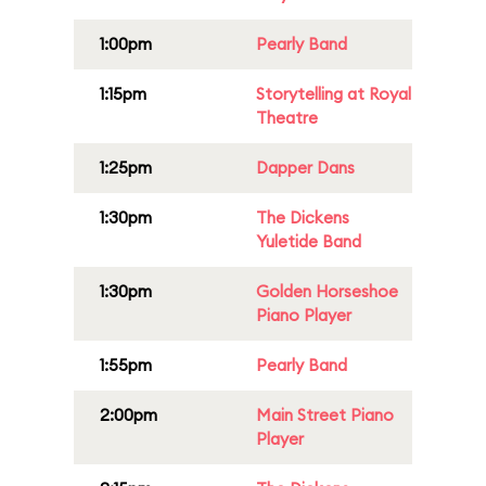
1:00pm
Pearly Band
1:15pm
Storytelling at Royal
Theatre
1:25pm
Dapper Dans
1:30pm
The Dickens
Yuletide Band
1:30pm
Golden Horseshoe
Piano Player
1:55pm
Pearly Band
2:00pm
Main Street Piano
Player