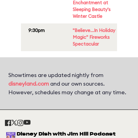
Enchantment at
Sleeping Beauty's
Winter Castle
9:30pm
"Believe...In Holiday
Magic" Fireworks
Spectacular
Showtimes are updated nightly from
disneyland.com
and our own sources.
However, schedules may change at any time.
Disney Dish with Jim Hill Podcast