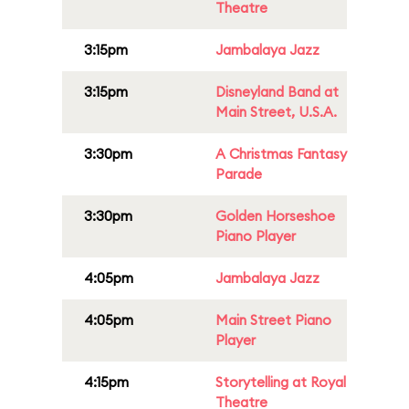
Theatre
3:15pm
Jambalaya Jazz
3:15pm
Disneyland Band at
Main Street, U.S.A.
3:30pm
A Christmas Fantasy
Parade
3:30pm
Golden Horseshoe
Piano Player
4:05pm
Jambalaya Jazz
4:05pm
Main Street Piano
Player
4:15pm
Storytelling at Royal
Theatre