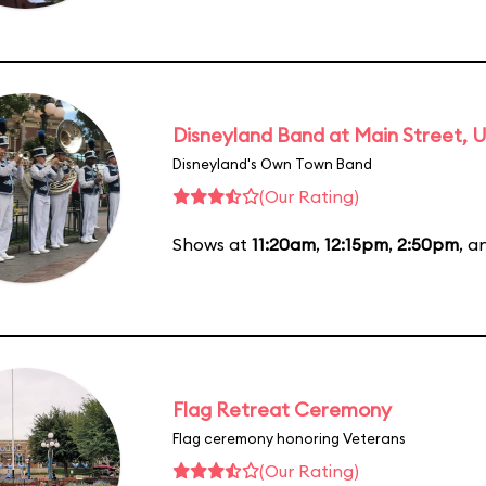
Disneyland Band at Main Street, U
Disneyland's Own Town Band
(Our Rating)
Shows at
11:20am
,
12:15pm
,
2:50pm
, 
Flag Retreat Ceremony
Flag ceremony honoring Veterans
(Our Rating)