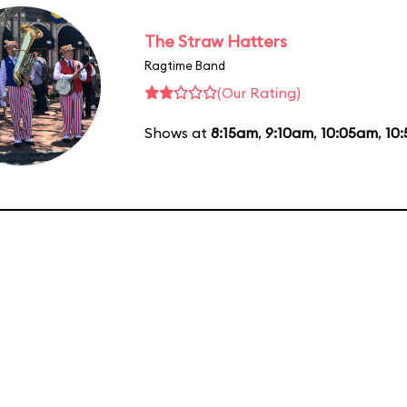
The Straw Hatters
Ragtime Band
(Our Rating)
Shows at
8:15am
,
9:10am
,
10:05am
,
10