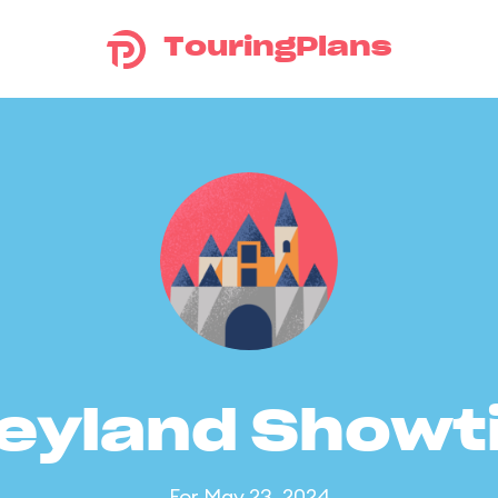
TouringPlans
eyland Show
For May 23, 2024