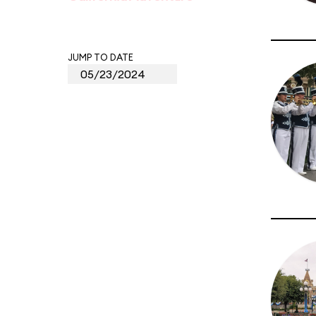
JUMP TO DATE