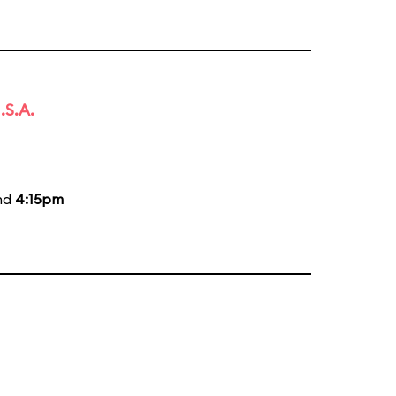
.S.A.
and
4:15pm