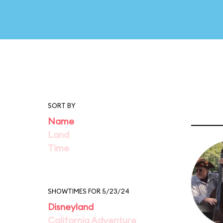
SORT BY
Name
Land
Time
SHOWTIMES FOR 5/23/24
Disneyland
California Adventure