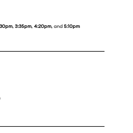
:30pm
,
3:35pm
,
4:20pm
, and
5:10pm
m