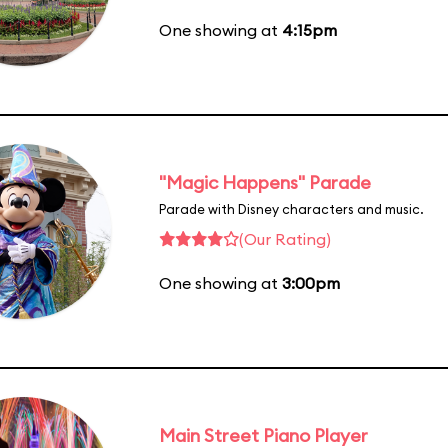
One showing at
4:15pm
"Magic Happens" Parade
Parade with Disney characters and music.
(Our Rating)
One showing at
3:00pm
Main Street Piano Player