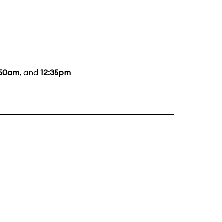
:50am
, and
12:35pm