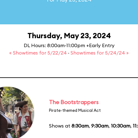
Thursday, May 23, 2024
DL Hours: 8:00am-11:00pm +Early Entry
« Showtimes for 5/22/24
·
Showtimes for 5/24/24 »
The Bootstrappers
Pirate-themed Musical Act
Shows at
8:30am
,
9:30am
,
10:30am
,
11