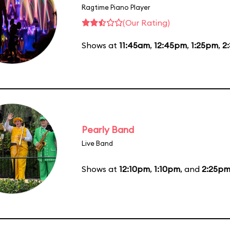
Ragtime Piano Player
(Our Rating)
Shows at
11:45am
,
12:45pm
,
1:25pm
,
2
Pearly Band
Live Band
Shows at
12:10pm
,
1:10pm
, and
2:25p