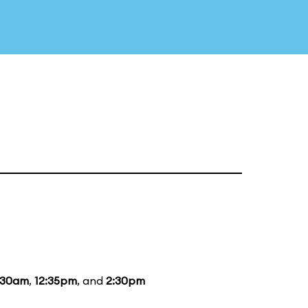
:30am
,
12:35pm
, and
2:30pm