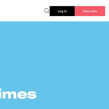
Log In
Subscribe
times