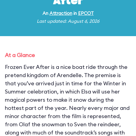
After
An
Attraction
in
EPCOT
Last updated: August 6, 2026
At a Glance
Frozen Ever After is a nice boat ride through the
pretend kingdom of Arendelle. The premise is
that you’ve arrived just in time for the Winter in
Summer celebration, in which Elsa will use her
magical powers to make it snow during the
hottest part of the year. Nearly every major and
minor character from the film is represented,
from Olaf the snowman to Sven the reindeer,
along with much of the soundtrack’s songs with