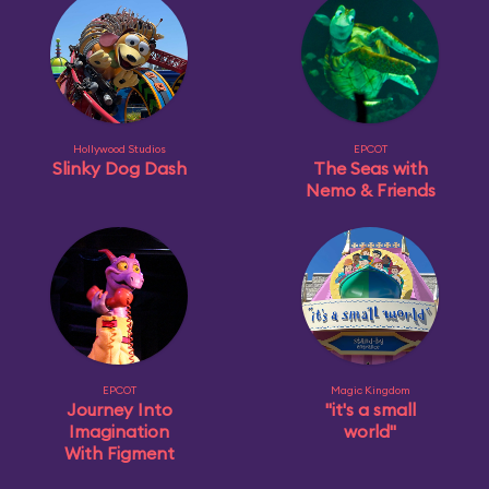
Hollywood Studios
EPCOT
Slinky Dog Dash
The Seas with
Nemo & Friends
EPCOT
Magic Kingdom
Journey Into
"it's a small
Imagination
world"
With Figment