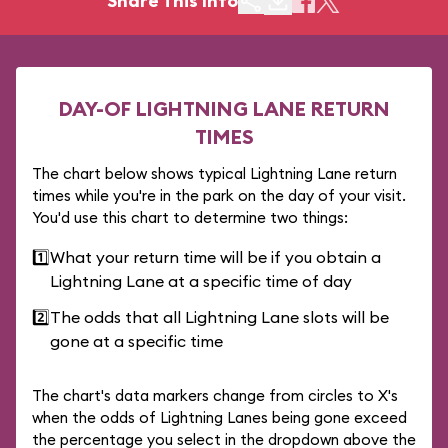
Share This Info
DAY-OF LIGHTNING LANE RETURN
TIMES
The chart below shows typical Lightning Lane return
times while you're in the park on the day of your visit.
You'd use this chart to determine two things:
1️⃣
What your return time will be if you obtain a
Lightning Lane at a specific time of day
2️⃣
The odds that all Lightning Lane slots will be
gone at a specific time
The chart's data markers change from circles to X's
when the odds of Lightning Lanes being gone exceed
the percentage you select in the dropdown above the