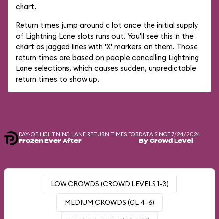
chart.
Return times jump around a lot once the initial supply
of Lightning Lane slots runs out. You'll see this in the
chart as jagged lines with 'X' markers on them. Those
return times are based on people cancelling Lightning
Lane selections, which causes sudden, unpredictable
return times to show up.
DAY-OF LIGHTNING LANE RETURN TIMES FOR
DATA SINCE 7/24/2024
Frozen Ever After
By Crowd Level
LOW CROWDS (CROWD LEVELS 1-3)
MEDIUM CROWDS (CL 4-6)