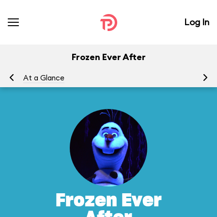
Log In
Frozen Ever After
At a Glance
To
Frozen Ever