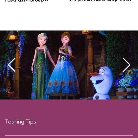
Touring Tips