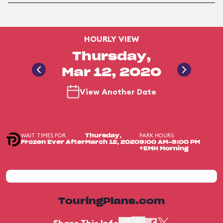
HOURLY VIEW
Thursday,
Mar 12, 2020
View Another Date
WAIT TIMES FOR
PARK HOURS
Thursday,
Frozen Ever After
March 12, 2020
9:00 AM-9:00 PM
+EMH Morning
TouringPlans.com