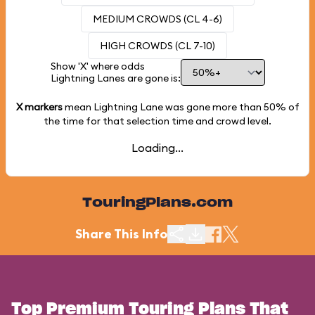
MEDIUM CROWDS (CL 4-6)
HIGH CROWDS (CL 7-10)
Show 'X' where odds
Lightning Lanes are gone is:
X markers
mean Lightning Lane was gone more than
50%
of
the time for that selection time and crowd level.
Loading...
TouringPlans.com
Share This Info
Top Premium Touring Plans That