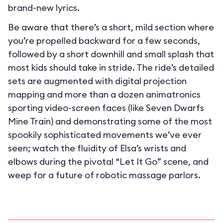
brand-new lyrics.
Be aware that there’s a short, mild section where
you’re propelled backward for a few seconds,
followed by a short downhill and small splash that
most kids should take in stride. The ride’s detailed
sets are augmented with digital projection
mapping and more than a dozen animatronics
sporting video-screen faces (like Seven Dwarfs
Mine Train) and demonstrating some of the most
spookily sophisticated movements we’ve ever
seen; watch the fluidity of Elsa’s wrists and
elbows during the pivotal “Let It Go” scene, and
weep for a future of robotic massage parlors.