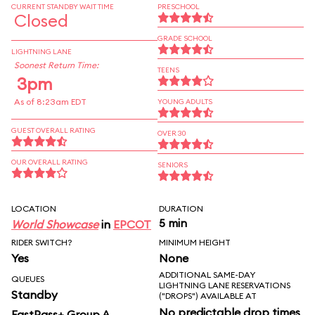
CURRENT STANDBY WAIT TIME
PRESCHOOL
Closed
GRADE SCHOOL
LIGHTNING LANE
Soonest Return Time:
TEENS
3pm
As of 8:23am EDT
YOUNG ADULTS
GUEST OVERALL RATING
OVER 30
OUR OVERALL RATING
SENIORS
LOCATION
DURATION
5 min
World Showcase
in
EPCOT
RIDER SWITCH?
MINIMUM HEIGHT
Yes
None
ADDITIONAL SAME-DAY
QUEUES
LIGHTNING LANE RESERVATIONS
Standby
("DROPS") AVAILABLE AT
No predictable drop times
FastPass+ Group A