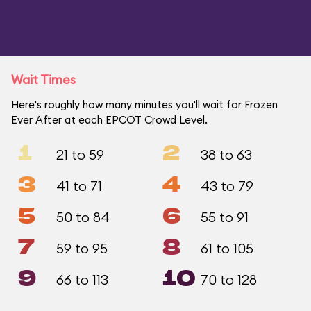
Wait Times
Here's roughly how many minutes you'll wait for Frozen
Ever After at each EPCOT Crowd Level.
1
2
21 to 59
38 to 63
3
4
41 to 71
43 to 79
5
6
50 to 84
55 to 91
7
8
59 to 95
61 to 105
9
10
66 to 113
70 to 128