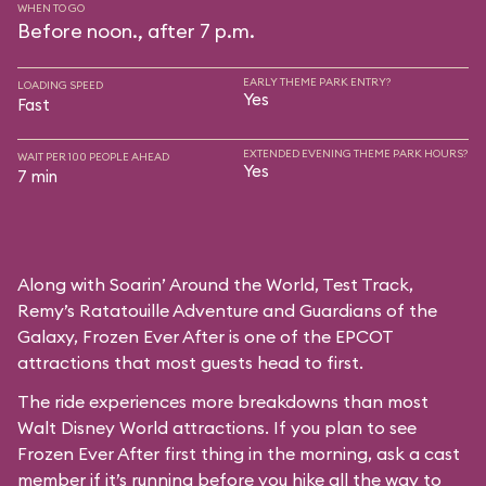
WHEN TO GO
Before noon., after 7 p.m.
EARLY THEME PARK ENTRY?
LOADING SPEED
Yes
Fast
EXTENDED EVENING THEME PARK HOURS?
WAIT PER 100 PEOPLE AHEAD
Yes
7 min
Along with Soarin’ Around the World, Test Track,
Remy’s Ratatouille Adventure and Guardians of the
Galaxy, Frozen Ever After is one of the EPCOT
attractions that most guests head to first.
The ride experiences more breakdowns than most
Walt Disney World attractions. If you plan to see
Frozen Ever After first thing in the morning, ask a cast
member if it’s running before you hike all the way to