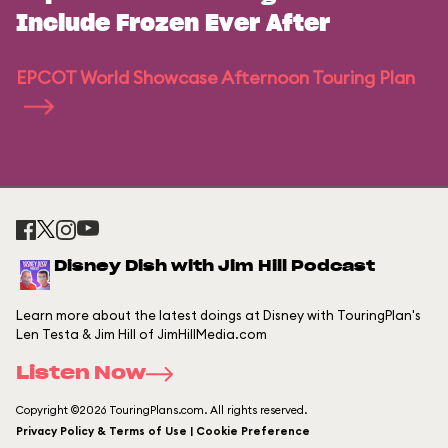
Include Frozen Ever After
EPCOT World Showcase Afternoon Touring Plan
Disney Dish with Jim Hill Podcast
Learn more about the latest doings at Disney with TouringPlan's
Len Testa & Jim Hill of JimHillMedia.com
Listen Now
Copyright ©2026 TouringPlans.com. All rights reserved.
Privacy Policy & Terms of Use | Cookie Preference