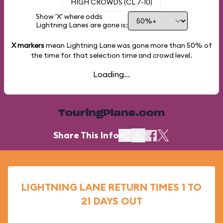
HIGH CROWDS (CL 7-10)
Show 'X' where odds
Lightning Lanes are gone is:
X markers
mean Lightning Lane was gone more than
50%
of
the time for that selection time and crowd level.
Loading...
TouringPlans.com
Share This Info
LIGHTNING LANE RETURN TIMES 1 TO
21 DAYS OUT