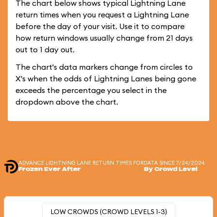
The chart below shows typical Lightning Lane
return times when you request a Lightning Lane
before the day of your visit. Use it to compare
how return windows usually change from 21 days
out to 1 day out.
The chart's data markers change from circles to
X's when the odds of Lightning Lanes being gone
exceeds the percentage you select in the
dropdown above the chart.
ADVANCE LIGHTNING LANE RETURN TIMES FOR
DATA SINCE 7/24/2024
Frozen Ever After
By Crowd Level
LOW CROWDS (CROWD LEVELS 1-3)