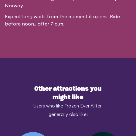
Norway.
Expect long waits from the moment it opens. Ride
before noon., after 7 p.m.
Other attractions you
might like
Users who like Frozen Ever After,
generally also like: