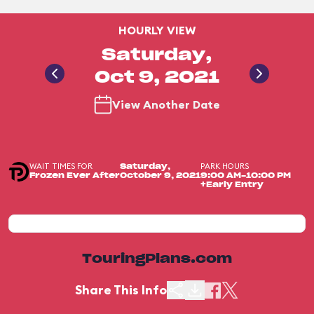
HOURLY VIEW
Saturday,
Oct 9, 2021
View Another Date
WAIT TIMES FOR
PARK HOURS
Saturday,
Frozen Ever After
October 9, 2021
9:00 AM-10:00 PM
+Early Entry
TouringPlans.com
Share This Info