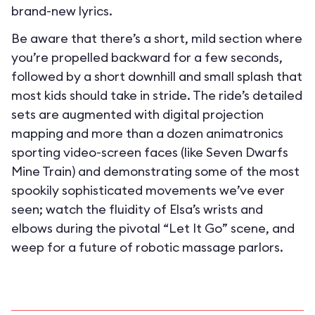
brand-new lyrics.
Be aware that there’s a short, mild section where
you’re propelled backward for a few seconds,
followed by a short downhill and small splash that
most kids should take in stride. The ride’s detailed
sets are augmented with digital projection
mapping and more than a dozen animatronics
sporting video-screen faces (like Seven Dwarfs
Mine Train) and demonstrating some of the most
spookily sophisticated movements we’ve ever
seen; watch the fluidity of Elsa’s wrists and
elbows during the pivotal “Let It Go” scene, and
weep for a future of robotic massage parlors.