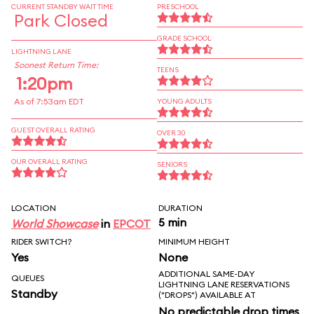
CURRENT STANDBY WAIT TIME
PRESCHOOL
Park Closed
GRADE SCHOOL
LIGHTNING LANE
Soonest Return Time:
TEENS
1:20pm
As of 7:53am EDT
YOUNG ADULTS
GUEST OVERALL RATING
OVER 30
OUR OVERALL RATING
SENIORS
LOCATION
DURATION
5 min
World Showcase
in
EPCOT
RIDER SWITCH?
MINIMUM HEIGHT
Yes
None
ADDITIONAL SAME-DAY
QUEUES
LIGHTNING LANE RESERVATIONS
Standby
("DROPS") AVAILABLE AT
No predictable drop times