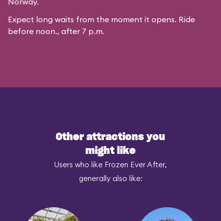
Norway.
Expect long waits from the moment it opens. Ride
before noon., after 7 p.m.
Other attractions you
might like
Users who like Frozen Ever After,
generally also like: