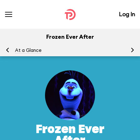
Log In
Frozen Ever After
At a Glance
To
Frozen Ever