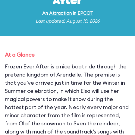
After
An
Attraction
in
EPCOT
Last updated: August 10, 2026
At a Glance
Frozen Ever After is a nice boat ride through the
pretend kingdom of Arendelle. The premise is
that you’ve arrived just in time for the Winter in
Summer celebration, in which Elsa will use her
magical powers to make it snow during the
hottest part of the year. Nearly every major and
minor character from the film is represented,
from Olaf the snowman to Sven the reindeer,
along with much of the soundtrack’s songs with