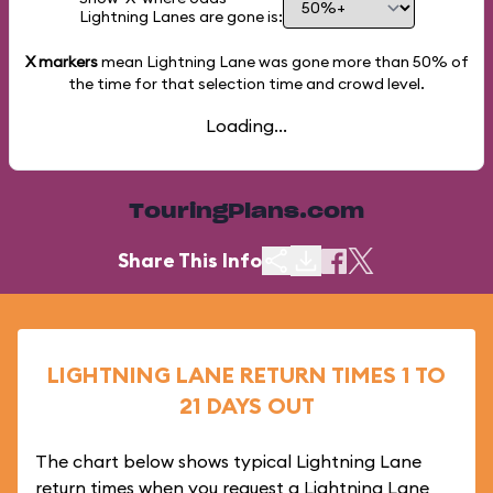
Lightning Lanes are gone is:
X markers
mean Lightning Lane was gone more than
50%
of
the time for that selection time and crowd level.
Loading...
TouringPlans.com
Share This Info
LIGHTNING LANE RETURN TIMES 1 TO
21 DAYS OUT
The chart below shows typical Lightning Lane
return times when you request a Lightning Lane