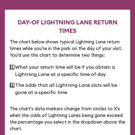
DAY-OF LIGHTNING LANE RETURN
TIMES
The chart below shows typical Lightning Lane return
times while you're in the park on the day of your visit.
You'd use this chart to determine two things:
1️⃣
What your return time will be if you obtain a
Lightning Lane at a specific time of day
2️⃣
The odds that all Lightning Lane slots will be
gone at a specific time
The chart's data markers change from circles to X's
when the odds of Lightning Lanes being gone exceed
the percentage you select in the dropdown above the
chart.