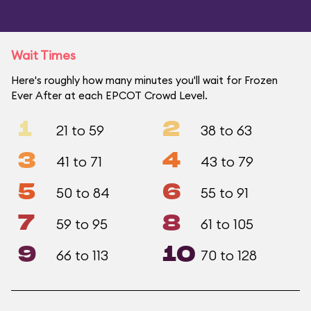
Wait Times
Here's roughly how many minutes you'll wait for Frozen
Ever After at each EPCOT Crowd Level.
1
2
21 to 59
38 to 63
3
4
41 to 71
43 to 79
5
6
50 to 84
55 to 91
7
8
59 to 95
61 to 105
9
10
66 to 113
70 to 128