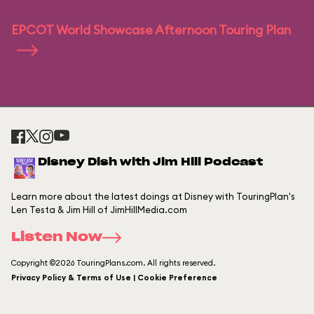
EPCOT World Showcase Afternoon Touring Plan
Disney Dish with Jim Hill Podcast
Learn more about the latest doings at Disney with TouringPlan's
Len Testa & Jim Hill of JimHillMedia.com
Listen Now
Copyright ©2026 TouringPlans.com. All rights reserved.
Privacy Policy & Terms of Use | Cookie Preference