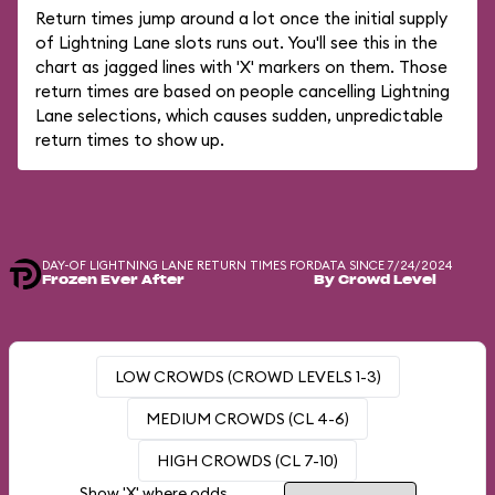
Return times jump around a lot once the initial supply
of Lightning Lane slots runs out. You'll see this in the
chart as jagged lines with 'X' markers on them. Those
return times are based on people cancelling Lightning
Lane selections, which causes sudden, unpredictable
return times to show up.
DAY-OF LIGHTNING LANE RETURN TIMES FOR
DATA SINCE 7/24/2024
Frozen Ever After
By Crowd Level
LOW CROWDS (CROWD LEVELS 1-3)
MEDIUM CROWDS (CL 4-6)
HIGH CROWDS (CL 7-10)
Show 'X' where odds