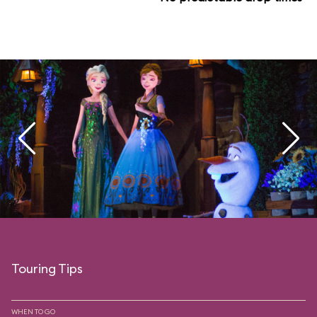
Touring Tips
WHEN TO GO