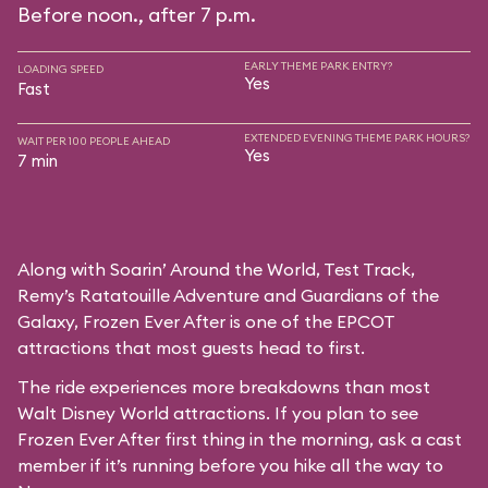
Before noon., after 7 p.m.
EARLY THEME PARK ENTRY?
LOADING SPEED
Yes
Fast
EXTENDED EVENING THEME PARK HOURS?
WAIT PER 100 PEOPLE AHEAD
Yes
7 min
Along with Soarin’ Around the World, Test Track,
Remy’s Ratatouille Adventure and Guardians of the
Galaxy, Frozen Ever After is one of the EPCOT
attractions that most guests head to first.
The ride experiences more breakdowns than most
Walt Disney World attractions. If you plan to see
Frozen Ever After first thing in the morning, ask a cast
member if it’s running before you hike all the way to