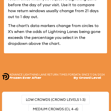
before the day of your visit. Use it to compare
how return windows usually change from 21 days
out to 1 day out.
The chart's data markers change from circles to
X's when the odds of Lightning Lanes being gone
exceeds the percentage you select in the
dropdown above the chart.
ADVANCE LIGHTNING LANE RETURN TIMES FOR
DATA SINCE 7/24/2024
Frozen Ever After
By Crowd Level
LOW CROWDS (CROWD LEVELS 1-3)
MEDIUM CROWDS (CL 4-6)