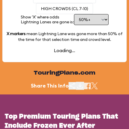
HIGH CROWDS (CL 7-10)
Show 'X' where odds
Lightning Lanes are gone is:
X markers
mean Lightning Lane was gone more than
50%
of
the time for that selection time and crowd level.
Loading...
TouringPlans.com
Share This Info
Top Premium Touring Plans That
Include Frozen Ever After