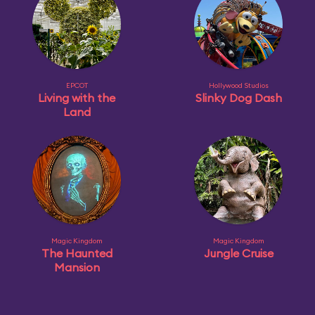
EPCOT
Hollywood Studios
Living with the
Slinky Dog Dash
Land
Magic Kingdom
Magic Kingdom
The Haunted
Jungle Cruise
Mansion