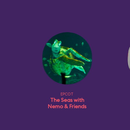
EPCOT
The Seas with
Nemo & Friends