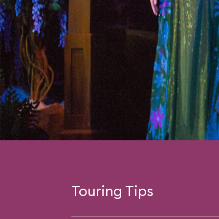
Touring Tips