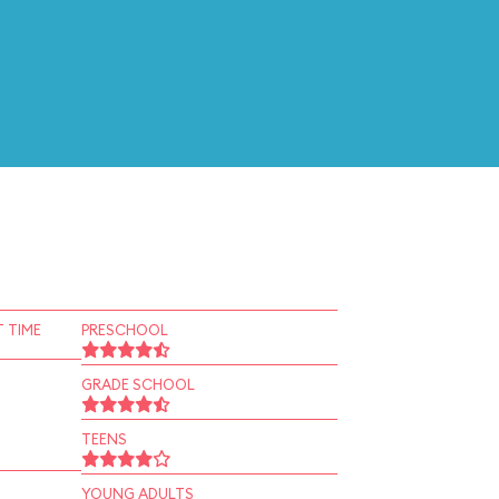
 TIME
PRESCHOOL
GRADE SCHOOL
TEENS
YOUNG ADULTS