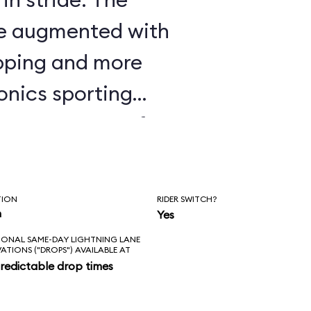
are augmented with
apping and more
onics sporting
ike Seven Dwarfs
nstrating some of
histicated
TION
RIDER SWITCH?
r seen; watch the
n
Yes
IONAL SAME-DAY LIGHTNING LANE
ts and elbows
VATIONS ("DROPS") AVAILABLE AT
redictable drop times
t It Go” scene, and