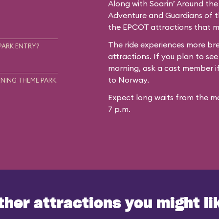
Along with Soarin’ Around the
Adventure and Guardians of th
the EPCOT attractions that mo
The ride experiences more b
PARK ENTRY?
attractions. If you plan to see
morning, ask a cast member if 
to Norway.
NING THEME PARK
Expect long waits from the mo
7 p.m.
ther attractions you might li