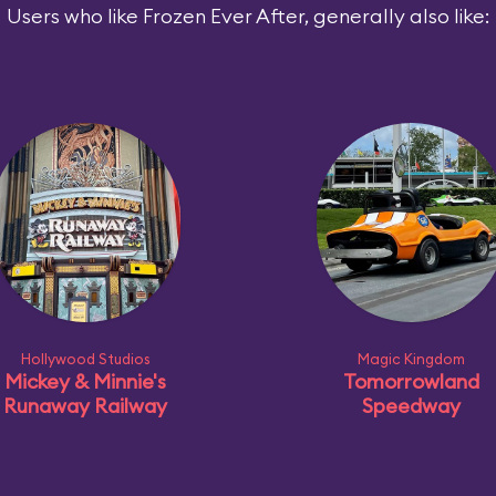
Users who like Frozen Ever After, generally also like:
Hollywood Studios
Magic Kingdom
Mickey & Minnie's
Tomorrowland
Runaway Railway
Speedway