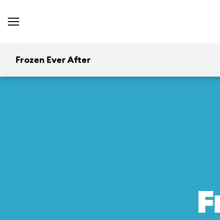
Frozen Ever After
F