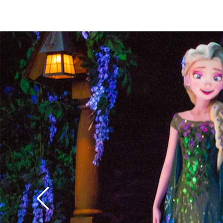
weep for a future of 
parlors.