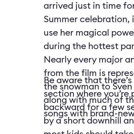
arrived just in time fo
Summer celebration, i
use her magical powe
during the hottest par
Nearly every major a
from the film is repre
Be aware that there’s 
the snowman to Sven 
section where you’re 
along with much of th
backward for a few s
songs with brand-new 
by a short downhill an
most kids should take 