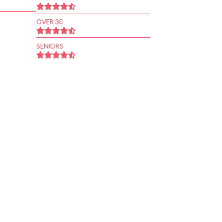
OVER 30
SENIORS