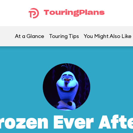
TouringPlans
At a Glance
Touring Tips
You Might Also Like
rozen Ever Aft