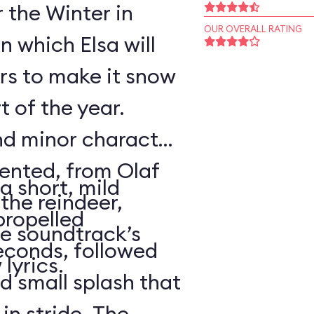
r the Winter in
OUR OVERALL RATING
n which Elsa will
rs to make it snow
t of the year.
nd minor character
sented, from Olaf
a short, mild
the reindeer,
propelled
e soundtrack’s
econds, followed
lyrics.
d small splash that
in stride. The