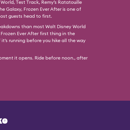
 World, Test Track, Remy’s Ratatouille
e Galaxy, Frozen Ever After is one of
st guests head to first.
reakdowns than most Walt Disney World
 Frozen Ever After first thing in the
it’s running before you hike all the way
ment it opens. Ride before noon., after
ke