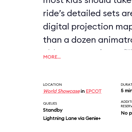
ride’s detailed sets 
digital projection m
than a dozen animatr
video-screen faces (l
MORE…
Mine Train) and demo
the most spookily sop
LOCATION
DURA
movements we’ve eve
5 mi
World Showcase
in
EPCOT
ADDIT
fluidity of Elsa’s wris
QUEUES
RESER
Standby
No p
during the pivotal “Le
Lightning Lane via Genie+