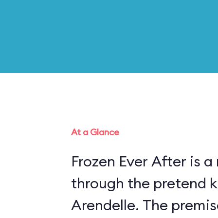
At a Glance
Frozen Ever After is a
through the pretend 
Arendelle. The premis