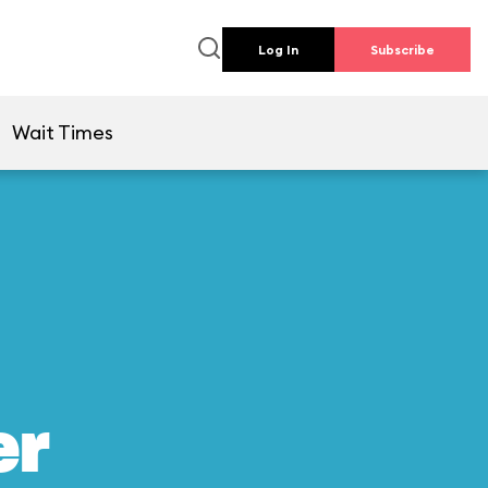
Log In
Subscribe
Wait Times
er