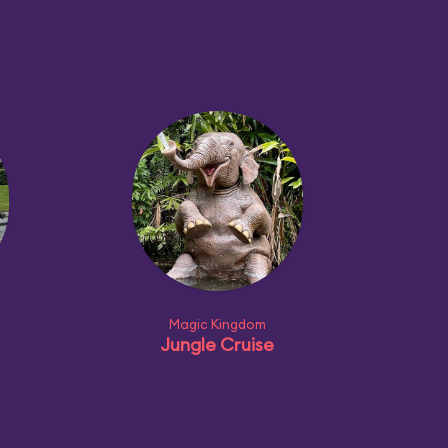
Magic Kingdom
Jungle Cruise