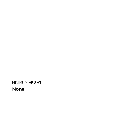
MINIMUM HEIGHT
None