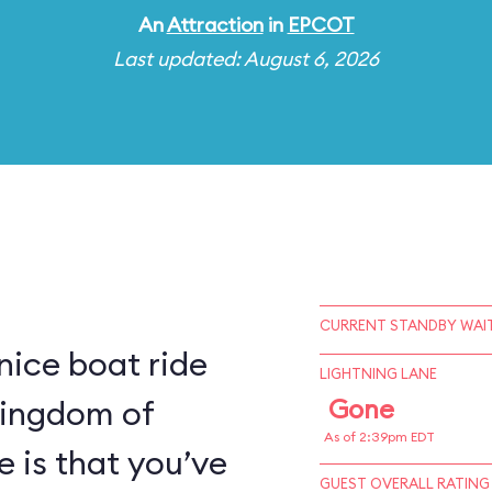
An
Attraction
in
EPCOT
Last updated: August 6, 2026
CURRENT STANDBY WAIT
 nice boat ride
LIGHTNING LANE
kingdom of
Gone
As of 2:39pm EDT
e is that you’ve
GUEST OVERALL RATING