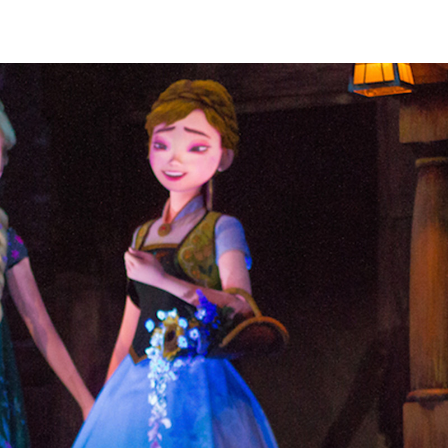
robotic massage