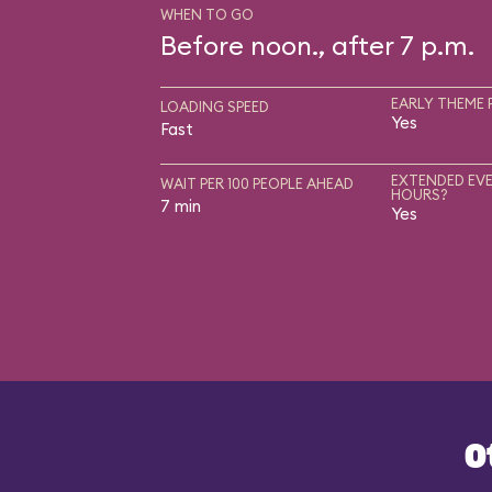
WHEN TO GO
Before noon., after 7 p.m.
EARLY THEME 
LOADING SPEED
Yes
Fast
EXTENDED EVE
WAIT PER 100 PEOPLE AHEAD
HOURS?
7 min
Yes
O