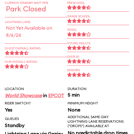
CURRENT STANDBY WAIT TIME
PRESCHOOL
Park Closed
GRADE SCHOOL
LIGHTNING LANE
Not Yet Available on
TEENS
8/6/26
YOUNG ADULTS
GUEST OVERALL RATING
OVER 30
OUR OVERALL RATING
SENIORS
LOCATION
DURATION
5 min
World Showcase
in
EPCOT
RIDER SWITCH?
MINIMUM HEIGHT
Yes
None
ADDITIONAL SAME-DAY
QUEUES
LIGHTNING LANE RESERVATIONS
Standby
("DROPS") AVAILABLE AT
No predictable drop times
Lightning Lane via Genie+