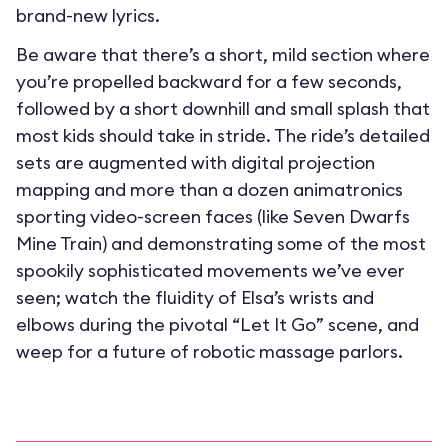
brand-new lyrics.
Be aware that there’s a short, mild section where
you’re propelled backward for a few seconds,
followed by a short downhill and small splash that
most kids should take in stride. The ride’s detailed
sets are augmented with digital projection
mapping and more than a dozen animatronics
sporting video-screen faces (like Seven Dwarfs
Mine Train) and demonstrating some of the most
spookily sophisticated movements we’ve ever
seen; watch the fluidity of Elsa’s wrists and
elbows during the pivotal “Let It Go” scene, and
weep for a future of robotic massage parlors.