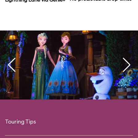
Touring Tips