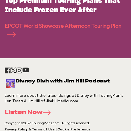
Top Premium Touring Plans That
Include Frozen Ever After
EPCOT World Showcase Afternoon Touring Plan
Disney Dish with Jim Hill Podcast
Learn more about the latest doings at Disney with TouringPlan's
Len Testa & Jim Hill of JimHillMedia.com
Listen Now
Copyright ©2026 TouringPlans.com. All rights reserved.
Privacy Policy & Terms of Use | Cookie Preference