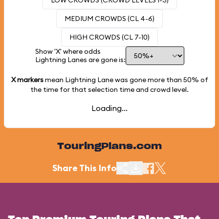
LOW CROWDS (CROWD LEVELS 1-3)
MEDIUM CROWDS (CL 4-6)
HIGH CROWDS (CL 7-10)
Show 'X' where odds
Lightning Lanes are gone is:
X markers
mean Lightning Lane was gone more than
50%
of
the time for that selection time and crowd level.
Loading...
TouringPlans.com
Share This Info