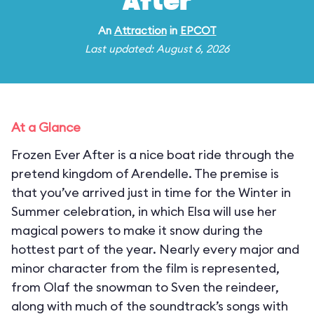
After
An
Attraction
in
EPCOT
Last updated: August 6, 2026
At a Glance
Frozen Ever After is a nice boat ride through the
pretend kingdom of Arendelle. The premise is
that you’ve arrived just in time for the Winter in
Summer celebration, in which Elsa will use her
magical powers to make it snow during the
hottest part of the year. Nearly every major and
minor character from the film is represented,
from Olaf the snowman to Sven the reindeer,
along with much of the soundtrack’s songs with