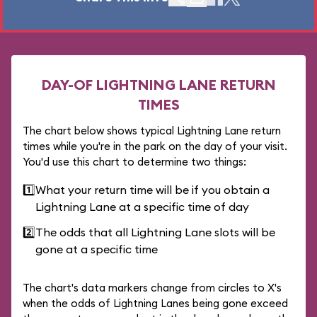
DAY-OF LIGHTNING LANE RETURN
TIMES
The chart below shows typical Lightning Lane return
times while you're in the park on the day of your visit.
You'd use this chart to determine two things:
1️⃣
What your return time will be if you obtain a
Lightning Lane at a specific time of day
2️⃣
The odds that all Lightning Lane slots will be
gone at a specific time
The chart's data markers change from circles to X's
when the odds of Lightning Lanes being gone exceed