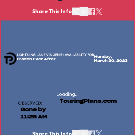
Share This Info
LIGHTNING LANE VIA GENIE+ AVAILABILITY FOR
Monday,
Frozen Ever After
March 20, 2023
Loading...
TouringPlans.com
OBSERVED:
Gone by
11:25 AM
Share This Info