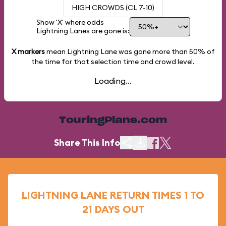
HIGH CROWDS (CL 7-10)
Show 'X' where odds
Lightning Lanes are gone is:
X markers
mean Lightning Lane was gone more than
50%
of
the time for that selection time and crowd level.
Loading...
TouringPlans.com
Share This Info
LIGHTNING LANE RETURN TIMES 1 TO
21 DAYS OUT