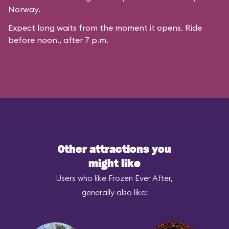
Norway.
Expect long waits from the moment it opens. Ride
before noon., after 7 p.m.
Other attractions you
might like
Users who like Frozen Ever After,
generally also like: