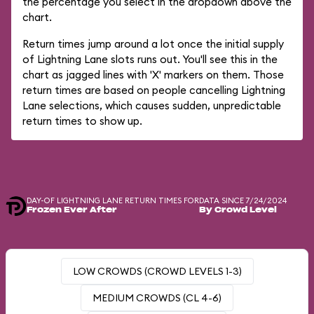
the percentage you select in the dropdown above the
chart.
Return times jump around a lot once the initial supply
of Lightning Lane slots runs out. You'll see this in the
chart as jagged lines with 'X' markers on them. Those
return times are based on people cancelling Lightning
Lane selections, which causes sudden, unpredictable
return times to show up.
DAY-OF LIGHTNING LANE RETURN TIMES FOR
DATA SINCE 7/24/2024
Frozen Ever After
By Crowd Level
LOW CROWDS (CROWD LEVELS 1-3)
MEDIUM CROWDS (CL 4-6)