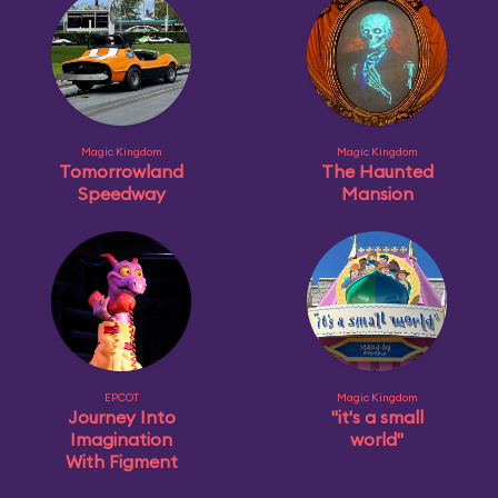
Magic Kingdom
Magic Kingdom
Tomorrowland
The Haunted
Speedway
Mansion
EPCOT
Magic Kingdom
Journey Into
"it's a small
Imagination
world"
With Figment