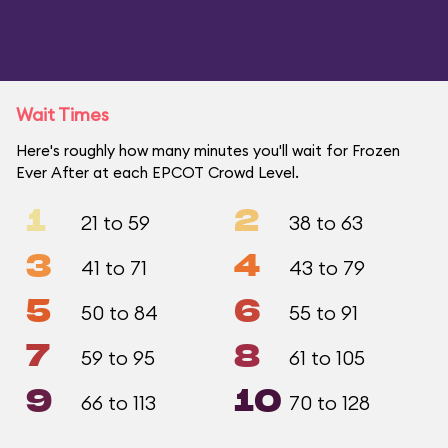
Wait Times
Here's roughly how many minutes you'll wait for Frozen
Ever After at each EPCOT Crowd Level.
1
2
21 to 59
38 to 63
3
4
41 to 71
43 to 79
5
6
50 to 84
55 to 91
7
8
59 to 95
61 to 105
9
10
66 to 113
70 to 128