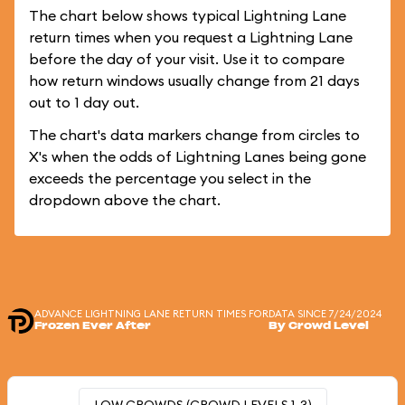
The chart below shows typical Lightning Lane
return times when you request a Lightning Lane
before the day of your visit. Use it to compare
how return windows usually change from 21 days
out to 1 day out.
The chart's data markers change from circles to
X's when the odds of Lightning Lanes being gone
exceeds the percentage you select in the
dropdown above the chart.
ADVANCE LIGHTNING LANE RETURN TIMES FOR
DATA SINCE 7/24/2024
Frozen Ever After
By Crowd Level