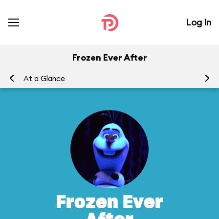
Log In
Frozen Ever After
At a Glance
To
Frozen Ever