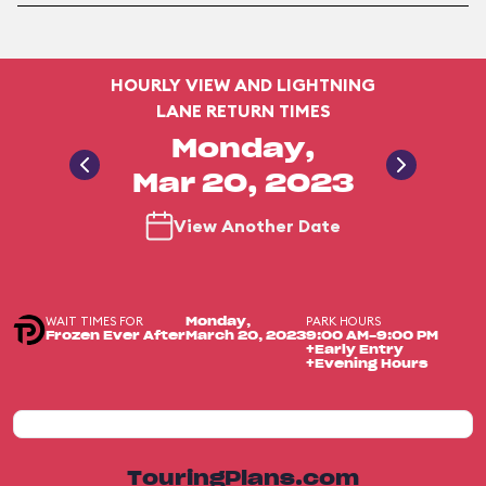
HOURLY VIEW AND LIGHTNING
LANE RETURN TIMES
Monday,
Mar 20, 2023
View Another Date
WAIT TIMES FOR
PARK HOURS
Monday,
Frozen Ever After
March 20, 2023
9:00 AM-9:00 PM
+Early Entry
+Evening Hours
TouringPlans.com