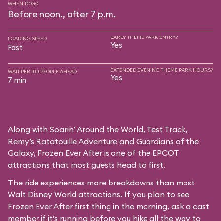
WHEN TO GO
Before noon., after 7 p.m.
EARLY THEME PARK ENTRY?
LOADING SPEED
Yes
Fast
EXTENDED EVENING THEME PARK HOURS?
WAIT PER 100 PEOPLE AHEAD
Yes
7 min
Along with Soarin’ Around the World, Test Track,
Remy’s Ratatouille Adventure and Guardians of the
Galaxy, Frozen Ever After is one of the EPCOT
attractions that most guests head to first.
The ride experiences more breakdowns than most
Walt Disney World attractions. If you plan to see
Frozen Ever After first thing in the morning, ask a cast
member if it’s running before you hike all the way to