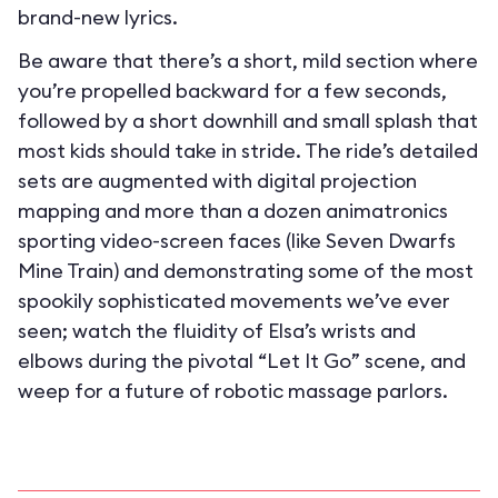
brand-new lyrics.
Be aware that there’s a short, mild section where
you’re propelled backward for a few seconds,
followed by a short downhill and small splash that
most kids should take in stride. The ride’s detailed
sets are augmented with digital projection
mapping and more than a dozen animatronics
sporting video-screen faces (like Seven Dwarfs
Mine Train) and demonstrating some of the most
spookily sophisticated movements we’ve ever
seen; watch the fluidity of Elsa’s wrists and
elbows during the pivotal “Let It Go” scene, and
weep for a future of robotic massage parlors.