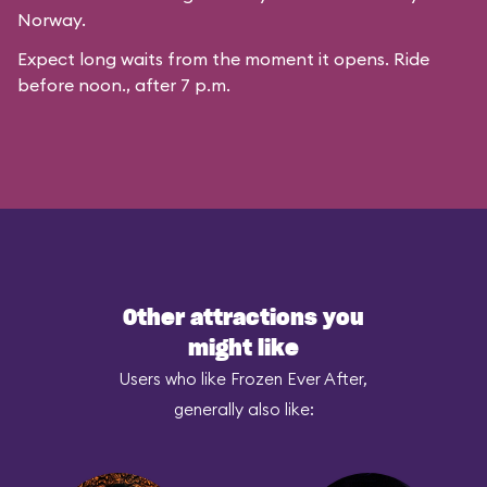
Norway.
Expect long waits from the moment it opens. Ride
before noon., after 7 p.m.
Other attractions you
might like
Users who like Frozen Ever After,
generally also like: