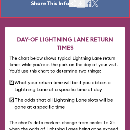
Share This Info
DAY-OF LIGHTNING LANE RETURN
TIMES
The chart below shows typical Lightning Lane return
times while you're in the park on the day of your visit.
You'd use this chart to determine two things:
1️⃣
What your return time will be if you obtain a
Lightning Lane at a specific time of day
2️⃣
The odds that all Lightning Lane slots will be
gone at a specific time
The chart's data markers change from circles to X's
when the odds of Lightning Lanes being gone exceed