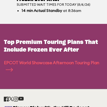
SUBMITTED WAIT TIMES FOR TODAY (8/6/26)
14
min
Actual Standby
at 8:36am
Top Premium Touring Plans That
Include Frozen Ever After
EPCOT World Showcase Afternoon Touring Plan