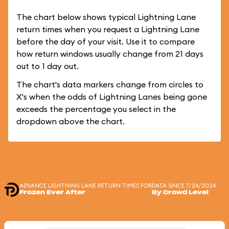
The chart below shows typical Lightning Lane
return times when you request a Lightning Lane
before the day of your visit. Use it to compare
how return windows usually change from 21 days
out to 1 day out.
The chart's data markers change from circles to
X's when the odds of Lightning Lanes being gone
exceeds the percentage you select in the
dropdown above the chart.
ADVANCE LIGHTNING LANE RETURN TIMES FOR
DATA SINCE 7/24/2024
Frozen Ever After
By Crowd Level