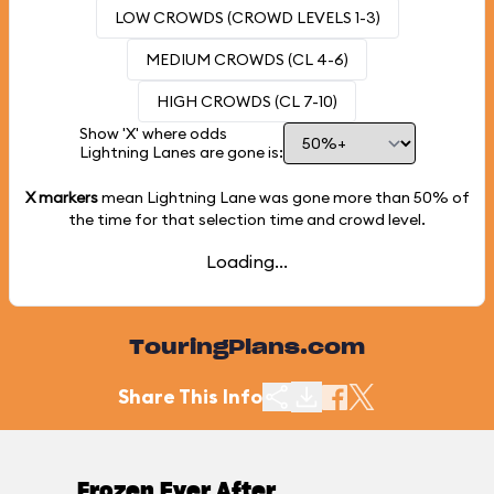
LOW CROWDS (CROWD LEVELS 1-3)
MEDIUM CROWDS (CL 4-6)
HIGH CROWDS (CL 7-10)
Show 'X' where odds
Lightning Lanes are gone is:
X markers
mean Lightning Lane was gone more than
50%
of
the time for that selection time and crowd level.
Loading...
TouringPlans.com
Share This Info
Frozen Ever After