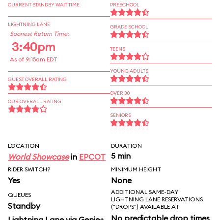
CURRENT STANDBY WAIT TIME
PRESCHOOL
LIGHTNING LANE
GRADE SCHOOL
Soonest Return Time:
3:40pm
TEENS
As of 9:15am EDT
YOUNG ADULTS
GUEST OVERALL RATING
OVER 30
OUR OVERALL RATING
SENIORS
LOCATION
DURATION
5 min
World Showcase
in
EPCOT
RIDER SWITCH?
MINIMUM HEIGHT
Yes
None
ADDITIONAL SAME-DAY
QUEUES
LIGHTNING LANE RESERVATIONS
Standby
("DROPS") AVAILABLE AT
No predictable drop times
Lightning Lane via Genie+