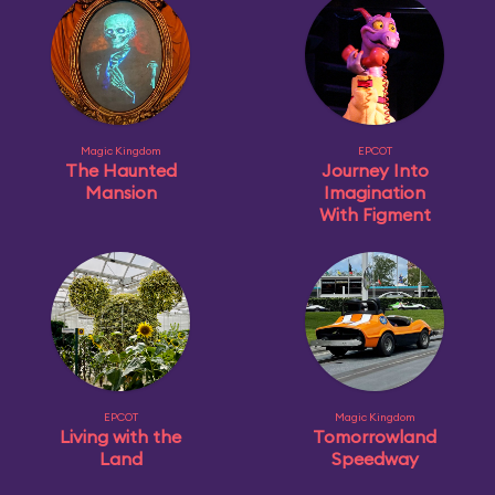
Magic Kingdom
EPCOT
The Haunted
Journey Into
Mansion
Imagination
With Figment
EPCOT
Magic Kingdom
Living with the
Tomorrowland
Land
Speedway