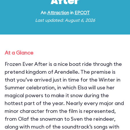
After
An
Attraction
in
EPCOT
Last updated: August 6, 2026
At a Glance
Frozen Ever After is a nice boat ride through the
pretend kingdom of Arendelle. The premise is
that you’ve arrived just in time for the Winter in
Summer celebration, in which Elsa will use her
magical powers to make it snow during the
hottest part of the year. Nearly every major and
minor character from the film is represented,
from Olaf the snowman to Sven the reindeer,
along with much of the soundtrack’s songs with