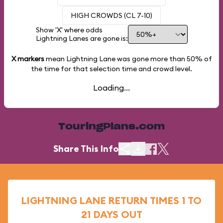
HIGH CROWDS (CL 7-10)
Show 'X' where odds
Lightning Lanes are gone is:
X markers
mean Lightning Lane was gone more than
50%
of
the time for that selection time and crowd level.
Loading...
TouringPlans.com
Share This Info
LIGHTNING LANE RETURN TIMES 1 TO
21 DAYS OUT