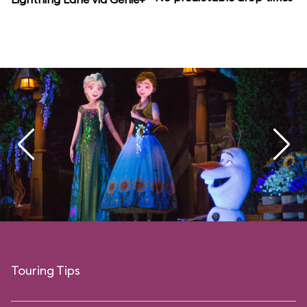
Touring Tips