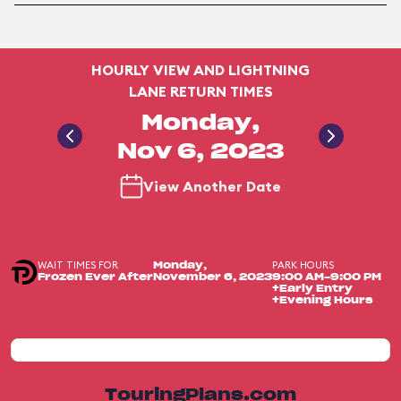
HOURLY VIEW AND LIGHTNING
LANE RETURN TIMES
Monday,
Nov 6, 2023
View Another Date
WAIT TIMES FOR
PARK HOURS
Monday,
Frozen Ever After
November 6, 2023
9:00 AM-9:00 PM
+Early Entry
+Evening Hours
TouringPlans.com