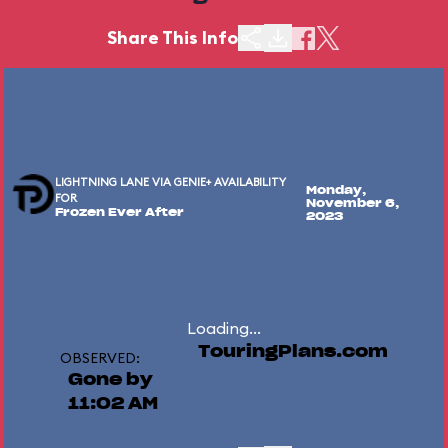
Share This Info
LIGHTNING LANE VIA GENIE+ AVAILABILITY
Monday,
FOR
November 6,
Frozen Ever After
2023
Loading...
TouringPlans.com
OBSERVED:
Gone by
11:02 AM