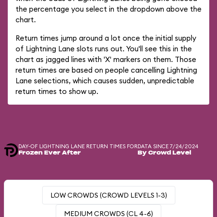
the percentage you select in the dropdown above the
chart.
Return times jump around a lot once the initial supply
of Lightning Lane slots runs out. You'll see this in the
chart as jagged lines with 'X' markers on them. Those
return times are based on people cancelling Lightning
Lane selections, which causes sudden, unpredictable
return times to show up.
DAY-OF LIGHTNING LANE RETURN TIMES FOR
DATA SINCE 7/24/2024
Frozen Ever After
By Crowd Level
LOW CROWDS (CROWD LEVELS 1-3)
MEDIUM CROWDS (CL 4-6)