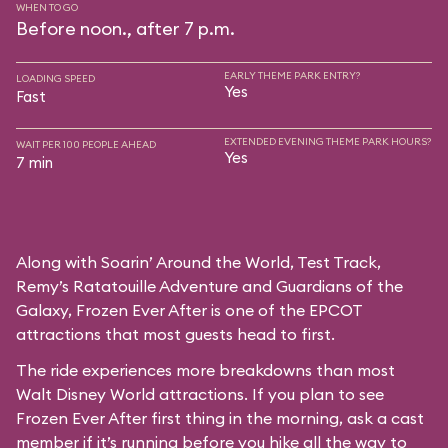
WHEN TO GO
Before noon., after 7 p.m.
EARLY THEME PARK ENTRY?
LOADING SPEED
Yes
Fast
EXTENDED EVENING THEME PARK HOURS?
WAIT PER 100 PEOPLE AHEAD
Yes
7 min
Along with Soarin’ Around the World, Test Track,
Remy’s Ratatouille Adventure and Guardians of the
Galaxy, Frozen Ever After is one of the EPCOT
attractions that most guests head to first.
The ride experiences more breakdowns than most
Walt Disney World attractions. If you plan to see
Frozen Ever After first thing in the morning, ask a cast
member if it’s running before you hike all the way to