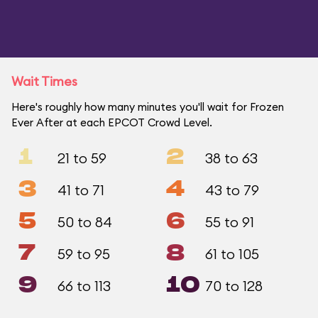
Wait Times
Here's roughly how many minutes you'll wait for Frozen
Ever After at each EPCOT Crowd Level.
1
2
21 to 59
38 to 63
3
4
41 to 71
43 to 79
5
6
50 to 84
55 to 91
7
8
59 to 95
61 to 105
9
10
66 to 113
70 to 128