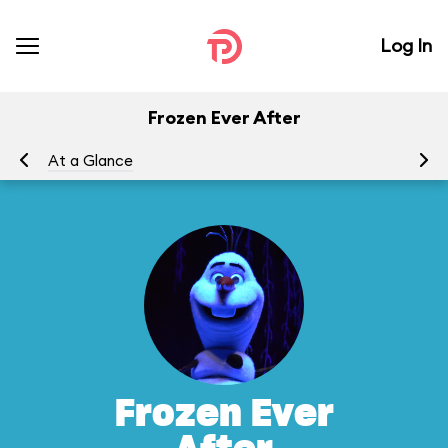
Log In
Frozen Ever After
At a Glance
To
Frozen Ever