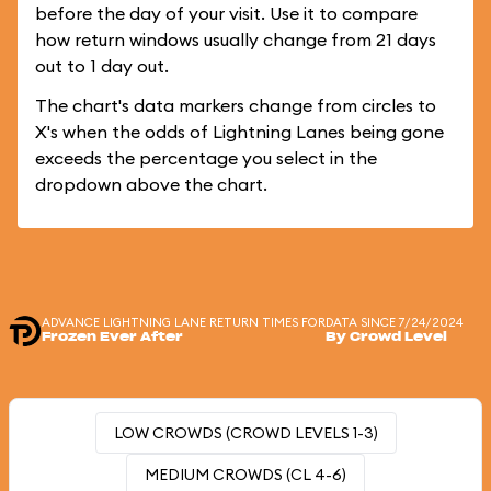
before the day of your visit. Use it to compare
how return windows usually change from 21 days
out to 1 day out.
The chart's data markers change from circles to
X's when the odds of Lightning Lanes being gone
exceeds the percentage you select in the
dropdown above the chart.
ADVANCE LIGHTNING LANE RETURN TIMES FOR
DATA SINCE 7/24/2024
Frozen Ever After
By Crowd Level
LOW CROWDS (CROWD LEVELS 1-3)
MEDIUM CROWDS (CL 4-6)