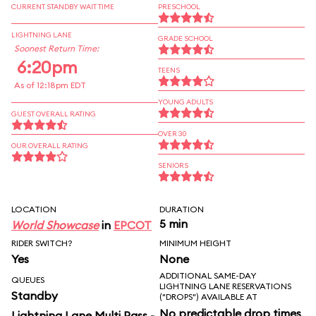
CURRENT STANDBY WAIT TIME
PRESCHOOL
LIGHTNING LANE
GRADE SCHOOL
Soonest Return Time:
6:20pm
TEENS
As of 12:18pm EDT
YOUNG ADULTS
GUEST OVERALL RATING
OVER 30
OUR OVERALL RATING
SENIORS
LOCATION
DURATION
5 min
World Showcase
in
EPCOT
RIDER SWITCH?
MINIMUM HEIGHT
Yes
None
ADDITIONAL SAME-DAY
QUEUES
LIGHTNING LANE RESERVATIONS
Standby
("DROPS") AVAILABLE AT
No predictable drop times
Lightning Lane Multi Pass -