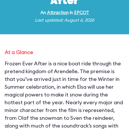
After
An
Attraction
in
EPCOT
Last updated: August 6, 2026
At a Glance
Frozen Ever After is a nice boat ride through the
pretend kingdom of Arendelle. The premise is
that you’ve arrived just in time for the Winter in
Summer celebration, in which Elsa will use her
magical powers to make it snow during the
hottest part of the year. Nearly every major and
minor character from the film is represented,
from Olaf the snowman to Sven the reindeer,
along with much of the soundtrack’s songs with