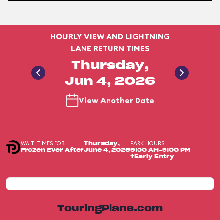
HOURLY VIEW AND LIGHTNING
LANE RETURN TIMES
Thursday,
Jun 4, 2026
View Another Date
WAIT TIMES FOR
PARK HOURS
Thursday,
Frozen Ever After
June 4, 2026
9:00 AM-9:00 PM
+Early Entry
TouringPlans.com