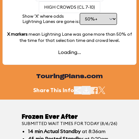
HIGH CROWDS (CL 7-10)
Show 'X' where odds
Lightning Lanes are gone is:
X markers
mean Lightning Lane was gone more than
50%
of
the time for that selection time and crowd level.
Loading...
TouringPlans.com
Share This Info
Frozen Ever After
SUBMITTED WAIT TIMES FOR TODAY (8/6/26)
14
min
Actual Standby
at 8:36am
45
min
Posted Standby
at 9:20am