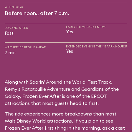
WHEN TO GO
Before noon., after 7 p.m.
EARLY THEME PARK ENTRY?
LOADING SPEED
Yes
Fast
EXTENDED EVENING THEME PARK HOURS?
WAIT PER 100 PEOPLE AHEAD
Yes
7 min
Along with Soarin’ Around the World, Test Track,
Remy’s Ratatouille Adventure and Guardians of the
Galaxy, Frozen Ever After is one of the EPCOT
attractions that most guests head to first.
The ride experiences more breakdowns than most
Walt Disney World attractions. If you plan to see
Frozen Ever After first thing in the morning, ask a cast