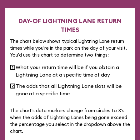
DAY-OF LIGHTNING LANE RETURN
TIMES
The chart below shows typical Lightning Lane return
times while you're in the park on the day of your visit.
You'd use this chart to determine two things:
1️⃣
What your return time will be if you obtain a
Lightning Lane at a specific time of day
2️⃣
The odds that all Lightning Lane slots will be
gone at a specific time
The chart's data markers change from circles to X's
when the odds of Lightning Lanes being gone exceed
the percentage you select in the dropdown above the
chart.