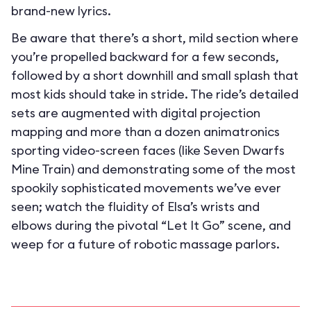
brand-new lyrics.
Be aware that there’s a short, mild section where
you’re propelled backward for a few seconds,
followed by a short downhill and small splash that
most kids should take in stride. The ride’s detailed
sets are augmented with digital projection
mapping and more than a dozen animatronics
sporting video-screen faces (like Seven Dwarfs
Mine Train) and demonstrating some of the most
spookily sophisticated movements we’ve ever
seen; watch the fluidity of Elsa’s wrists and
elbows during the pivotal “Let It Go” scene, and
weep for a future of robotic massage parlors.