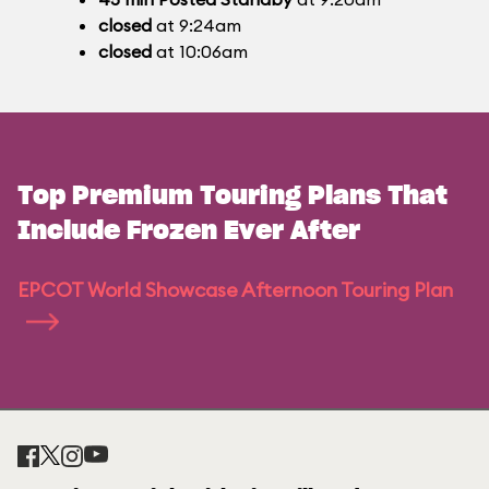
closed
at 9:24am
closed
at 10:06am
Top Premium Touring Plans That
Include Frozen Ever After
EPCOT World Showcase Afternoon Touring Plan