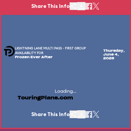
Share This Info
LIGHTNING LANE MULTI PASS - FIRST GROUP
Thursday,
AVAILABILITY FOR
June 4,
Frozen Ever After
2026
Loading...
TouringPlans.com
Share This Info