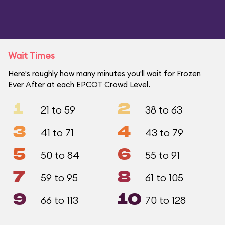
Wait Times
Here's roughly how many minutes you'll wait for Frozen
Ever After at each EPCOT Crowd Level.
1
2
21 to 59
38 to 63
3
4
41 to 71
43 to 79
5
6
50 to 84
55 to 91
7
8
59 to 95
61 to 105
9
10
66 to 113
70 to 128