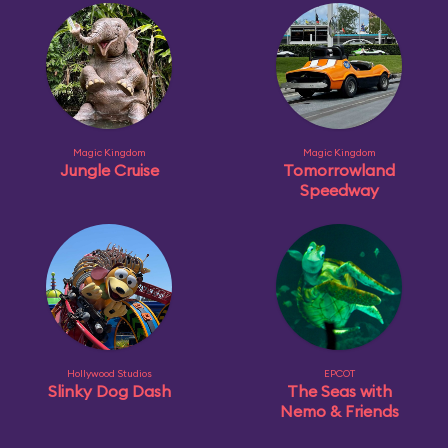
Magic Kingdom
Magic Kingdom
Jungle Cruise
Tomorrowland
Speedway
Hollywood Studios
EPCOT
Slinky Dog Dash
The Seas with
Nemo & Friends