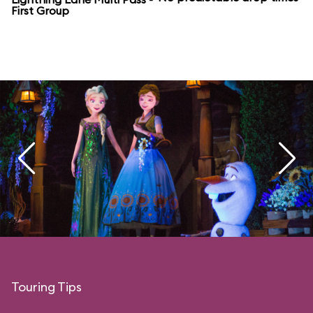
First Group
Touring Tips