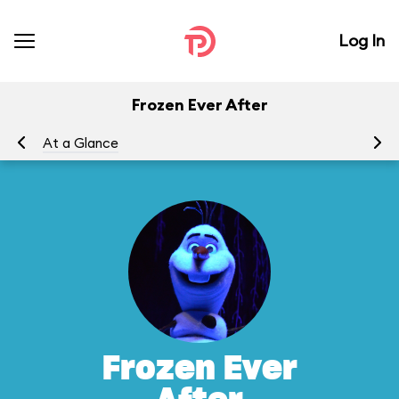
Log In
Frozen Ever After
At a Glance
To
Frozen Ever