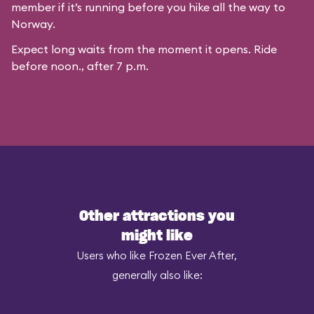
member if it’s running before you hike all the way to
Norway.
Expect long waits from the moment it opens. Ride
before noon., after 7 p.m.
Other attractions you
might like
Users who like Frozen Ever After,
generally also like: