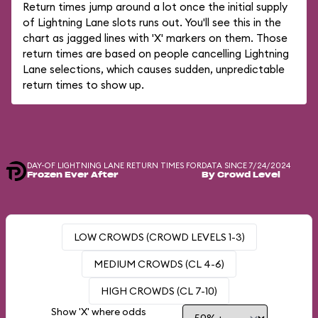
Return times jump around a lot once the initial supply
of Lightning Lane slots runs out. You'll see this in the
chart as jagged lines with 'X' markers on them. Those
return times are based on people cancelling Lightning
Lane selections, which causes sudden, unpredictable
return times to show up.
DAY-OF LIGHTNING LANE RETURN TIMES FOR
DATA SINCE 7/24/2024
Frozen Ever After
By Crowd Level
LOW CROWDS (CROWD LEVELS 1-3)
MEDIUM CROWDS (CL 4-6)
HIGH CROWDS (CL 7-10)
Show 'X' where odds