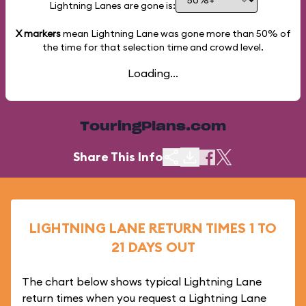
Lightning Lanes are gone is:
X markers
mean Lightning Lane was gone more than
50%
of
the time for that selection time and crowd level.
Loading...
TouringPlans.com
Share This Info
LIGHTNING LANE RETURN TIMES 1 TO
21 DAYS OUT
The chart below shows typical Lightning Lane
return times when you request a Lightning Lane