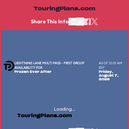
TouringPlans.com
Share This Info
LIGHTNING LANE MULTI PASS - FIRST GROUP
AS OF 12:51 AM
AVAILABILITY FOR
EDT
Frozen Ever After
Friday,
August 7,
2026
Loading...
TouringPlans.com