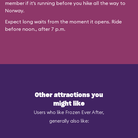
member if it’s running before you hike all the way to
Norway.
Expect long waits from the moment it opens. Ride
before noon., after 7 p.m.
Other attractions you
might like
Users who like Frozen Ever After,
generally also like: