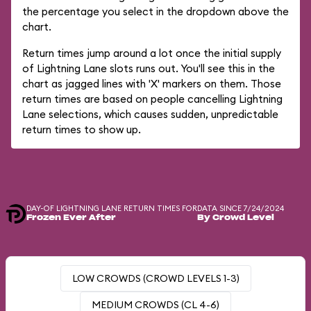
the percentage you select in the dropdown above the
chart.
Return times jump around a lot once the initial supply
of Lightning Lane slots runs out. You'll see this in the
chart as jagged lines with 'X' markers on them. Those
return times are based on people cancelling Lightning
Lane selections, which causes sudden, unpredictable
return times to show up.
DAY-OF LIGHTNING LANE RETURN TIMES FOR
DATA SINCE 7/24/2024
Frozen Ever After
By Crowd Level
LOW CROWDS (CROWD LEVELS 1-3)
MEDIUM CROWDS (CL 4-6)