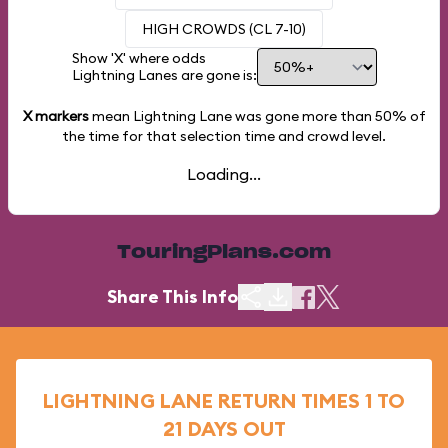
HIGH CROWDS (CL 7-10)
Show 'X' where odds
Lightning Lanes are gone is:
X markers
mean Lightning Lane was gone more than
50%
of
the time for that selection time and crowd level.
Loading...
TouringPlans.com
Share This Info
LIGHTNING LANE RETURN TIMES 1 TO
21 DAYS OUT