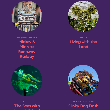
Hollywood Studios
EPCOT
Mickey &
Living with the
Minnie's
Land
Runaway
Railway
EPCOT
Hollywood Studios
The Seas with
Slinky Dog Dash