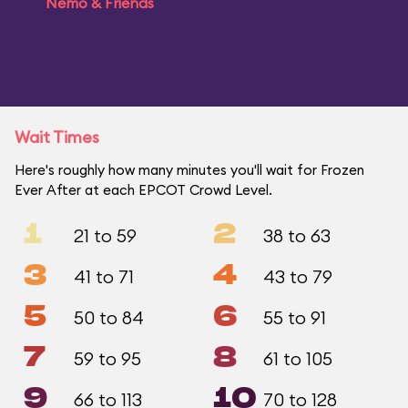
Nemo & Friends
Wait Times
Here's roughly how many minutes you'll wait for Frozen
Ever After at each EPCOT Crowd Level.
1
2
21 to 59
38 to 63
3
4
41 to 71
43 to 79
5
6
50 to 84
55 to 91
7
8
59 to 95
61 to 105
9
10
66 to 113
70 to 128