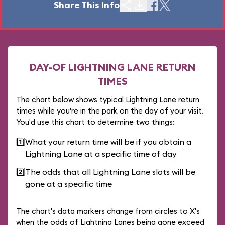
Share This Info
DAY-OF LIGHTNING LANE RETURN
TIMES
The chart below shows typical Lightning Lane return
times while you're in the park on the day of your visit.
You'd use this chart to determine two things:
1️⃣
What your return time will be if you obtain a
Lightning Lane at a specific time of day
2️⃣
The odds that all Lightning Lane slots will be
gone at a specific time
The chart's data markers change from circles to X's
when the odds of Lightning Lanes being gone exceed