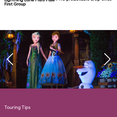
First Group
Touring Tips