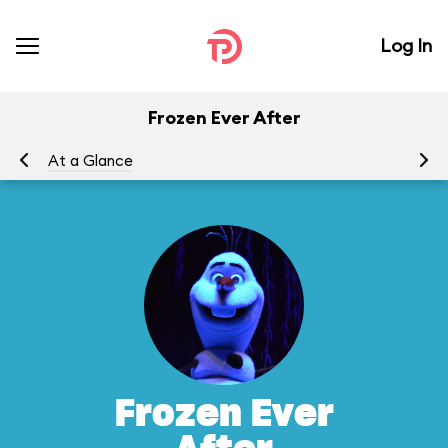
Log In
Frozen Ever After
At a Glance
To
Frozen Ever