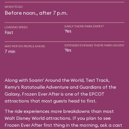
WHEN TO GO
Before noon., after 7 p.m.
EARLY THEME PARK ENTRY?
LOADING SPEED
Yes
Fast
EXTENDED EVENING THEME PARK HOURS?
WAIT PER 100 PEOPLE AHEAD
Yes
7 min
Along with Soarin’ Around the World, Test Track,
Remy’s Ratatouille Adventure and Guardians of the
Galaxy, Frozen Ever After is one of the EPCOT
attractions that most guests head to first.
The ride experiences more breakdowns than most
Walt Disney World attractions. If you plan to see
Frozen Ever After first thing in the morning, ask a cast