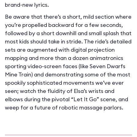
brand-new lyrics.
Be aware that there’s a short, mild section where
you’re propelled backward for a few seconds,
followed by a short downhill and small splash that
most kids should take in stride. The ride’s detailed
sets are augmented with digital projection
mapping and more than a dozen animatronics
sporting video-screen faces (like Seven Dwarfs
Mine Train) and demonstrating some of the most
spookily sophisticated movements we’ve ever
seen; watch the fluidity of Elsa’s wrists and
elbows during the pivotal “Let It Go” scene, and
weep for a future of robotic massage parlors.