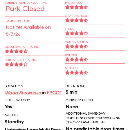
CURRENT STANDBY WAIT TIME
PRESCHOOL
Park Closed
GRADE SCHOOL
LIGHTNING LANE
Not Yet Available on
TEENS
8/7/26
YOUNG ADULTS
GUEST OVERALL RATING
OVER 30
OUR OVERALL RATING
SENIORS
LOCATION
DURATION
5 min
World Showcase
in
EPCOT
RIDER SWITCH?
MINIMUM HEIGHT
Yes
None
ADDITIONAL SAME-DAY
QUEUES
LIGHTNING LANE RESERVATIONS
Standby
("DROPS") AVAILABLE AT
No predictable drop times
Lightning Lane Multi Pass -