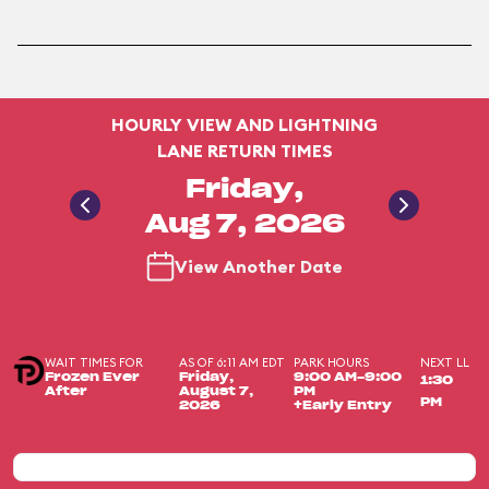
HOURLY VIEW AND LIGHTNING
LANE RETURN TIMES
Friday,
Aug 7, 2026
View Another Date
WAIT TIMES FOR
AS OF 6:11 AM EDT
PARK HOURS
NEXT LL
Frozen Ever
Friday,
9:00 AM-9:00
1:30
After
August 7,
PM
PM
2026
+Early Entry