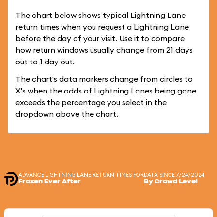
The chart below shows typical Lightning Lane
return times when you request a Lightning Lane
before the day of your visit. Use it to compare
how return windows usually change from 21 days
out to 1 day out.
The chart's data markers change from circles to
X's when the odds of Lightning Lanes being gone
exceeds the percentage you select in the
dropdown above the chart.
ADVANCE LIGHTNING LANE RETURN TIMES FOR
DATA SINCE 7/24/2024
Frozen Ever After
By Crowd Level