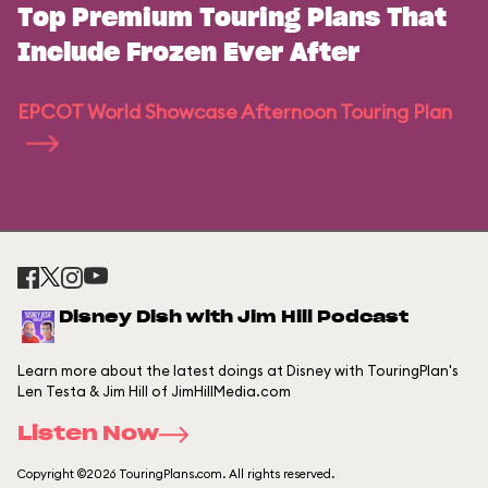
Top Premium Touring Plans That
Include Frozen Ever After
EPCOT World Showcase Afternoon Touring Plan
Disney Dish with Jim Hill Podcast
Learn more about the latest doings at Disney with TouringPlan's
Len Testa & Jim Hill of JimHillMedia.com
Listen Now
Copyright ©2026 TouringPlans.com. All rights reserved.