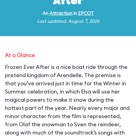
After
An
Attraction
in
EPCOT
Last updated: August 7, 2026
At a Glance
Frozen Ever After is a nice boat ride through the
pretend kingdom of Arendelle. The premise is
that you’ve arrived just in time for the Winter in
Summer celebration, in which Elsa will use her
magical powers to make it snow during the
hottest part of the year. Nearly every major and
minor character from the film is represented,
from Olaf the snowman to Sven the reindeer,
along with much of the soundtrack’s songs with