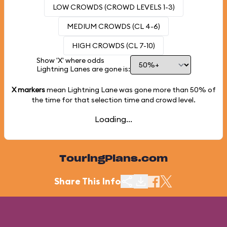
LOW CROWDS (CROWD LEVELS 1-3)
MEDIUM CROWDS (CL 4-6)
HIGH CROWDS (CL 7-10)
Show 'X' where odds
Lightning Lanes are gone is:
X markers
mean Lightning Lane was gone more than
50%
of
the time for that selection time and crowd level.
Loading...
TouringPlans.com
Share This Info