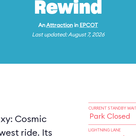
Rewind
An
Attraction
in
EPCOT
Last updated: August 7, 2026
CURRENT STANDBY WAIT
Park Closed
axy: Cosmic
est ride. Its
LIGHTNING LANE