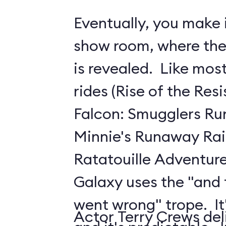
Eventually, you make i
show room, where the 
is revealed. Like mo
rides (Rise of the Res
Falcon: Smugglers Ru
Minnie's Runaway Rai
Ratatouille Adventure
Galaxy uses the "and
went wrong" trope. It's
Actor Terry Crews del