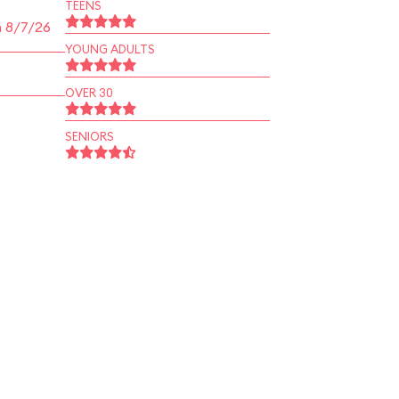
TEENS
n 8/7/26
YOUNG ADULTS
OVER 30
SENIORS