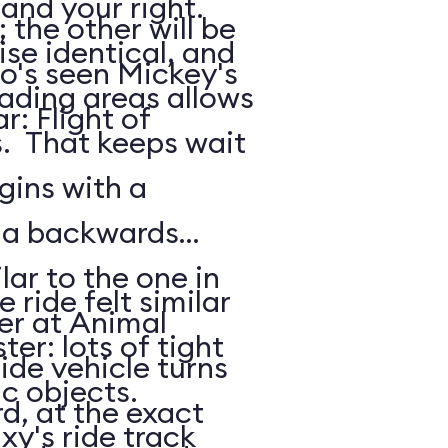
 and your right.
the other will be
ise identical, and
o's seen Mickey's
oading areas allows
: Flight of
s. That keeps wait
gins with a
: a backwards
lar to the one in
 ride felt similar
er at Animal
ter: lots of tight
de vehicle turns
ic objects.
d, at the exact
xy's ride track