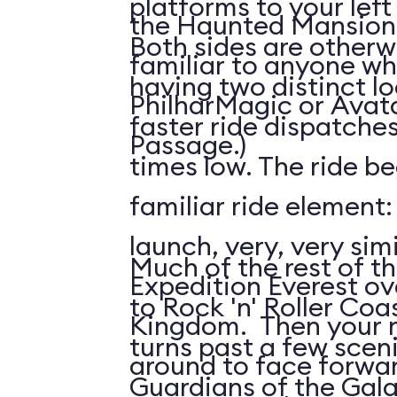
platforms to your left
the Haunted Mansion; 
Both sides are otherw
familiar to anyone wh
having two distinct l
PhilharMagic or Avatar
faster ride dispatche
Passage.)
times low. The ride be
familiar ride element
launch, very, very simi
Much of the rest of the
Expedition Everest ov
to Rock 'n' Roller Coas
Kingdom. Then your ri
turns past a few scen
around to face forwar
Guardians of the Gala