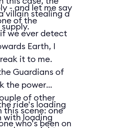
n this case, the
y - and let me say
 villain stealing a
one of the
 supply.
 if we ever detect
owards Earth, I
reak it to me.
 the Guardians of
ck the power
ouple of other
he ride's loading
 this scene: one
m with loading
nyone who's been on