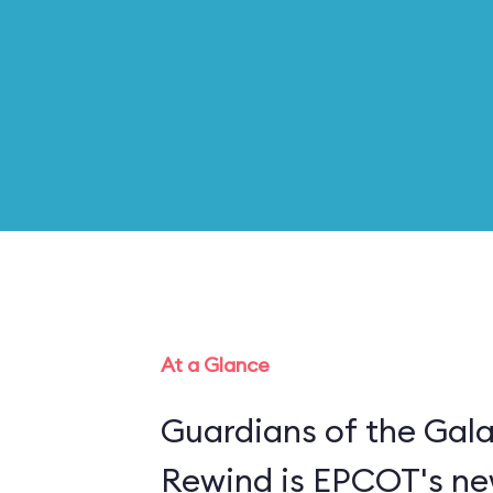
At a Glance
Guardians of the Gal
Rewind is EPCOT's new