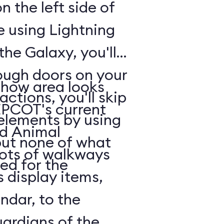
n the left side of
e using Lightning
he Galaxy, you'll
rough doors on your
show area looks
actions, you'll skip
EPCOT's current
 elements by using
nd Animal
but none of what
lots of walkways
ed for the
 display items,
ndar, to the
uardians of the