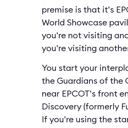
premise is that it's 
World Showcase pavili
you're not visiting an
you're visiting anoth
You start your interp
the Guardians of the 
near EPCOT's front en
Discovery (formerly F
If you're using the st