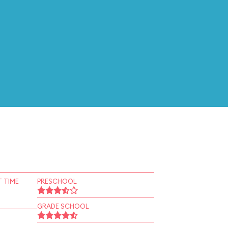
 TIME
PRESCHOOL
GRADE SCHOOL