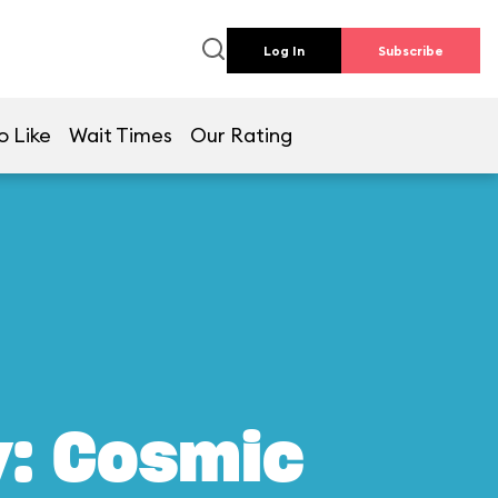
Log In
Subscribe
o Like
Wait Times
Our Rating
y: Cosmic