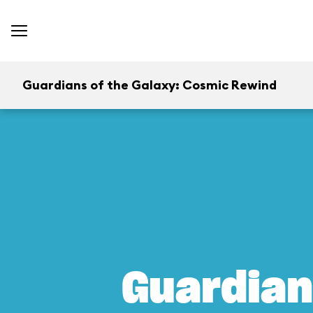
Guardians of the Galaxy: Cosmic Rewind
Guardian