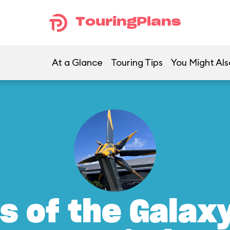
TouringPlans
At a Glance
Touring Tips
You Might Als
s of the Galax