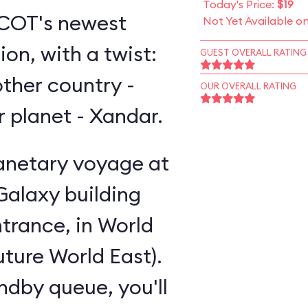
Today's Price:
$19
EPCOT's newest
Not Yet Available o
on, with a twist:
GUEST OVERALL RATING
other country -
OUR OVERALL RATING
er planet - Xandar.
lanetary voyage at
Galaxy building
trance, in World
uture World East).
andby queue, you'll