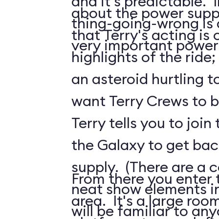
and it's predictable. I
about the power suppl
thing-going-wrong is a
that Terry's acting is 
very important power
highlights of the ride;
an asteroid hurtling t
want Terry Crews to b
Terry tells you to join
the Galaxy to get ba
supply. (There are a c
From there you enter t
neat show elements in
area. It's a large roo
will be familiar to a