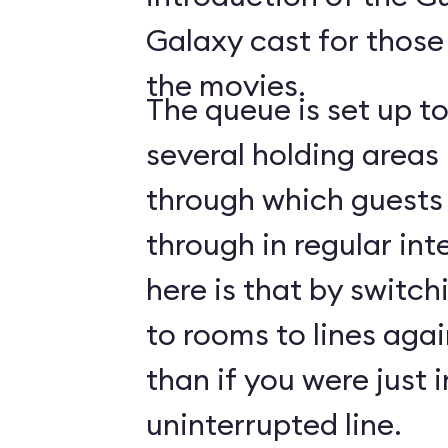
Galaxy cast for those
the movies.
The queue is set up t
several holding areas
through which guests 
through in regular int
here is that by switch
to rooms to lines again
than if you were just i
uninterrupted line.