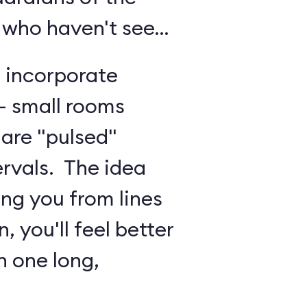
 who haven't seen
o incorporate
 - small rooms
are "pulsed"
ervals. The idea
ing you from lines
, you'll feel better
n one long,