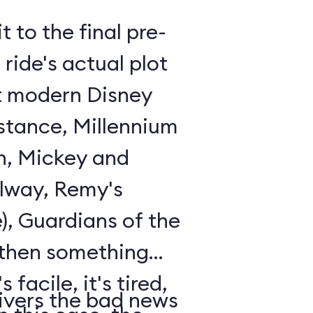
t to the final pre-
ride's actual plot
st modern Disney
istance, Millennium
n, Mickey and
lway, Remy's
), Guardians of the
 then something
 facile, it's tired,
ivers the bad news