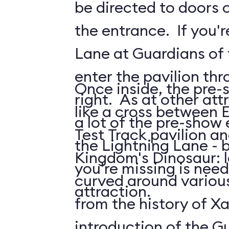
be directed to doors o
the entrance. If you'r
Lane at Guardians of t
enter the pavilion th
Once inside, the pre-
right. As at other attr
like a cross between 
a lot of the pre-show
Test Track pavilion a
the Lightning Lane - 
Kingdom's Dinosaur: 
you're missing is need
curved around various
attraction.
from the history of Xa
introduction of the G