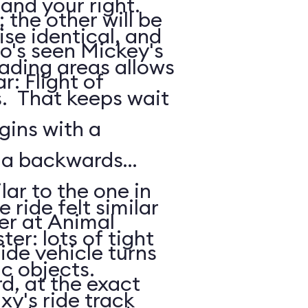
 and your right.
the other will be
ise identical, and
o's seen Mickey's
oading areas allows
: Flight of
s. That keeps wait
gins with a
: a backwards
lar to the one in
 ride felt similar
er at Animal
ter: lots of tight
de vehicle turns
ic objects.
d, at the exact
xy's ride track