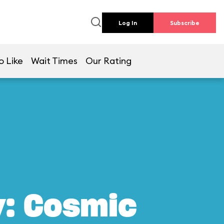
Log In
Subscribe
o Like
Wait Times
Our Rating
y: Cosmic