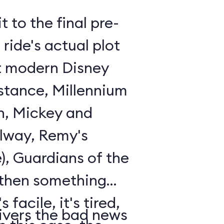
t to the final pre-
ride's actual plot
st modern Disney
istance, Millennium
n, Mickey and
lway, Remy's
), Guardians of the
 then something
 facile, it's tired,
ivers the bad news