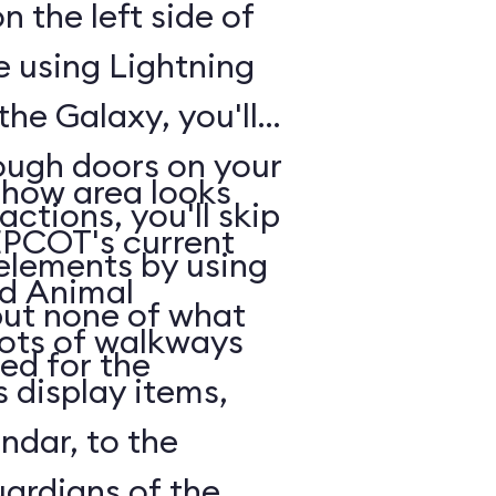
n the left side of
e using Lightning
he Galaxy, you'll
rough doors on your
show area looks
actions, you'll skip
EPCOT's current
 elements by using
nd Animal
but none of what
lots of walkways
ed for the
 display items,
ndar, to the
uardians of the