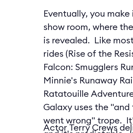
Eventually, you make i
show room, where the 
is revealed. Like mo
rides (Rise of the Res
Falcon: Smugglers Ru
Minnie's Runaway Rai
Ratatouille Adventure
Galaxy uses the "and
went wrong" trope. It's
Actor Terry Crews del