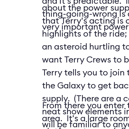
and it's predictable. I
about the power suppl
thing-going-wrong is a
that Terry's acting is 
very important power
highlights of the ride;
an asteroid hurtling t
want Terry Crews to b
Terry tells you to join
the Galaxy to get ba
supply. (There are a c
From there you enter t
neat show elements in
area. It's a large roo
will be familiar to a