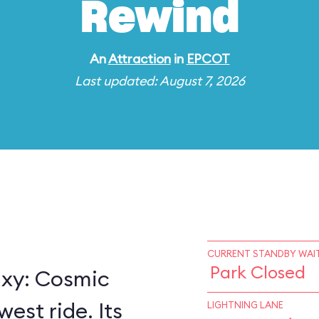
Rewind
An
Attraction
in
EPCOT
Last updated: August 7, 2026
CURRENT STANDBY WAIT
Park Closed
axy: Cosmic
est ride. Its
LIGHTNING LANE