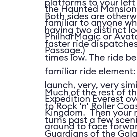
platforms to your left
the Haunted Mansion; 
Both sides are otherw
familiar to anyone wh
having two distinct l
PhilharMagic or Avatar
faster ride dispatche
Passage.)
times low. The ride be
familiar ride element
launch, very, very simi
Much of the rest of the
Expedition Everest ov
to Rock 'n' Roller Coas
Kingdom. Then your ri
turns past a few scen
around to face forwar
Guardians of the Gala