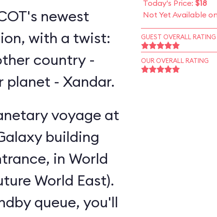
Today's Price:
$18
EPCOT's newest
Not Yet Available o
on, with a twist:
GUEST OVERALL RATING
other country -
OUR OVERALL RATING
er planet - Xandar.
lanetary voyage at
Galaxy building
trance, in World
uture World East).
andby queue, you'll