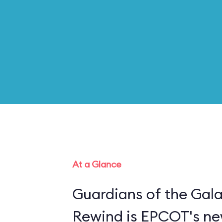
At a Glance
Guardians of the Gal
Rewind is EPCOT's new