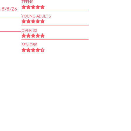
TEENS
n 8/8/26
YOUNG ADULTS
OVER 30
SENIORS