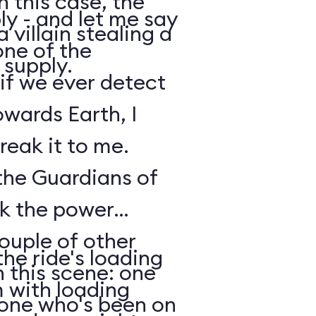
n this case, the
y - and let me say
 villain stealing a
one of the
 supply.
 if we ever detect
owards Earth, I
reak it to me.
 the Guardians of
ck the power
ouple of other
he ride's loading
 this scene: one
m with loading
nyone who's been on