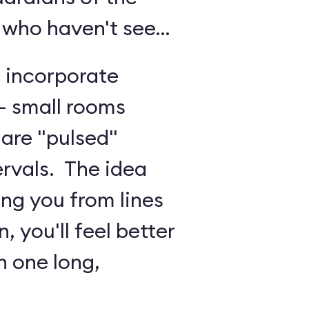
 who haven't seen
o incorporate
 - small rooms
are "pulsed"
ervals. The idea
ing you from lines
, you'll feel better
n one long,