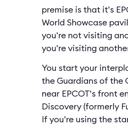
premise is that it's 
World Showcase pavili
you're not visiting an
you're visiting anoth
You start your interp
the Guardians of the 
near EPCOT's front en
Discovery (formerly F
If you're using the st