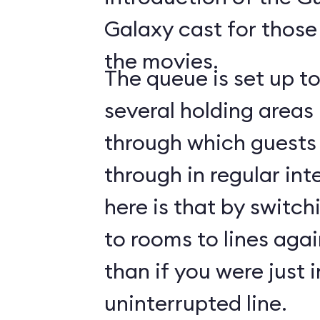
Galaxy cast for those
the movies.
The queue is set up t
several holding areas
through which guests 
through in regular int
here is that by switch
to rooms to lines again
than if you were just i
uninterrupted line.