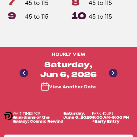
7
8
45 to 115
45 to 115
9
10
45 to 115
45 to 115
HOURLY VIEW
Saturday,
Jun 6, 2026
View Another Date
WAIT TIMES FOR
PARK HOURS
Saturday,
Guardians of the
June 6, 2026
9:00 AM-9:00 PM
Galaxy: Cosmic Rewind
+Early Entry