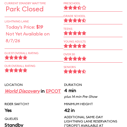
CURRENT STANDBY WAIT TIME
PRESCHOOL
Park Closed
GRADE SCHOOL
LIGHTNING LANE
Today's Price:
$19
TEENS
Not Yet Available on
8/7/26
YOUNG ADULTS
GUEST OVERALL RATING
OVER 30
OUR OVERALL RATING
SENIORS
LOCATION
DURATION
4 min
World Discovery
in
EPCOT
plus 14 min Pre-Show
RIDER SWITCH?
MINIMUM HEIGHT
Yes
42 in
ADDITIONAL SAME-DAY
QUEUES
LIGHTNING LANE RESERVATIONS
Standby
("DROPS") AVAILABLE AT