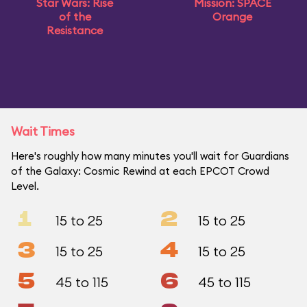
Star Wars: Rise
Mission: SPACE
of the
Orange
Resistance
Wait Times
Here's roughly how many minutes you'll wait for Guardians
of the Galaxy: Cosmic Rewind at each EPCOT Crowd
Level.
1
2
15 to 25
15 to 25
3
4
15 to 25
15 to 25
5
6
45 to 115
45 to 115