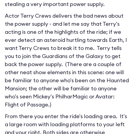
stealing a very important power supply.
Actor Terry Crews delivers the bad news about
the power supply - and let me say that Terry's
acting is one of the highlights of the ride; if we
ever detect an asteroid hurtling towards Earth, I
want Terry Crews to break it to me. Terry tells
you to join the Guardians of the Galaxy to get
back the power supply. (There are a couple of
other neat show elements in this scene: one will
be familiar to anyone who's been on the Haunted
Mansion; the other will be familiar to anyone
who's seen Mickey's PhilharMagic or Avatar:
Flight of Passage.)
From there you enter the ride's loading area. It's
a large room with loading platforms to your left
and your right. Both sides are otherwise