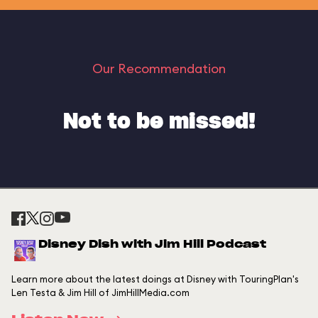
Our Recommendation
Not to be missed!
Disney Dish with Jim Hill Podcast
Learn more about the latest doings at Disney with TouringPlan's
Len Testa & Jim Hill of JimHillMedia.com