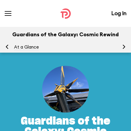
Log In
Guardians of the Galaxy: Cosmic Rewind
At a Glance
To
Guardians of the