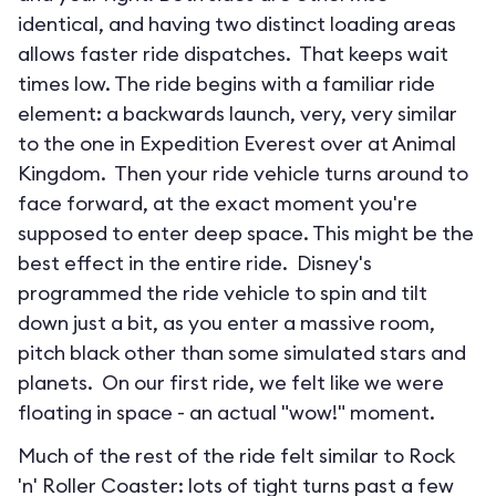
identical, and having two distinct loading areas
allows faster ride dispatches. That keeps wait
times low. The ride begins with a familiar ride
element: a backwards launch, very, very similar
to the one in Expedition Everest over at Animal
Kingdom. Then your ride vehicle turns around to
face forward, at the exact moment you're
supposed to enter deep space. This might be the
best effect in the entire ride. Disney's
programmed the ride vehicle to spin and tilt
down just a bit, as you enter a massive room,
pitch black other than some simulated stars and
planets. On our first ride, we felt like we were
floating in space - an actual "wow!" moment.
Much of the rest of the ride felt similar to Rock
'n' Roller Coaster: lots of tight turns past a few