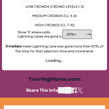
LOW CROWDS (CROWD LEVELS 1-3)
MEDIUM CROWDS (CL 4-6)
HIGH CROWDS (CL 7-10)
Show 'X' where odds
Lightning Lanes are gone is:
X markers
mean Lightning Lane was gone more than
50%
of
the time for that selection time and crowd level.
Loading...
TouringPlans.com
Share This Info