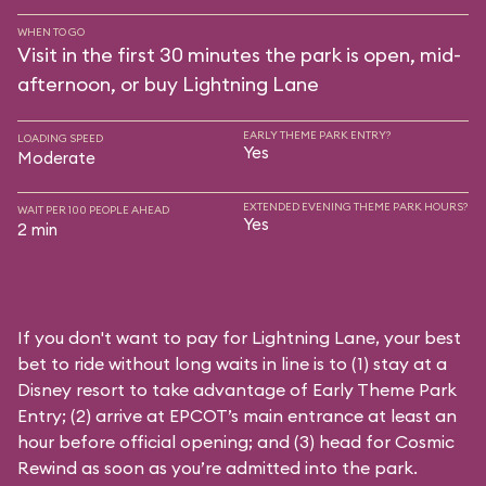
WHEN TO GO
Visit in the first 30 minutes the park is open, mid-
afternoon, or buy Lightning Lane
EARLY THEME PARK ENTRY?
LOADING SPEED
Yes
Moderate
EXTENDED EVENING THEME PARK HOURS?
WAIT PER 100 PEOPLE AHEAD
Yes
2 min
If you don't want to pay for Lightning Lane, your best
bet to ride without long waits in line is to (1) stay at a
Disney resort to take advantage of Early Theme Park
Entry; (2) arrive at EPCOT’s main entrance at least an
hour before official opening; and (3) head for Cosmic
Rewind as soon as you’re admitted into the park.