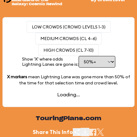
Guardians of the
By Crowd Level
Galaxy: Cosmic Rewind
LOW CROWDS (CROWD LEVELS 1-3)
MEDIUM CROWDS (CL 4-6)
HIGH CROWDS (CL 7-10)
Show 'X' where odds
Lightning Lanes are gone is:
X markers
mean Lightning Lane was gone more than
50%
of
the time for that selection time and crowd level.
Loading...
TouringPlans.com
Share This Info