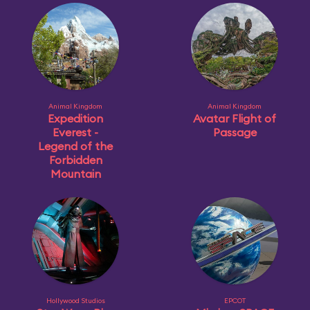
Animal Kingdom
Animal Kingdom
Expedition
Avatar Flight of
Everest -
Passage
Legend of the
Forbidden
Mountain
Hollywood Studios
EPCOT