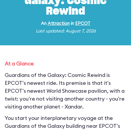
Galaxy: Cosmic
Rewind
An
Attraction
in
EPCOT
Last updated: August 7, 2026
At a Glance
Guardians of the Galaxy: Cosmic Rewind is
EPCOT's newest ride. Its premise is that it's
EPCOT's newest World Showcase pavilion, with a
twist: you're not visiting another country - you're
visiting another planet - Xandar.
You start your interplanetary voyage at the
Guardians of the Galaxy building near EPCOT's