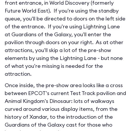
front entrance, in World Discovery (formerly
Future World East). If you're using the standby
queue, you'll be directed to doors on the left side
of the entrance. If you're using Lightning Lane
at Guardians of the Galaxy, you'll enter the
pavilion through doors on your right. As at other
attractions, you'll skip a lot of the pre-show
elements by using the Lightning Lane - but none
of what you're missing is needed for the
attraction.
Once inside, the pre-show area looks like a cross
between EPCOT's current Test Track pavilion and
Animal Kingdom's Dinosaur: lots of walkways
curved around various display items, from the
history of Xandar, to the introduction of the
Guardians of the Galaxy cast for those who