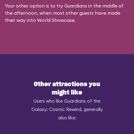
Your other option is to try Guardians in the middle of
the afternoon, when most other guests have made
their way into World Showcase.
Other attractions you
might like
Users who like Guardians of the
Galaxy: Cosmic Rewind, generally
also like: