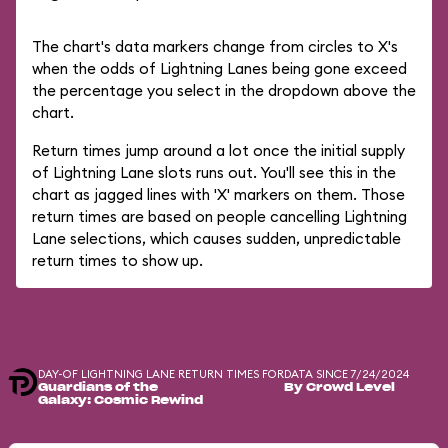
The chart's data markers change from circles to X's
when the odds of Lightning Lanes being gone exceed
the percentage you select in the dropdown above the
chart.
Return times jump around a lot once the initial supply
of Lightning Lane slots runs out. You'll see this in the
chart as jagged lines with 'X' markers on them. Those
return times are based on people cancelling Lightning
Lane selections, which causes sudden, unpredictable
return times to show up.
DAY-OF LIGHTNING LANE RETURN TIMES FOR
DATA SINCE 7/24/2024
Guardians of the
By Crowd Level
Galaxy: Cosmic Rewind