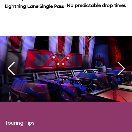
No predictable drop times
Lightning Lane Single Pass
Touring Tips