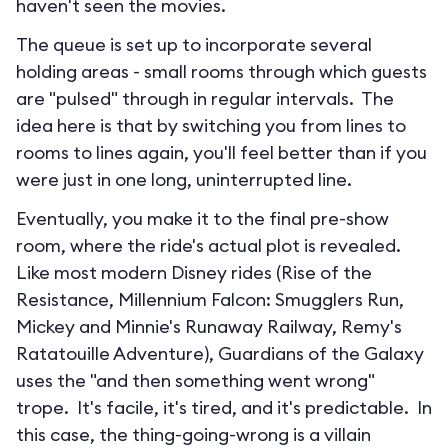
haven't seen the movies.
The queue is set up to incorporate several
holding areas - small rooms through which guests
are "pulsed" through in regular intervals. The
idea here is that by switching you from lines to
rooms to lines again, you'll feel better than if you
were just in one long, uninterrupted line.
Eventually, you make it to the final pre-show
room, where the ride's actual plot is revealed.
Like most modern Disney rides (Rise of the
Resistance, Millennium Falcon: Smugglers Run,
Mickey and Minnie's Runaway Railway, Remy's
Ratatouille Adventure), Guardians of the Galaxy
uses the "and then something went wrong"
trope. It's facile, it's tired, and it's predictable. In
this case, the thing-going-wrong is a villain