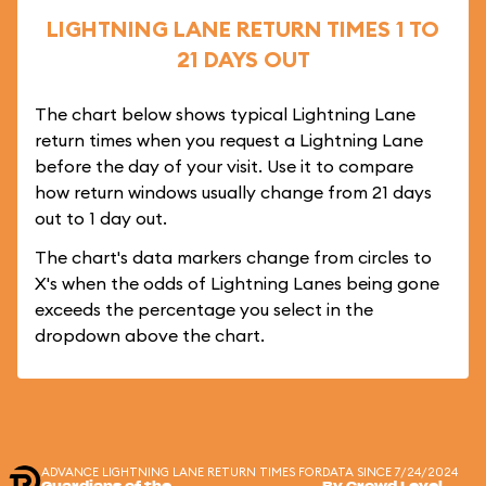
LIGHTNING LANE RETURN TIMES 1 TO
21 DAYS OUT
The chart below shows typical Lightning Lane
return times when you request a Lightning Lane
before the day of your visit. Use it to compare
how return windows usually change from 21 days
out to 1 day out.
The chart's data markers change from circles to
X's when the odds of Lightning Lanes being gone
exceeds the percentage you select in the
dropdown above the chart.
ADVANCE LIGHTNING LANE RETURN TIMES FOR
DATA SINCE 7/24/2024