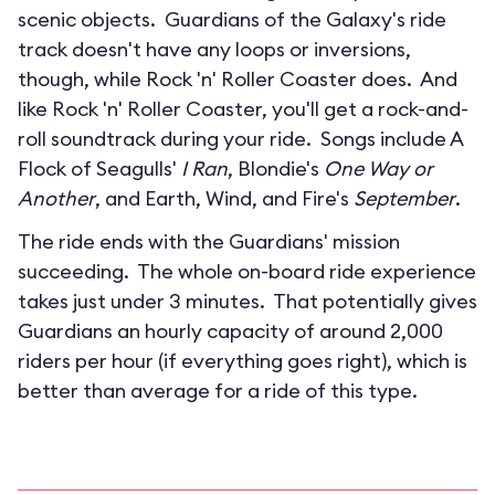
scenic objects. Guardians of the Galaxy's ride
track doesn't have any loops or inversions,
though, while Rock 'n' Roller Coaster does. And
like Rock 'n' Roller Coaster, you'll get a rock-and-
roll soundtrack during your ride. Songs include A
Flock of Seagulls'
I Ran
, Blondie's
One Way or
Another
, and Earth, Wind, and Fire's
September
.
The ride ends with the Guardians' mission
succeeding. The whole on-board ride experience
takes just under 3 minutes. That potentially gives
Guardians an hourly capacity of around 2,000
riders per hour (if everything goes right), which is
better than average for a ride of this type.