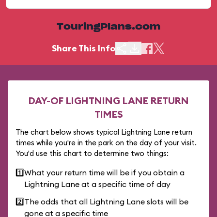
TouringPlans.com
Share This Info
DAY-OF LIGHTNING LANE RETURN
TIMES
The chart below shows typical Lightning Lane return
times while you're in the park on the day of your visit.
You'd use this chart to determine two things:
1️⃣
What your return time will be if you obtain a
Lightning Lane at a specific time of day
2️⃣
The odds that all Lightning Lane slots will be
gone at a specific time