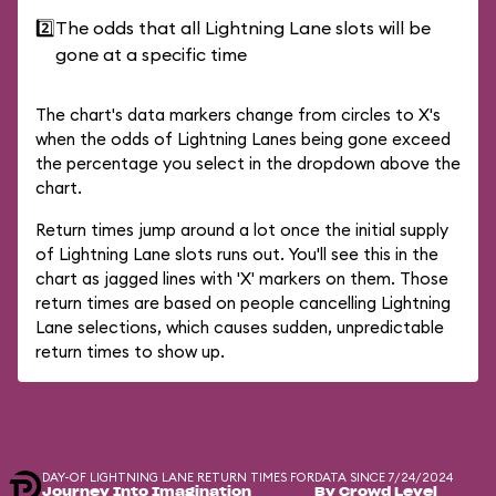
2️⃣
The odds that all Lightning Lane slots will be
gone at a specific time
The chart's data markers change from circles to X's
when the odds of Lightning Lanes being gone exceed
the percentage you select in the dropdown above the
chart.
Return times jump around a lot once the initial supply
of Lightning Lane slots runs out. You'll see this in the
chart as jagged lines with 'X' markers on them. Those
return times are based on people cancelling Lightning
Lane selections, which causes sudden, unpredictable
return times to show up.
DAY-OF LIGHTNING LANE RETURN TIMES FOR
DATA SINCE 7/24/2024
Journey Into Imagination
By Crowd Level