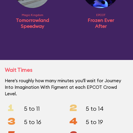
Magic Kingdom
EPCOT
Tomorrowland
Frozen Ever
Speedway
After
Wait Times
Here's roughly how many minutes you'll wait for Journey
Into Imagination With Figment at each EPCOT Crowd
Level.
1
2
5 to 11
5 to 14
3
4
5 to 16
5 to 19