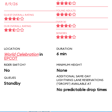
8/9/26
YOUNG ADULTS
GUEST OVERALL RATING
OVER 30
OUR OVERALL RATING
SENIORS
LOCATION
DURATION
6 min
World Celebration
in
EPCOT
RIDER SWITCH?
MINIMUM HEIGHT
No
None
ADDITIONAL SAME-DAY
QUEUES
LIGHTNING LANE RESERVATIONS
Standby
("DROPS") AVAILABLE AT
No predictable drop times