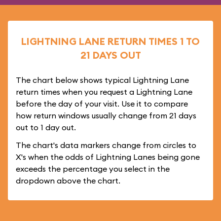
LIGHTNING LANE RETURN TIMES 1 TO
21 DAYS OUT
The chart below shows typical Lightning Lane
return times when you request a Lightning Lane
before the day of your visit. Use it to compare
how return windows usually change from 21 days
out to 1 day out.
The chart's data markers change from circles to
X's when the odds of Lightning Lanes being gone
exceeds the percentage you select in the
dropdown above the chart.