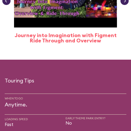
Journey into Imagination with Figment
Ride Through and Overview
Touring Tips
WHEN TO GO
Anytime.
EARLY THEME PARK ENTRY?
LOADING SPEED
No
Fast