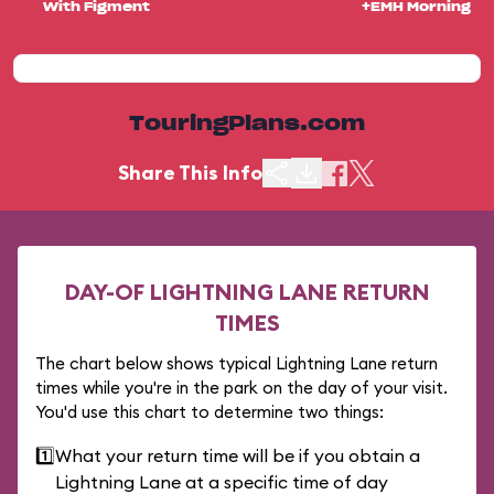
With Figment
+EMH Morning
TouringPlans.com
Share This Info
DAY-OF LIGHTNING LANE RETURN
TIMES
The chart below shows typical Lightning Lane return
times while you're in the park on the day of your visit.
You'd use this chart to determine two things:
1️⃣
What your return time will be if you obtain a
Lightning Lane at a specific time of day