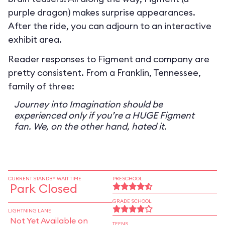
purple dragon) makes surprise appearances.
After the ride, you can adjourn to an interactive
exhibit area.
Reader responses to Figment and company are
pretty consistent. From a Franklin, Tennessee,
family of three:
Journey into Imagination should be
experienced only if you’re a HUGE Figment
fan. We, on the other hand, hated it.
CURRENT STANDBY WAIT TIME
PRESCHOOL
Park Closed
GRADE SCHOOL
LIGHTNING LANE
Not Yet Available on
TEENS