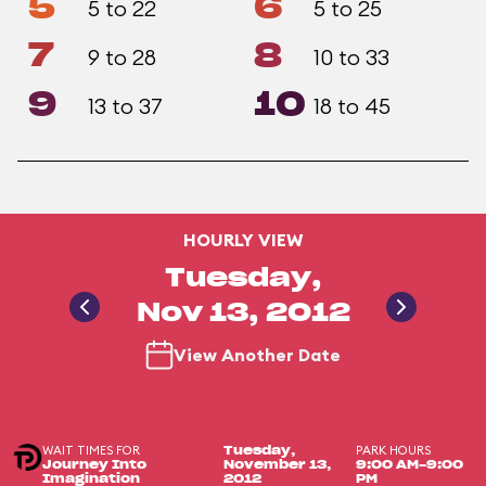
5
6
5 to 22
5 to 25
7
8
9 to 28
10 to 33
9
10
13 to 37
18 to 45
HOURLY VIEW
Tuesday,
Nov 13, 2012
View Another Date
WAIT TIMES FOR
PARK HOURS
Tuesday,
Journey Into
November 13,
9:00 AM-9:00
Imagination
2012
PM