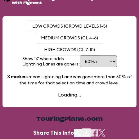
With Figment
LOW CROWDS (CROWD LEVELS 1-3)
MEDIUM CROWDS (CL 4-6)
HIGH CROWDS (CL 7-10)
Show 'X' where odds
Lightning Lanes are gone is:
X markers
mean Lightning Lane was gone more than
50%
of
the time for that selection time and crowd level.
Loading...
TouringPlans.com
Share This Info