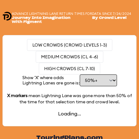
ADVANCE LIGHTNING LANE RETURN TIMES FOR
DATA SINCE 7/24/2024
Journey Into Imagination
By Crowd Level
With Figment
LOW CROWDS (CROWD LEVELS 1-3)
MEDIUM CROWDS (CL 4-6)
HIGH CROWDS (CL 7-10)
Show 'X' where odds
Lightning Lanes are gone is:
X markers
mean Lightning Lane was gone more than
50%
of
the time for that selection time and crowd level.
Loading...
TouringPlans.com