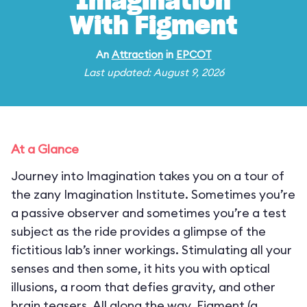
Imagination
With Figment
An
Attraction
in
EPCOT
Last updated: August 9, 2026
At a Glance
Journey into Imagination takes you on a tour of
the zany Imagination Institute. Sometimes you’re
a passive observer and sometimes you’re a test
subject as the ride provides a glimpse of the
fictitious lab’s inner workings. Stimulating all your
senses and then some, it hits you with optical
illusions, a room that defies gravity, and other
brain teasers. All along the way, Figment (a