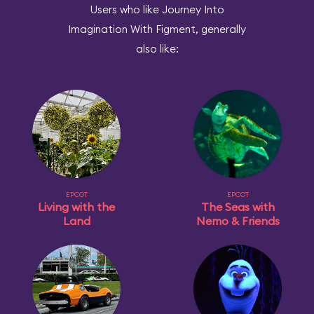
Users who like Journey Into
Imagination With Figment, generally
also like:
EPCOT
EPCOT
Living with the
The Seas with
Land
Nemo & Friends