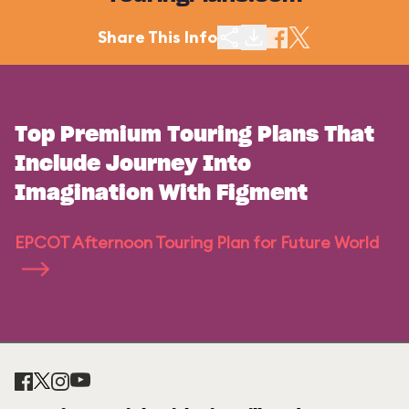
Share This Info
Top Premium Touring Plans That
Include Journey Into
Imagination With Figment
EPCOT Afternoon Touring Plan for Future World