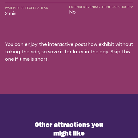
EXTENDED EVENING THEME PARK HOURS?
WAIT PER 100 PEOPLE AHEAD
No
2 min
You can enjoy the interactive postshow exhibit without
taking the ride, so save it for later in the day. Skip this
one if time is short.
Other attractions you
might like