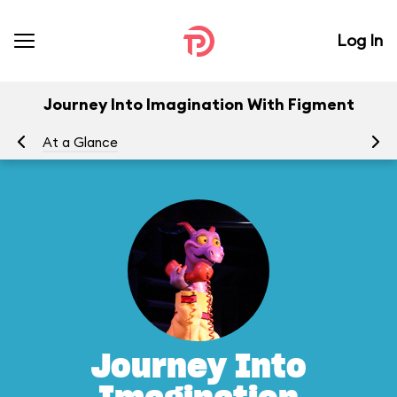
Log In
Journey Into Imagination With Figment
At a Glance
To
Journey Into