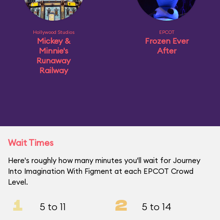
Hollywood Studios
EPCOT
Mickey &
Frozen Ever
Minnie's
After
Runaway
Railway
Wait Times
Here's roughly how many minutes you'll wait for Journey
Into Imagination With Figment at each EPCOT Crowd
Level.
1
2
5 to 11
5 to 14