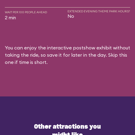
EXTENDED EVENING THEME PARK HOURS?
WAIT PER 100 PEOPLE AHEAD
No
2 min
You can enjoy the interactive postshow exhibit without
taking the ride, so save it for later in the day. Skip this
one if time is short.
Other attractions you