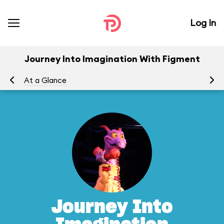
Log In
Journey Into Imagination With Figment
At a Glance
To
Journey Into