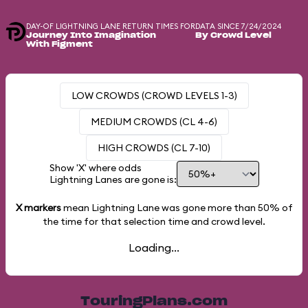
DAY-OF LIGHTNING LANE RETURN TIMES FOR
DATA SINCE 7/24/2024
Journey Into Imagination
By Crowd Level
With Figment
LOW CROWDS (CROWD LEVELS 1-3)
MEDIUM CROWDS (CL 4-6)
HIGH CROWDS (CL 7-10)
Show 'X' where odds
Lightning Lanes are gone is:
X markers
mean Lightning Lane was gone more than
50%
of
the time for that selection time and crowd level.
Loading...
TouringPlans.com