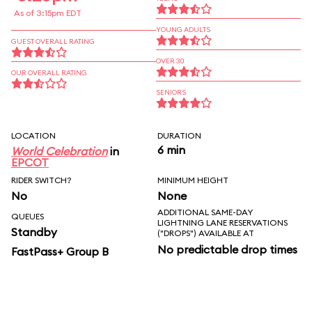
As of 3:15pm EDT
YOUNG ADULTS
GUEST OVERALL RATING
OVER 30
OUR OVERALL RATING
SENIORS
LOCATION
DURATION
6 min
World Celebration
in
EPCOT
RIDER SWITCH?
MINIMUM HEIGHT
No
None
ADDITIONAL SAME-DAY
QUEUES
LIGHTNING LANE RESERVATIONS
Standby
("DROPS") AVAILABLE AT
No predictable drop times
FastPass+ Group B