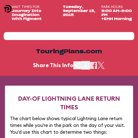
WAIT TIMES FOR
PARK HOURS
Tuesday,
Journey Into
September 15,
9:00 AM-9:00
Imagination
2015
PM
With Figment
+EMH Morning
TouringPlans.com
Share This Info
DAY-OF LIGHTNING LANE RETURN
TIMES
The chart below shows typical Lightning Lane return
times while you're in the park on the day of your visit.
You'd use this chart to determine two things: