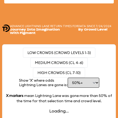
ADVANCE LIGHTNING LANE RETURN TIMES FOR
DATA SINCE 7/24/2024
Journey Into Imagination
By Crowd Level
With Figment
LOW CROWDS (CROWD LEVELS 1-3)
MEDIUM CROWDS (CL 4-6)
HIGH CROWDS (CL 7-10)
Show 'X' where odds
Lightning Lanes are gone is:
X markers
mean Lightning Lane was gone more than
50%
of
the time for that selection time and crowd level.
Loading...