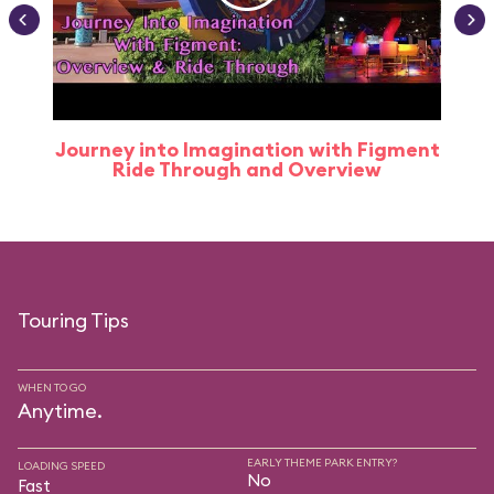
Journey into Imagination with Figment
Ride Through and Overview
Touring Tips
WHEN TO GO
Anytime.
EARLY THEME PARK ENTRY?
LOADING SPEED
No
Fast