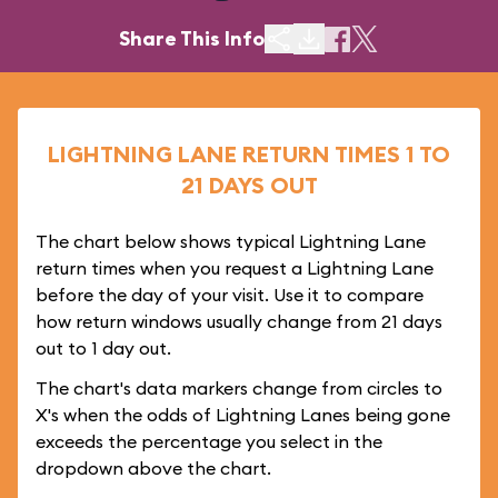
Share This Info
LIGHTNING LANE RETURN TIMES 1 TO
21 DAYS OUT
The chart below shows typical Lightning Lane
return times when you request a Lightning Lane
before the day of your visit. Use it to compare
how return windows usually change from 21 days
out to 1 day out.
The chart's data markers change from circles to
X's when the odds of Lightning Lanes being gone
exceeds the percentage you select in the
dropdown above the chart.