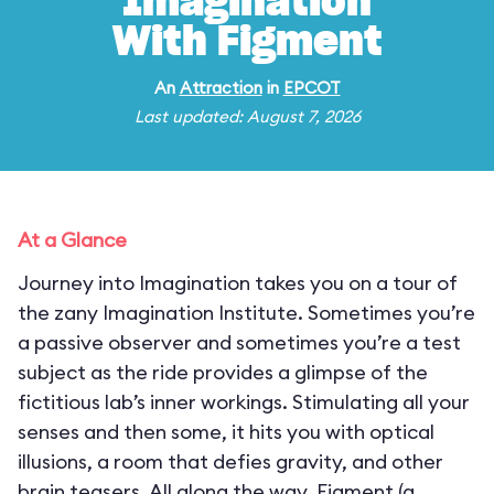
Imagination
With Figment
An
Attraction
in
EPCOT
Last updated: August 7, 2026
At a Glance
Journey into Imagination takes you on a tour of
the zany Imagination Institute. Sometimes you’re
a passive observer and sometimes you’re a test
subject as the ride provides a glimpse of the
fictitious lab’s inner workings. Stimulating all your
senses and then some, it hits you with optical
illusions, a room that defies gravity, and other
brain teasers. All along the way, Figment (a