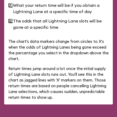
1️⃣
What your return time will be if you obtain a
Lightning Lane at a specific time of day
2️⃣
The odds that all Lightning Lane slots will be
gone at a specific time
The chart's data markers change from circles to X's
when the odds of Lightning Lanes being gone exceed
the percentage you select in the dropdown above the
chart.
Return times jump around a lot once the initial supply
of Lightning Lane slots runs out. You'll see this in the
chart as jagged lines with 'X' markers on them. Those
return times are based on people cancelling Lightning
Lane selections, which causes sudden, unpredictable
return times to show up.