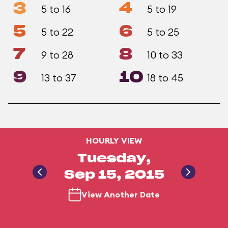
3
4
5 to 16
5 to 19
5
6
5 to 22
5 to 25
7
8
9 to 28
10 to 33
9
10
13 to 37
18 to 45
HOURLY VIEW
Tuesday,
Sep 15, 2015
View Another Date