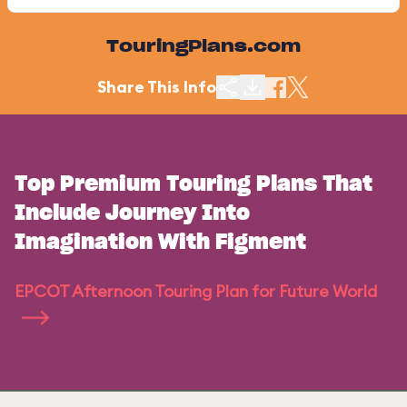
TouringPlans.com
Share This Info
Top Premium Touring Plans That
Include Journey Into
Imagination With Figment
EPCOT Afternoon Touring Plan for Future World