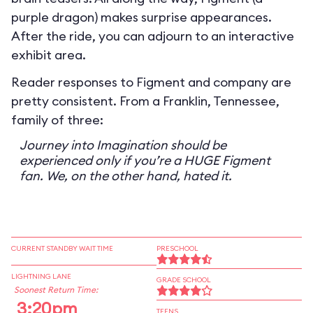
purple dragon) makes surprise appearances.
After the ride, you can adjourn to an interactive
exhibit area.
Reader responses to Figment and company are
pretty consistent. From a Franklin, Tennessee,
family of three:
Journey into Imagination should be
experienced only if you’re a HUGE Figment
fan. We, on the other hand, hated it.
CURRENT STANDBY WAIT TIME
PRESCHOOL
LIGHTNING LANE
GRADE SCHOOL
Soonest Return Time:
3:20pm
TEENS