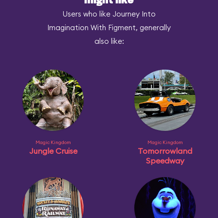
might like
Users who like Journey Into
Imagination With Figment, generally
also like:
Magic Kingdom
Magic Kingdom
Jungle Cruise
Tomorrowland
Speedway