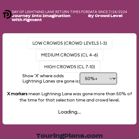
DAY-OF LIGHTNING LANE RETURN TIMES FOR
DATA SINCE 7/24/2024
Journey Into Imagination
By Crowd Level
With Figment
LOW CROWDS (CROWD LEVELS 1-3)
MEDIUM CROWDS (CL 4-6)
HIGH CROWDS (CL 7-10)
Show 'X' where odds
Lightning Lanes are gone is:
X markers
mean Lightning Lane was gone more than
50%
of
the time for that selection time and crowd level.
Loading...
TouringPlans.com