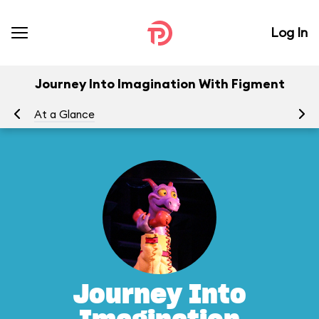
Log In
Journey Into Imagination With Figment
At a Glance
To
Journey Into