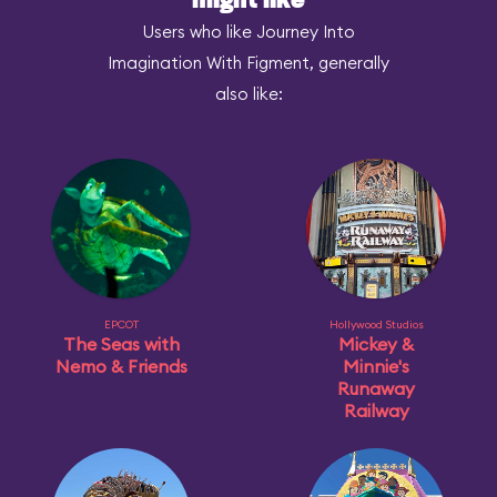
might like
Users who like Journey Into
Imagination With Figment, generally
also like:
EPCOT
Hollywood Studios
The Seas with
Mickey &
Nemo & Friends
Minnie's
Runaway
Railway