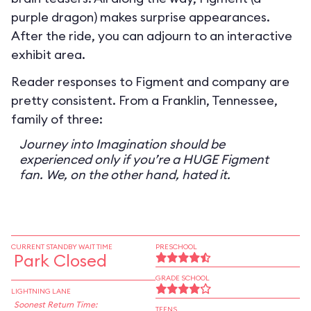
purple dragon) makes surprise appearances.
After the ride, you can adjourn to an interactive
exhibit area.
Reader responses to Figment and company are
pretty consistent. From a Franklin, Tennessee,
family of three:
Journey into Imagination should be
experienced only if you’re a HUGE Figment
fan. We, on the other hand, hated it.
CURRENT STANDBY WAIT TIME
PRESCHOOL
Park Closed
GRADE SCHOOL
LIGHTNING LANE
Soonest Return Time:
TEENS