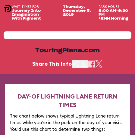
WAIT TIMES FOR
PARK HOURS
Thursday,
Journey Into
December 5,
8:00 AM-9:30
Imagination
2019
PM
With Figment
+EMH Morning
TouringPlans.com
Share This Info
DAY-OF LIGHTNING LANE RETURN
TIMES
The chart below shows typical Lightning Lane return
times while you're in the park on the day of your visit.
You'd use this chart to determine two things: