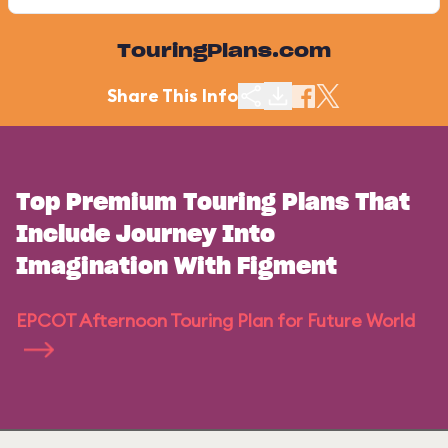
TouringPlans.com
Share This Info
Top Premium Touring Plans That
Include Journey Into
Imagination With Figment
EPCOT Afternoon Touring Plan for Future World