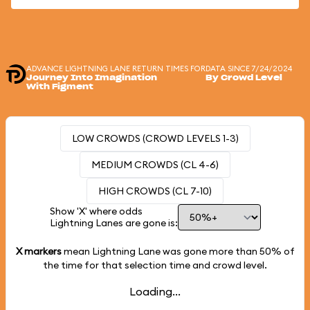
ADVANCE LIGHTNING LANE RETURN TIMES FOR
DATA SINCE 7/24/2024
Journey Into Imagination
By Crowd Level
With Figment
LOW CROWDS (CROWD LEVELS 1-3)
MEDIUM CROWDS (CL 4-6)
HIGH CROWDS (CL 7-10)
Show 'X' where odds
Lightning Lanes are gone is:
X markers
mean Lightning Lane was gone more than
50%
of
the time for that selection time and crowd level.
Loading...