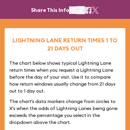
Share This Info
LIGHTNING LANE RETURN TIMES 1 TO
21 DAYS OUT
The chart below shows typical Lightning Lane
return times when you request a Lightning Lane
before the day of your visit. Use it to compare
how return windows usually change from 21 days
out to 1 day out.
The chart's data markers change from circles to
X's when the odds of Lightning Lanes being gone
exceeds the percentage you select in the
dropdown above the chart.