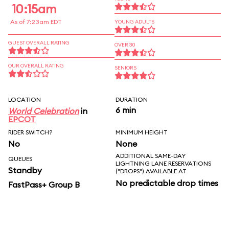
10:15am
As of 7:23am EDT
YOUNG ADULTS
GUEST OVERALL RATING
OVER 30
OUR OVERALL RATING
SENIORS
LOCATION
DURATION
6 min
World Celebration
in
EPCOT
RIDER SWITCH?
MINIMUM HEIGHT
No
None
ADDITIONAL SAME-DAY
QUEUES
LIGHTNING LANE RESERVATIONS
Standby
("DROPS") AVAILABLE AT
No predictable drop times
FastPass+ Group B