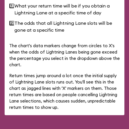
1️⃣
What your return time will be if you obtain a
Lightning Lane at a specific time of day
2️⃣
The odds that all Lightning Lane slots will be
gone at a specific time
The chart's data markers change from circles to X's
when the odds of Lightning Lanes being gone exceed
the percentage you select in the dropdown above the
chart.
Return times jump around a lot once the initial supply
of Lightning Lane slots runs out. You'll see this in the
chart as jagged lines with 'X' markers on them. Those
return times are based on people cancelling Lightning
Lane selections, which causes sudden, unpredictable
return times to show up.