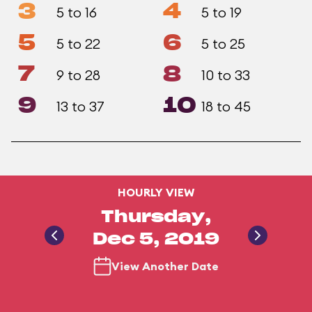
3
4
5 to 16
5 to 19
5
6
5 to 22
5 to 25
7
8
9 to 28
10 to 33
9
10
13 to 37
18 to 45
HOURLY VIEW
Thursday,
Dec 5, 2019
View Another Date