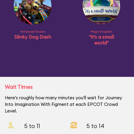
Hollywood Studios
Magic Kingdom
Slinky Dog Dash
"it's a small
world"
Wait Times
Here's roughly how many minutes you'll wait for Journey
Into Imagination With Figment at each EPCOT Crowd
Level.
1
2
5 to 11
5 to 14