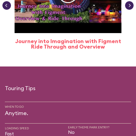
Journey into Imagination with Figment
Ride Through and Overview
Touring Tips
WHEN TO GO
Anytime.
EARLY THEME PARK ENTRY?
LOADING SPEED
No
Fast