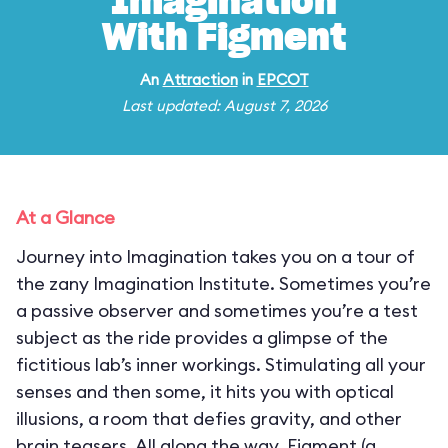
Imagination
With Figment
An
Attraction
in
EPCOT
Last updated: August 7, 2026
At a Glance
Journey into Imagination takes you on a tour of
the zany Imagination Institute. Sometimes you’re
a passive observer and sometimes you’re a test
subject as the ride provides a glimpse of the
fictitious lab’s inner workings. Stimulating all your
senses and then some, it hits you with optical
illusions, a room that defies gravity, and other
brain teasers. All along the way, Figment (a