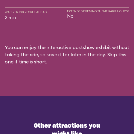
EXTENDED EVENING THEME PARK HOURS?
WAIT PER 100 PEOPLE AHEAD
No
2 min
You can enjoy the interactive postshow exhibit without
taking the ride, so save it for later in the day. Skip this
one if time is short.
Other attractions you