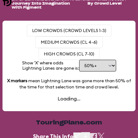
Journey Into Imagination
By Crowd Level
With Figment
LOW CROWDS (CROWD LEVELS 1-3)
MEDIUM CROWDS (CL 4-6)
HIGH CROWDS (CL 7-10)
Show 'X' where odds
Lightning Lanes are gone is:
X markers
mean Lightning Lane was gone more than
50%
of
the time for that selection time and crowd level.
Loading...
TouringPlans.com
Share This Info