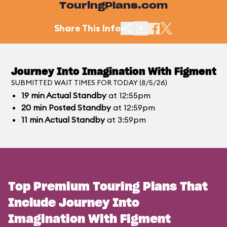
TouringPlans.com
Share This Info
Journey Into Imagination With Figment
SUBMITTED WAIT TIMES FOR TODAY (8/5/26)
19
min
Actual Standby
at 12:55pm
20
min
Posted Standby
at 12:59pm
11
min
Actual Standby
at 3:59pm
Top Premium Touring Plans That
Include Journey Into
Imagination With Figment