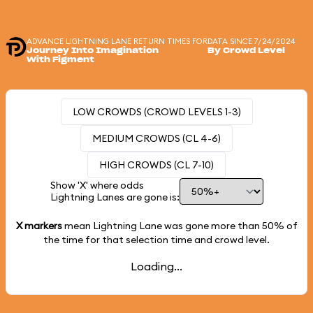
ADVANCE LIGHTNING LANE RETURN TIMES FOR
DATA SINCE 7/24/2024
Journey Into Imagination
By Crowd Level
With Figment
LOW CROWDS (CROWD LEVELS 1-3)
MEDIUM CROWDS (CL 4-6)
HIGH CROWDS (CL 7-10)
Show 'X' where odds
Lightning Lanes are gone is:
X markers
mean Lightning Lane was gone more than
50%
of
the time for that selection time and crowd level.
Loading...