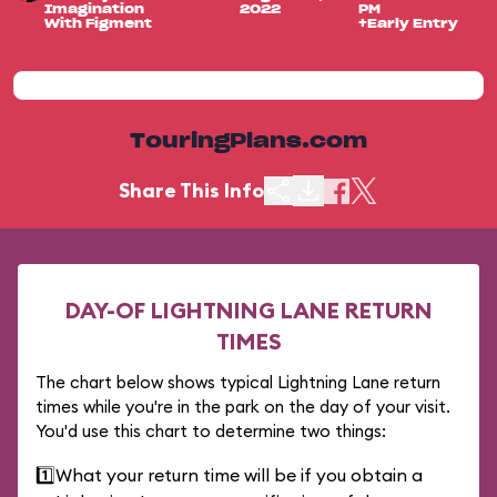
Imagination
2022
PM
With Figment
+Early Entry
TouringPlans.com
Share This Info
DAY-OF LIGHTNING LANE RETURN
TIMES
The chart below shows typical Lightning Lane return
times while you're in the park on the day of your visit.
You'd use this chart to determine two things:
1️⃣
What your return time will be if you obtain a