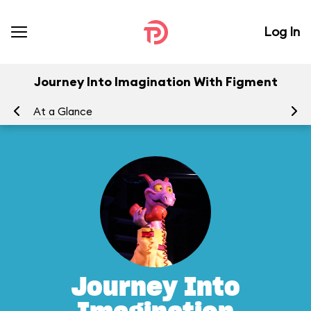
Log In
Journey Into Imagination With Figment
At a Glance
To
Journey Into