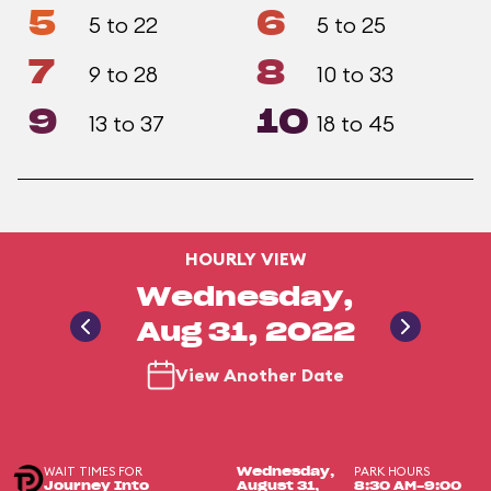
5
6
5 to 22
5 to 25
7
8
9 to 28
10 to 33
9
10
13 to 37
18 to 45
HOURLY VIEW
Wednesday,
Aug 31, 2022
View Another Date
WAIT TIMES FOR
PARK HOURS
Wednesday,
Journey Into
August 31,
8:30 AM-9:00