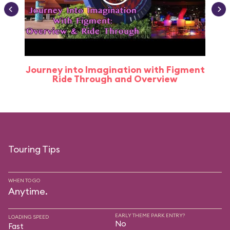
Journey into Imagination with Figment
Ride Through and Overview
Touring Tips
WHEN TO GO
Anytime.
EARLY THEME PARK ENTRY?
LOADING SPEED
No
Fast