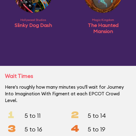
Hollywood Studios
Magic Kingdom
Slinky Dog Dash
The Haunted
Mansion
Wait Times
Here's roughly how many minutes you'll wait for Journey
Into Imagination With Figment at each EPCOT Crowd
Level.
1
2
5 to 11
5 to 14
3
4
5 to 16
5 to 19