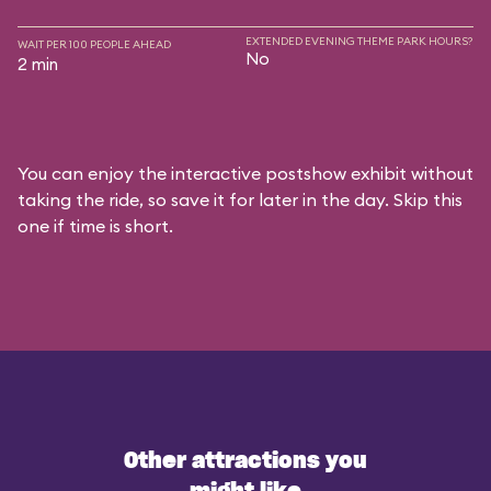
EXTENDED EVENING THEME PARK HOURS?
WAIT PER 100 PEOPLE AHEAD
No
2 min
You can enjoy the interactive postshow exhibit without
taking the ride, so save it for later in the day. Skip this
one if time is short.
Other attractions you