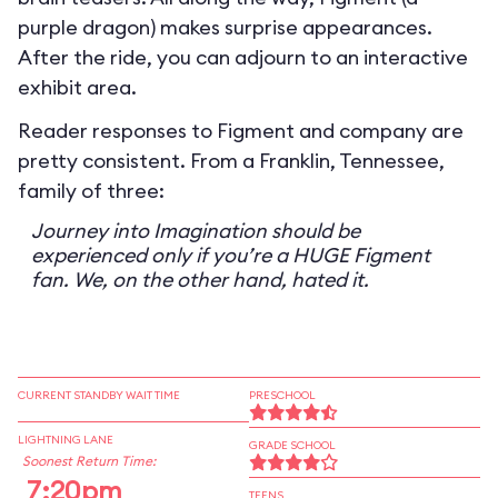
purple dragon) makes surprise appearances.
After the ride, you can adjourn to an interactive
exhibit area.
Reader responses to Figment and company are
pretty consistent. From a Franklin, Tennessee,
family of three:
Journey into Imagination should be
experienced only if you’re a HUGE Figment
fan. We, on the other hand, hated it.
CURRENT STANDBY WAIT TIME
PRESCHOOL
LIGHTNING LANE
GRADE SCHOOL
Soonest Return Time:
7:20pm
TEENS