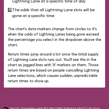
Lightning Lane at a specific time of day
2️⃣
The odds that all Lightning Lane slots will be
gone at a specific time
The chart's data markers change from circles to X's
when the odds of Lightning Lanes being gone exceed
the percentage you select in the dropdown above the
chart.
Return times jump around a lot once the initial supply
of Lightning Lane slots runs out. You'll see this in the
chart as jagged lines with 'X' markers on them. Those
return times are based on people cancelling Lightning
Lane selections, which causes sudden, unpredictable
return times to show up.
DAY-OF LIGHTNING LANE RETURN TIMES FOR
DATA SINCE 7/24/2024