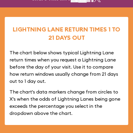
LIGHTNING LANE RETURN TIMES 1 TO
21 DAYS OUT
The chart below shows typical Lightning Lane
return times when you request a Lightning Lane
before the day of your visit. Use it to compare
how return windows usually change from 21 days
out to 1 day out.
The chart's data markers change from circles to
X's when the odds of Lightning Lanes being gone
exceeds the percentage you select in the
dropdown above the chart.