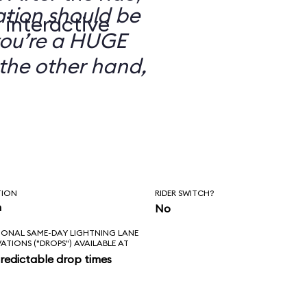
ation should be
 interactive
you’re a HUGE
the other hand,
TION
RIDER SWITCH?
n
No
IONAL SAME-DAY LIGHTNING LANE
VATIONS ("DROPS") AVAILABLE AT
redictable drop times