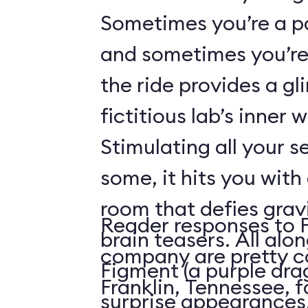
Sometimes you’re a p
and sometimes you’re 
the ride provides a gl
fictitious lab’s inner 
Stimulating all your 
some, it hits you with 
room that defies grav
Reader responses to 
brain teasers. All alo
company are pretty c
Figment (a purple dr
Franklin, Tennessee, f
surprise appearances. 