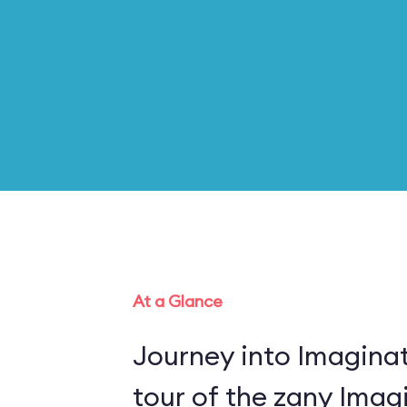
At a Glance
Journey into Imaginat
tour of the zany Imagi