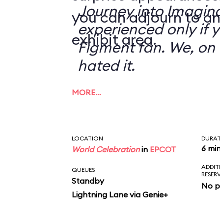
Journey into Imagin
you can adjourn to an
experienced only if 
exhibit area.
Figment fan. We, on 
hated it.
MORE…
LOCATION
DURA
6 mi
World Celebration
in
EPCOT
ADDIT
QUEUES
RESER
Standby
No p
Lightning Lane via Genie+