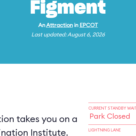
Figment
An
Attraction
in
EPCOT
Last updated: August 6, 2026
CURRENT STANDBY WAIT
Park Closed
ion takes you on a
nation Institute.
LIGHTNING LANE