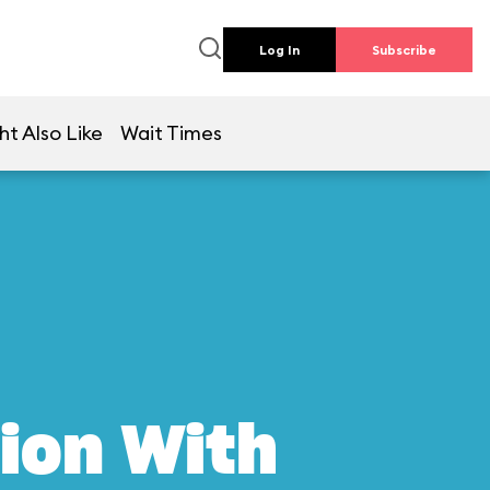
Log In
Subscribe
ht Also Like
Wait Times
ion With