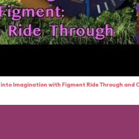
 into Imagination with Figment Ride Through and 