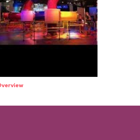
Overview