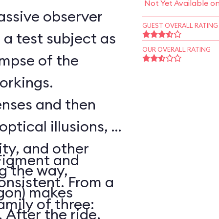
Not Yet Available o
assive observer
GUEST OVERALL RATING
a test subject as
OUR OVERALL RATING
impse of the
workings.
senses and then
optical illusions, a
ity, and other
Figment and
ng the way,
onsistent. From a
agon) makes
amily of three:
After the ride,