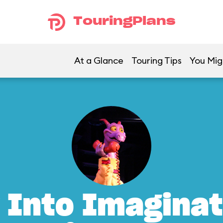
TouringPlans
At a Glance
Touring Tips
You Mig
 Into Imaginat