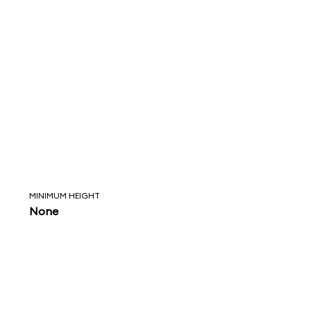
MINIMUM HEIGHT
None