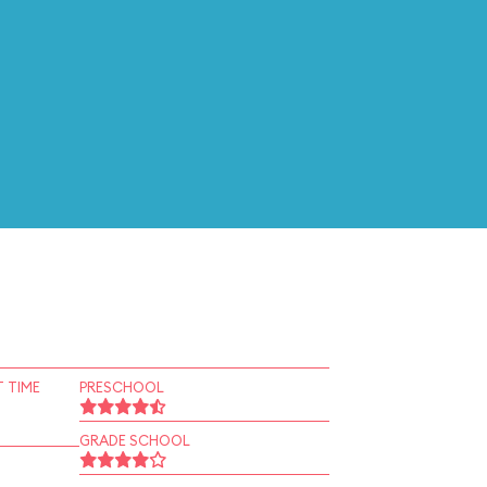
 TIME
PRESCHOOL
GRADE SCHOOL