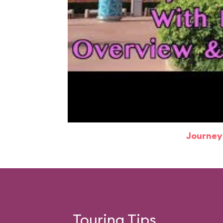
Journey
Touring Tips