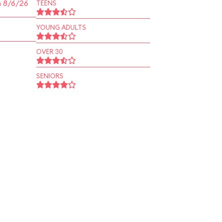
n 8/6/26
TEENS
YOUNG ADULTS
OVER 30
SENIORS