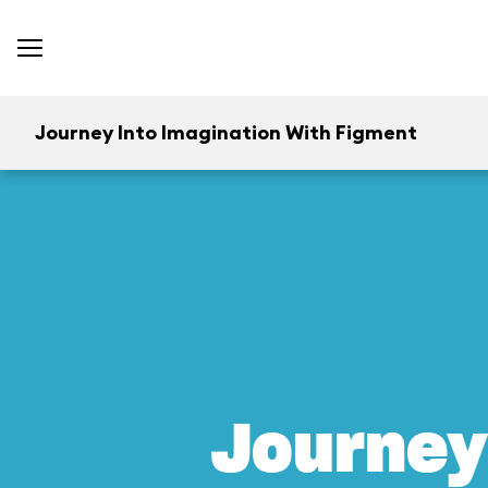
Journey Into Imagination With Figment
Journey