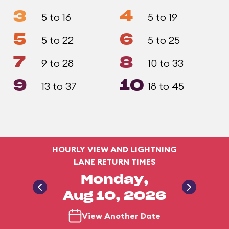
3
4
5 to 16
5 to 19
5
6
5 to 22
5 to 25
7
8
9 to 28
10 to 33
9
10
13 to 37
18 to 45
HOURLY VIEW AND LIGHTNING
LANE RETURN TIMES
Monday,
Aug 10, 2026
View Another Date