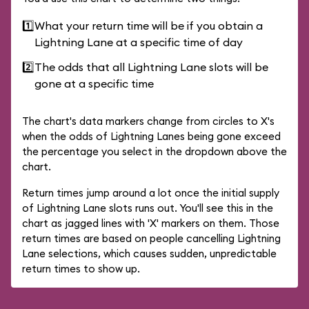
1️⃣
What your return time will be if you obtain a
Lightning Lane at a specific time of day
2️⃣
The odds that all Lightning Lane slots will be
gone at a specific time
The chart's data markers change from circles to X's
when the odds of Lightning Lanes being gone exceed
the percentage you select in the dropdown above the
chart.
Return times jump around a lot once the initial supply
of Lightning Lane slots runs out. You'll see this in the
chart as jagged lines with 'X' markers on them. Those
return times are based on people cancelling Lightning
Lane selections, which causes sudden, unpredictable
return times to show up.