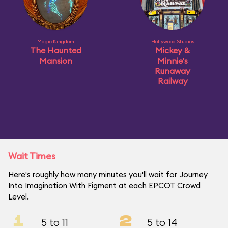
Magic Kingdom
Hollywood Studios
The Haunted
Mickey &
Mansion
Minnie's
Runaway
Railway
Wait Times
Here's roughly how many minutes you'll wait for Journey
Into Imagination With Figment at each EPCOT Crowd
Level.
1
2
5 to 11
5 to 14