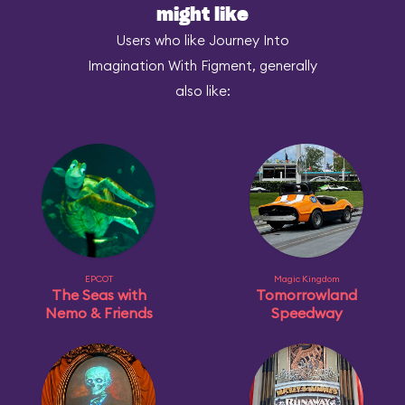
might like
Users who like Journey Into
Imagination With Figment, generally
also like:
EPCOT
Magic Kingdom
The Seas with
Tomorrowland
Nemo & Friends
Speedway