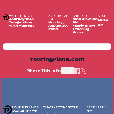
WAIT TIMES FOR
AS OF 4:50 AM
PARK HOURS
NEXT LL
EDT
Journey Into
9:00 AM-9:00
10:55
Imagination
Monday,
PM
AM
With Figment
August 10,
+Early Entry
2026
+Evening
Hours
TouringPlans.com
Share This Info
LIGHTNING LANE MULTI PASS - SECOND GROUP
AS OF 9:22 PM
AVAILABILITY FOR
EDT