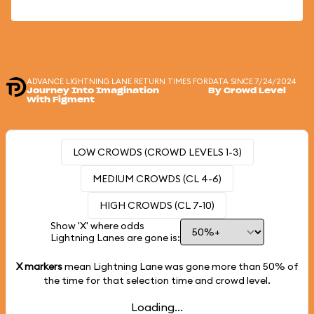
ADVANCE LIGHTNING LANE RETURN TIMES FOR
DATA SINCE 7/24/2024
Journey Into Imagination
By Crowd Level
With Figment
LOW CROWDS (CROWD LEVELS 1-3)
MEDIUM CROWDS (CL 4-6)
HIGH CROWDS (CL 7-10)
Show 'X' where odds
Lightning Lanes are gone is:
X markers
mean Lightning Lane was gone more than
50%
of
the time for that selection time and crowd level.
Loading...