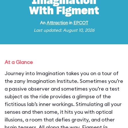
Imagination
With Figment
An
Attraction
in
EPCOT
Last updated: August 10, 2026
At a Glance
Journey into Imagination takes you on a tour of
the zany Imagination Institute. Sometimes you’re
a passive observer and sometimes you’re a test
subject as the ride provides a glimpse of the
fictitious lab’s inner workings. Stimulating all your
senses and then some, it hits you with optical
illusions, a room that defies gravity, and other
brain teasers. All along the way, Figment (a