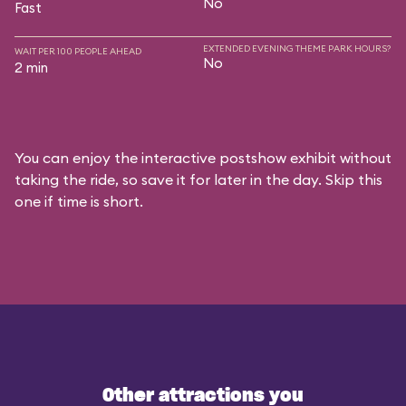
No
Fast
EXTENDED EVENING THEME PARK HOURS?
WAIT PER 100 PEOPLE AHEAD
No
2 min
You can enjoy the interactive postshow exhibit without
taking the ride, so save it for later in the day. Skip this
one if time is short.
Other attractions you