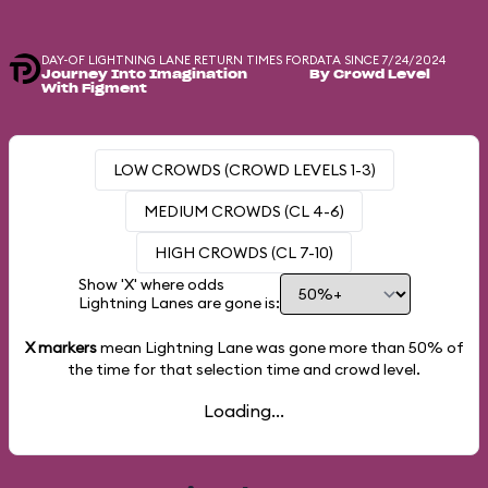
DAY-OF LIGHTNING LANE RETURN TIMES FOR
DATA SINCE 7/24/2024
Journey Into Imagination
By Crowd Level
With Figment
LOW CROWDS (CROWD LEVELS 1-3)
MEDIUM CROWDS (CL 4-6)
HIGH CROWDS (CL 7-10)
Show 'X' where odds
Lightning Lanes are gone is:
X markers
mean Lightning Lane was gone more than
50%
of
the time for that selection time and crowd level.
Loading...