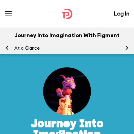
Log In
Journey Into Imagination With Figment
At a Glance
To
Journey Into