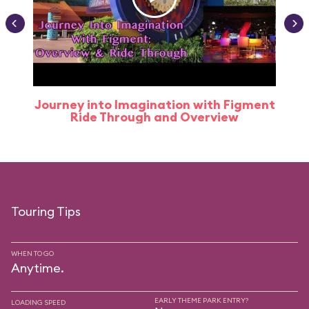
Journey into Imagination with Figment
Ride Through and Overview
Touring Tips
WHEN TO GO
Anytime.
EARLY THEME PARK ENTRY?
LOADING SPEED