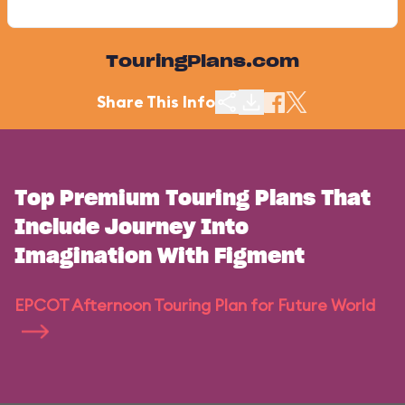
TouringPlans.com
Share This Info
Top Premium Touring Plans That
Include Journey Into
Imagination With Figment
EPCOT Afternoon Touring Plan for Future World