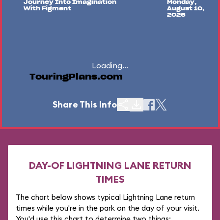
Journey Into Imagination
Monday,
With Figment
August 10,
2026
Loading...
TouringPlans.com
Share This Info
DAY-OF LIGHTNING LANE RETURN
TIMES
The chart below shows typical Lightning Lane return
times while you're in the park on the day of your visit.
You'd use this chart to determine two things: