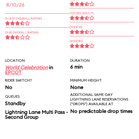
8/10/26
YOUNG ADULTS
GUEST OVERALL RATING
OVER 30
OUR OVERALL RATING
SENIORS
LOCATION
DURATION
6 min
World Celebration
in
EPCOT
RIDER SWITCH?
MINIMUM HEIGHT
No
None
ADDITIONAL SAME-DAY
QUEUES
LIGHTNING LANE RESERVATIONS
Standby
("DROPS") AVAILABLE AT
No predictable drop times
Lightning Lane Multi Pass -
Second Group