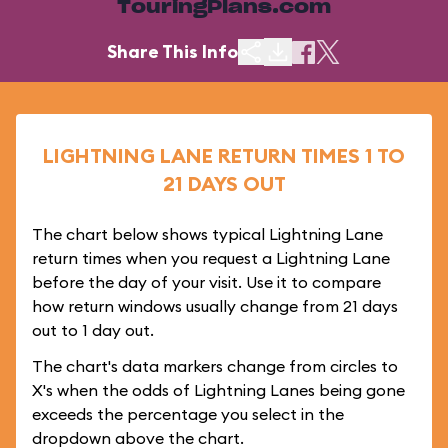
TouringPlans.com
Share This Info
LIGHTNING LANE RETURN TIMES 1 TO
21 DAYS OUT
The chart below shows typical Lightning Lane
return times when you request a Lightning Lane
before the day of your visit. Use it to compare
how return windows usually change from 21 days
out to 1 day out.
The chart's data markers change from circles to
X's when the odds of Lightning Lanes being gone
exceeds the percentage you select in the
dropdown above the chart.