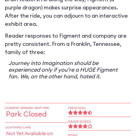
purple dragon) makes surprise appearances.
After the ride, you can adjourn to an interactive
exhibit area.
Reader responses to Figment and company are
pretty consistent. From a Franklin, Tennessee,
family of three:
Journey into Imagination should be
experienced only if you’re a HUGE Figment
fan. We, on the other hand, hated it.
CURRENT STANDBY WAIT TIME
PRESCHOOL
Park Closed
GRADE SCHOOL
LIGHTNING LANE
Not Yet Available on
TEENS