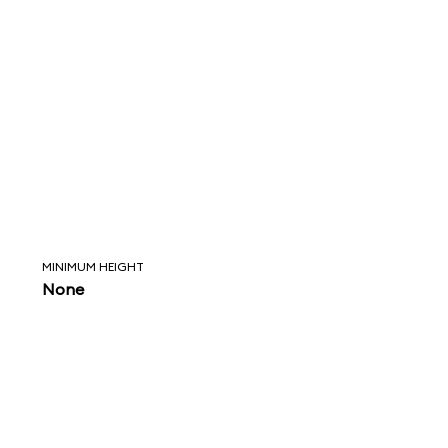
MINIMUM HEIGHT
None