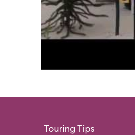
Touring Tips