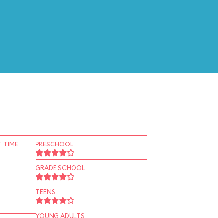
 TIME
PRESCHOOL
GRADE SCHOOL
TEENS
YOUNG ADULTS