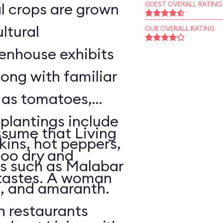
l crops are grown
GUEST OVERALL RATING
ltural
OUR OVERALL RATING
enhouse exhibits
ong with familiar
h as tomatoes,
 plantings include
sume that Living
ins, hot peppers,
too dry and
s such as Malabar
 tastes. A woman
o, and amaranth.
n restaurants