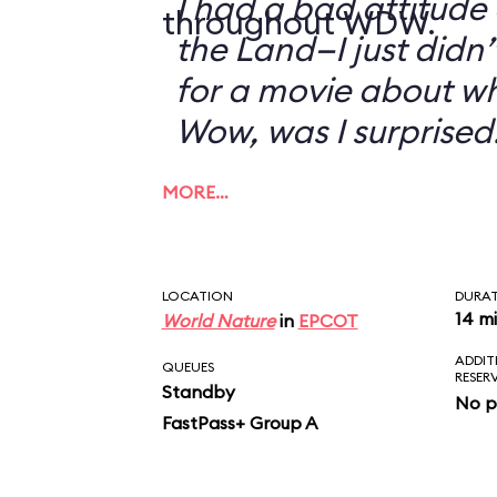
I had a bad attitude
throughout WDW.
the Land—I just didn’
for a movie about w
Wow, was I surprised
MORE…
LOCATION
DURA
14 m
World Nature
in
EPCOT
ADDIT
QUEUES
RESER
Standby
No p
FastPass+ Group A