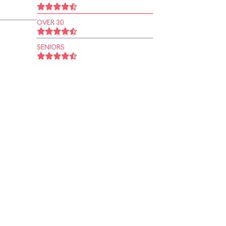
OVER 30
SENIORS