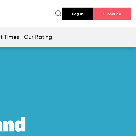
Log In
Subscribe
t Times
Our Rating
and