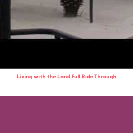
Living with the Land Full Ride Through