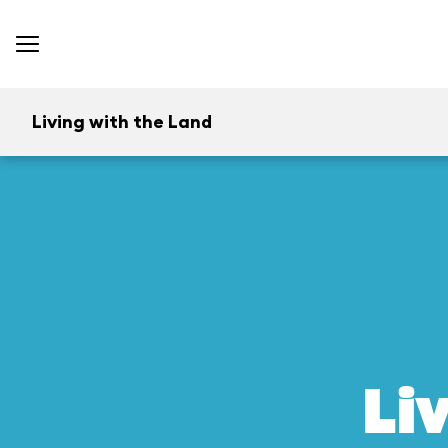
Living with the Land
Li