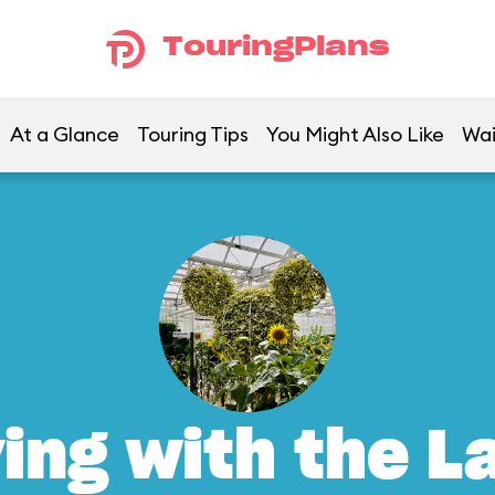
TouringPlans
At a Glance
Touring Tips
You Might Also Like
Wai
ving with the L