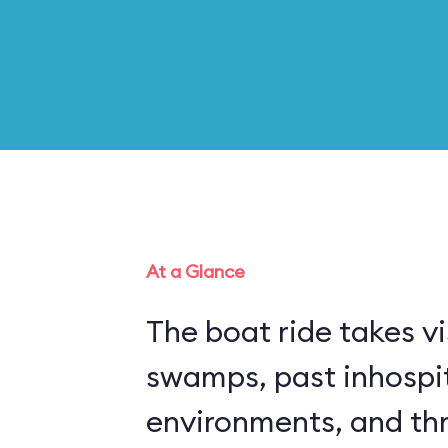
At a Glance
The boat ride takes vi
swamps, past inhospi
environments, and thr