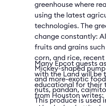
greenhouse where rea
using the latest agricu
technologies. The gre
change constantly: Al
fruits and grains suc
corn, and rice, recent
Many Epcot guests as
Mickey-shaped pumpk
with the Land will be 
and more-exotic food
educational for their
nuts, pandan, caimit
from Houston writes:
This produce is used i