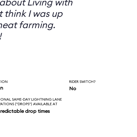
 about Living with
t think I was up
heat farming.
!
TION
RIDER SWITCH?
in
No
IONAL SAME-DAY LIGHTNING LANE
VATIONS ("DROPS") AVAILABLE AT
redictable drop times