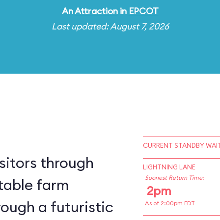
An
Attraction
in
EPCOT
Last updated: August 7, 2026
CURRENT STANDBY WAIT
sitors through
LIGHTNING LANE
Soonest Return Time:
table farm
2pm
ough a futuristic
As of 2:00pm EDT