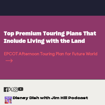
Top Premium Touring Plans That
Include Living with the Land
EPCOT Afternoon Touring Plan for Future World
Disney Dish with Jim Hill Podcast