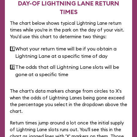
DAY-OF LIGHTNING LANE RETURN
TIMES
The chart below shows typical Lightning Lane return
times while you're in the park on the day of your visit.
You'd use this chart to determine two things:
1️⃣
What your return time will be if you obtain a
Lightning Lane at a specific time of day
2️⃣
The odds that all Lightning Lane slots will be
gone at a specific time
The chart's data markers change from circles to X's
when the odds of Lightning Lanes being gone exceed
the percentage you select in the dropdown above the
chart.
Return times jump around a lot once the initial supply
of Lightning Lane slots runs out. You'll see this in the
chart as jagged lines with 'X' markers on them. Those