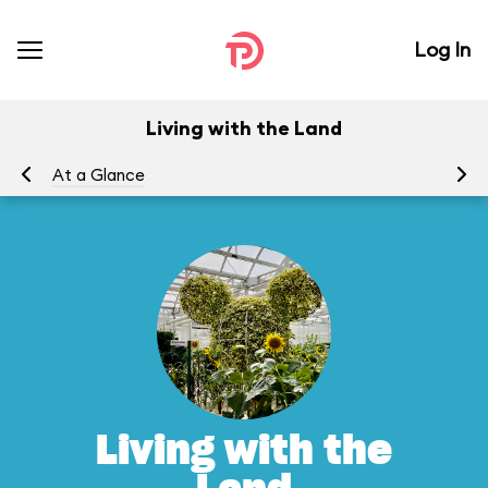
Log In
Living with the Land
At a Glance
To
Living with the