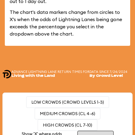
out to 1 day out.
The chart's data markers change from circles to
X's when the odds of Lightning Lanes being gone
exceeds the percentage you select in the
dropdown above the chart.
ADVANCE LIGHTNING LANE RETURN TIMES FOR
DATA SINCE 7/24/2024
Living with the Land
By Crowd Level
LOW CROWDS (CROWD LEVELS 1-3)
MEDIUM CROWDS (CL 4-6)
HIGH CROWDS (CL 7-10)
Show 'X' where odds