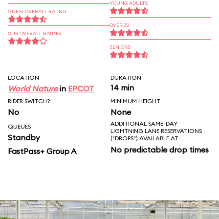
YOUNG ADULTS
GUEST OVERALL RATING
OVER 30
OUR OVERALL RATING
SENIORS
LOCATION
DURATION
14 min
World Nature
in
EPCOT
RIDER SWITCH?
MINIMUM HEIGHT
No
None
ADDITIONAL SAME-DAY
QUEUES
LIGHTNING LANE RESERVATIONS
Standby
("DROPS") AVAILABLE AT
No predictable drop times
FastPass+ Group A