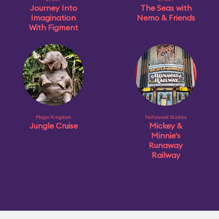
Journey Into
The Seas with
Imagination
Nemo & Friends
With Figment
Magic Kingdom
Hollywood Studios
Jungle Cruise
Mickey &
Minnie's
Runaway
Railway