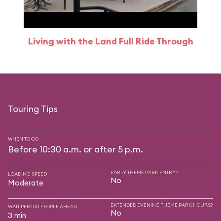
Living with the Land Full Ride Through
Touring Tips
WHEN TO GO
Before 10:30 a.m. or after 5 p.m.
EARLY THEME PARK ENTRY?
LOADING SPEED
No
Moderate
EXTENDED EVENING THEME PARK HOURS?
WAIT PER 100 PEOPLE AHEAD
No
3 min