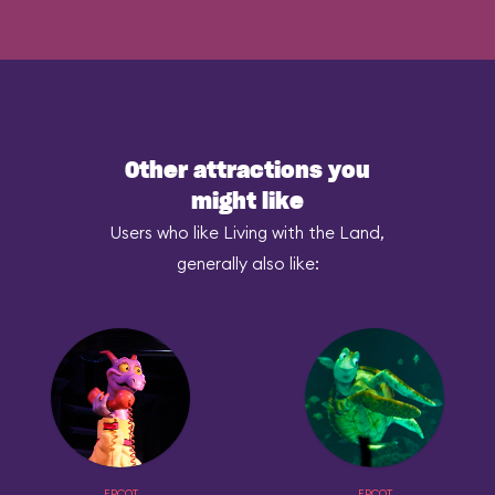
Other attractions you
might like
Users who like Living with the Land,
generally also like:
EPCOT
EPCOT