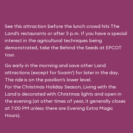
See this attraction before the lunch crowd hits The
Land’s restaurants or after 3 p.m. If you have a special
interest in the agricultural techniques being
demonstrated, take the Behind the Seeds at EPCOT
tour.
Go early in the morning and save other Land
attractions (except for
Soarin'
) for later in the day.
The ride is on the pavilion’s lower level.
For the Christmas Holiday Season, Living with the
Land is decorated with Christmas lights and open in
the evening (at other times of year, it generally closes
at 7:00 PM unless there are Evening Extra Magic
Hours).