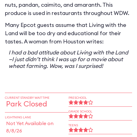
nuts, pandan, caimito, and amaranth. This
produce is used in restaurants throughout WDW.
Many Epcot guests assume that Living with the
Land will be too dry and educational for their
tastes. A woman from Houston writes:
I had a bad attitude about Living with the Land
—I just didn’t think I was up for a movie about
wheat farming. Wow, was I surprised!
CURRENT STANDBY WAIT TIME
PRESCHOOL
Park Closed
GRADE SCHOOL
LIGHTNING LANE
Not Yet Available on
TEENS
8/8/26