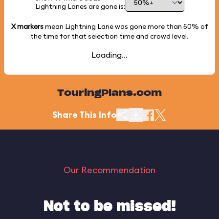
Lightning Lanes are gone is:
X markers
mean Lightning Lane was gone more than
50%
of
the time for that selection time and crowd level.
Loading...
TouringPlans.com
Share This Info
Our Recommendation
Not to be missed!