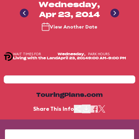
Wednesday,
Apr 23, 2014
View Another Date
WAIT TIMES FOR
PARK HOURS
Wednesday,
Living with the Land
April 23, 2014
9:00 AM-9:00 PM
TouringPlans.com
Share This Info