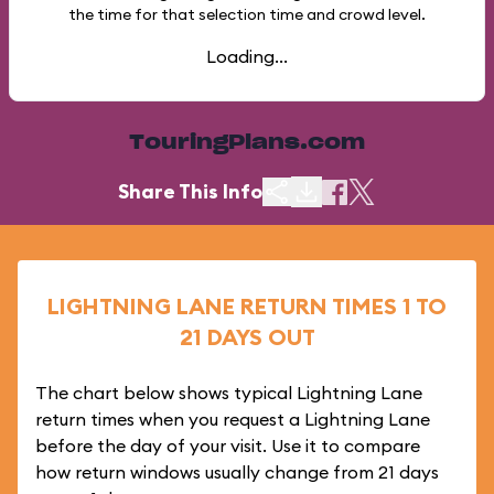
the time for that selection time and crowd level.
Loading...
TouringPlans.com
Share This Info
LIGHTNING LANE RETURN TIMES 1 TO
21 DAYS OUT
The chart below shows typical Lightning Lane
return times when you request a Lightning Lane
before the day of your visit. Use it to compare
how return windows usually change from 21 days