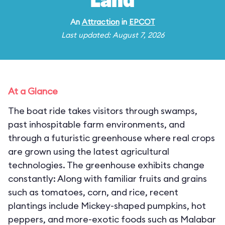
Land
An
Attraction
in
EPCOT
Last updated: August 7, 2026
At a Glance
The boat ride takes visitors through swamps,
past inhospitable farm environments, and
through a futuristic greenhouse where real crops
are grown using the latest agricultural
technologies. The greenhouse exhibits change
constantly: Along with familiar fruits and grains
such as tomatoes, corn, and rice, recent
plantings include Mickey-shaped pumpkins, hot
peppers, and more-exotic foods such as Malabar