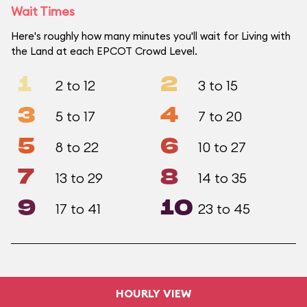
Wait Times
Here's roughly how many minutes you'll wait for Living with
the Land at each EPCOT Crowd Level.
1
2
2 to 12
3 to 15
3
4
5 to 17
7 to 20
5
6
8 to 22
10 to 27
7
8
13 to 29
14 to 35
9
10
17 to 41
23 to 45
HOURLY VIEW