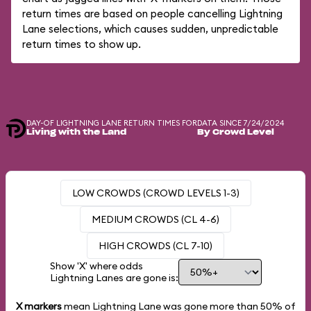
return times are based on people cancelling Lightning
Lane selections, which causes sudden, unpredictable
return times to show up.
DAY-OF LIGHTNING LANE RETURN TIMES FOR
DATA SINCE 7/24/2024
Living with the Land
By Crowd Level
LOW CROWDS (CROWD LEVELS 1-3)
MEDIUM CROWDS (CL 4-6)
HIGH CROWDS (CL 7-10)
Show 'X' where odds
Lightning Lanes are gone is:
X markers
mean Lightning Lane was gone more than
50%
of