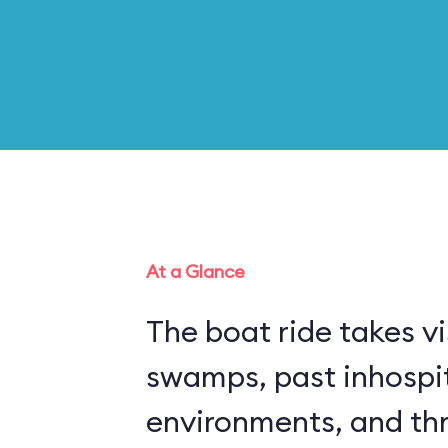
At a Glance
The boat ride takes vi
swamps, past inhospi
environments, and thr