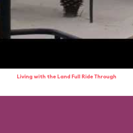
Living with the Land Full Ride Through