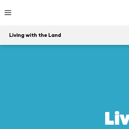
Living with the Land
Li