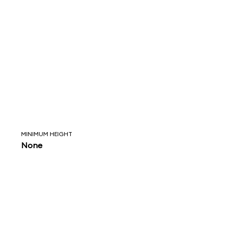
MINIMUM HEIGHT
None