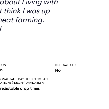
 about Living with
t think I was up
heat farming.
!
TION
RIDER SWITCH?
in
No
IONAL SAME-DAY LIGHTNING LANE
VATIONS ("DROPS") AVAILABLE AT
redictable drop times