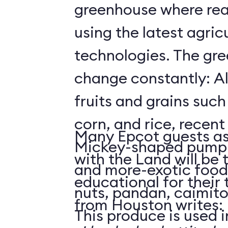
greenhouse where rea
using the latest agricu
technologies. The gre
change constantly: Al
fruits and grains suc
corn, and rice, recent
Many Epcot guests as
Mickey-shaped pumpk
with the Land will be 
and more-exotic food
educational for their
nuts, pandan, caimit
from Houston writes:
This produce is used i