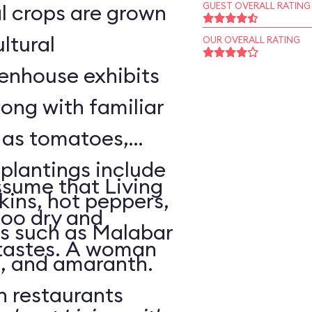
l crops are grown
GUEST OVERALL RATING
ltural
OUR OVERALL RATING
enhouse exhibits
ong with familiar
h as tomatoes,
 plantings include
sume that Living
ins, hot peppers,
too dry and
s such as Malabar
 tastes. A woman
o, and amaranth.
n restaurants