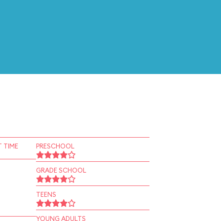
 TIME
PRESCHOOL
GRADE SCHOOL
TEENS
YOUNG ADULTS