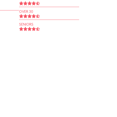
OVER 30
SENIORS