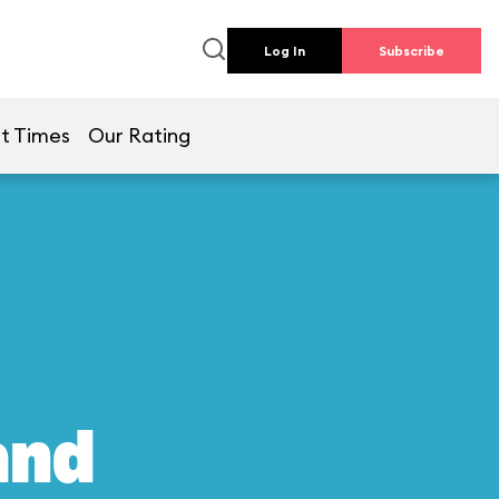
Log In
Subscribe
t Times
Our Rating
and