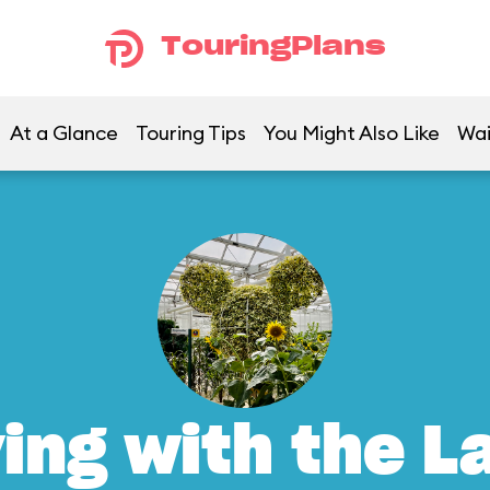
TouringPlans
At a Glance
Touring Tips
You Might Also Like
Wai
ving with the L