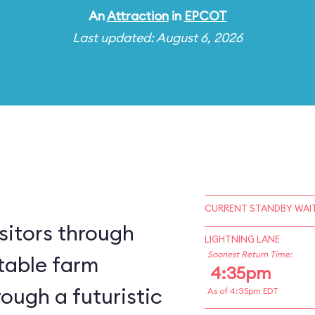
An
Attraction
in
EPCOT
Last updated: August 6, 2026
CURRENT STANDBY WAIT
sitors through
LIGHTNING LANE
Soonest Return Time:
table farm
4:35pm
ough a futuristic
As of 4:35pm EDT