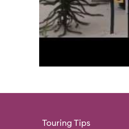
Touring Tips