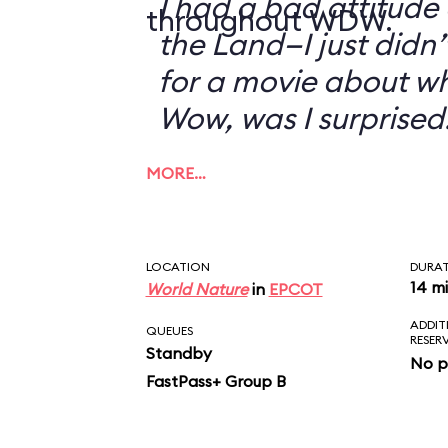
I had a bad attitude
throughout WDW.
the Land—I just didn’
for a movie about w
Wow, was I surprised
MORE…
LOCATION
DURA
14 m
World Nature
in
EPCOT
ADDIT
QUEUES
RESER
Standby
No p
FastPass+ Group B