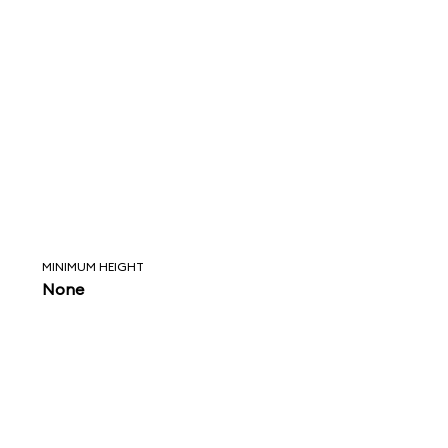
MINIMUM HEIGHT
None