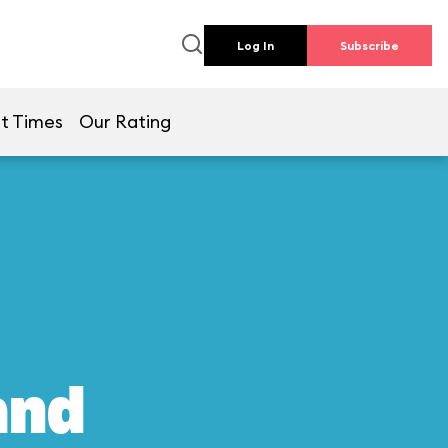
Log In
Subscribe
t Times
Our Rating
and