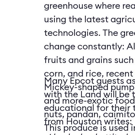
greenhouse where rea
using the latest agricu
technologies. The gre
change constantly: Al
fruits and grains suc
corn, and rice, recent
Many Epcot guests as
Mickey-shaped pumpk
with the Land will be 
and more-exotic food
educational for their
nuts, pandan, caimit
from Houston writes:
This produce is used i