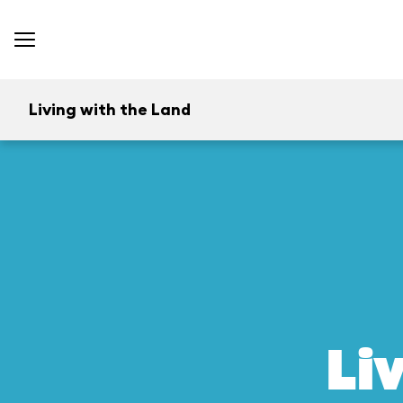
Living with the Land
Li