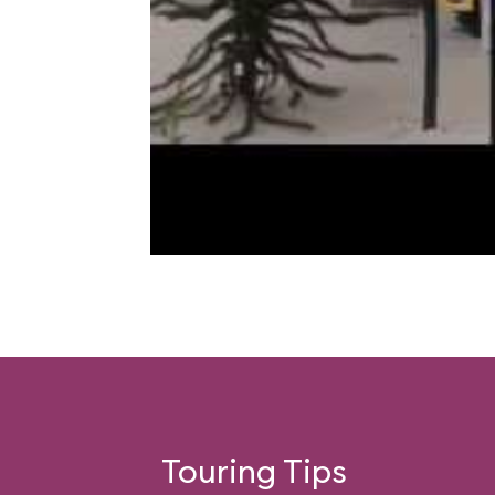
Touring Tips