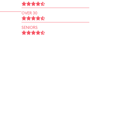
OVER 30
SENIORS