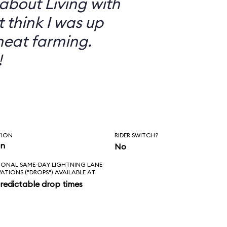
 about Living with
t think I was up
heat farming.
!
TION
RIDER SWITCH?
in
No
IONAL SAME-DAY LIGHTNING LANE
VATIONS ("DROPS") AVAILABLE AT
redictable drop times