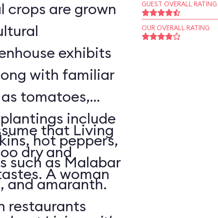
l crops are grown
GUEST OVERALL RATING
ltural
OUR OVERALL RATING
enhouse exhibits
ong with familiar
h as tomatoes,
 plantings include
sume that Living
ins, hot peppers,
too dry and
s such as Malabar
 tastes. A woman
o, and amaranth.
n restaurants