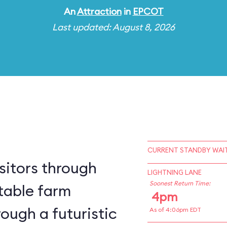
An
Attraction
in
EPCOT
Last updated: August 8, 2026
CURRENT STANDBY WAIT
sitors through
LIGHTNING LANE
Soonest Return Time:
table farm
4pm
ough a futuristic
As of 4:06pm EDT