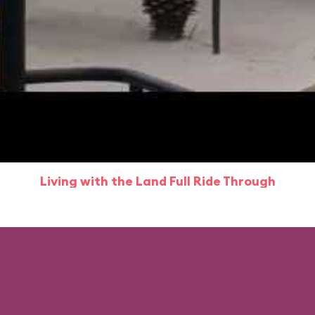
Living with the Land Full Ride Through