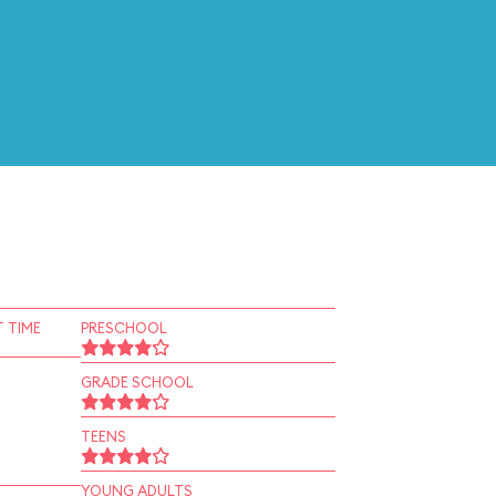
 TIME
PRESCHOOL
GRADE SCHOOL
TEENS
YOUNG ADULTS