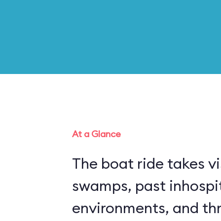
At a Glance
The boat ride takes vi
swamps, past inhospi
environments, and thr