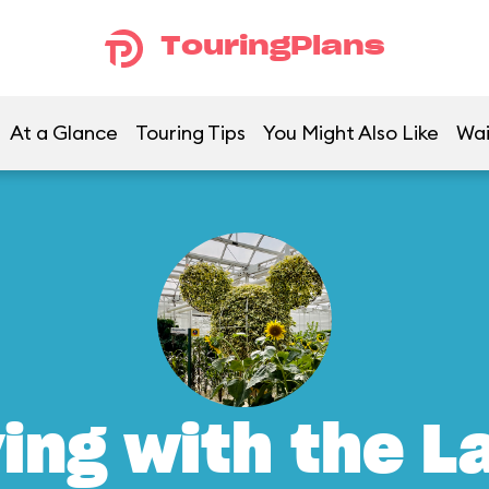
TouringPlans
At a Glance
Touring Tips
You Might Also Like
Wai
ving with the L