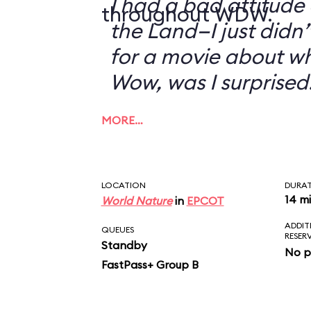
I had a bad attitude
throughout WDW.
the Land—I just didn’
for a movie about w
Wow, was I surprised
MORE…
LOCATION
DURA
14 m
World Nature
in
EPCOT
ADDIT
QUEUES
RESER
Standby
No p
FastPass+ Group B