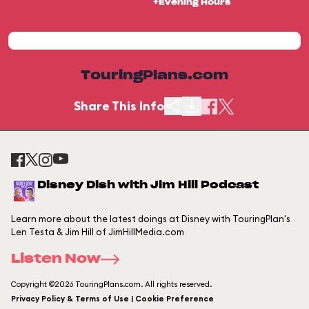
+Evening Hours
TouringPlans.com
Share This Info
Disney Dish with Jim Hill Podcast
Learn more about the latest doings at Disney with TouringPlan's
Len Testa & Jim Hill of JimHillMedia.com
Listen Now
Copyright ©2026 TouringPlans.com. All rights reserved.
Privacy Policy & Terms of Use | Cookie Preference