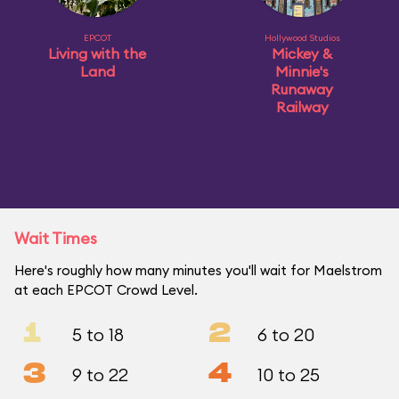
EPCOT
Hollywood Studios
Living with the
Mickey &
Land
Minnie's
Runaway
Railway
Wait Times
Here's roughly how many minutes you'll wait for Maelstrom
at each EPCOT Crowd Level.
1
2
5 to 18
6 to 20
3
4
9 to 22
10 to 25