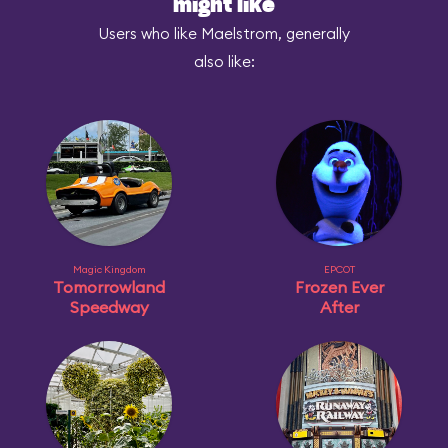
might like
Users who like Maelstrom, generally
also like:
Magic Kingdom
EPCOT
Tomorrowland
Frozen Ever
Speedway
After