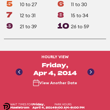
5
6
10 to 27
11 to 30
7
8
12 to 31
15 to 34
9
10
21 to 39
26 to 59
HOURLY VIEW
Friday,
Apr 4, 2014
View Another Date
WAIT TIMES FOR
PARK HOURS
Friday,
Maelstrom
April 4, 2014
9:00 AM-9:00 PM