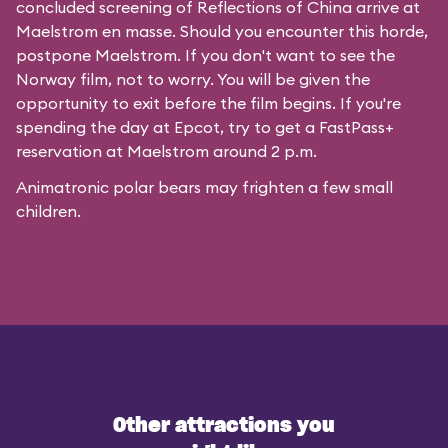
concluded screening of
Reflections of China
arrive at
Maelstrom en masse. Should you encounter this horde,
postpone Maelstrom. If you don't want to see the
Norway film, not to worry. You will be given the
opportunity to exit before the film begins. If you're
spending the day at Epcot, try to get a FastPass+
reservation at Maelstrom around 2 p.m.
Animatronic polar bears may frighten a few small
children.
Other attractions you