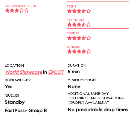
OUR OVERALL RATING
TEENS
YOUNG ADULTS
OVER 30
SENIORS
LOCATION
DURATION
5 min
World Showcase
in
EPCOT
RIDER SWITCH?
MINIMUM HEIGHT
Yes
None
ADDITIONAL SAME-DAY
QUEUES
LIGHTNING LANE RESERVATIONS
Standby
("DROPS") AVAILABLE AT
No predictable drop times
FastPass+ Group B