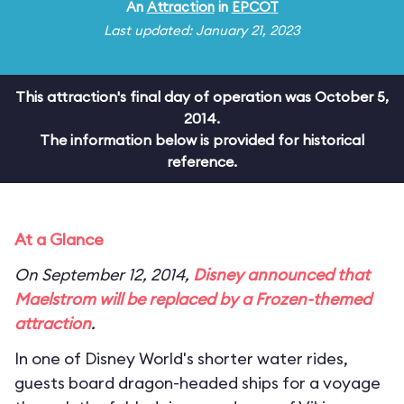
An
Attraction
in
EPCOT
Last updated: January 21, 2023
This attraction's final day of operation was October 5,
2014.
The information below is provided for historical
reference.
At a Glance
On September 12, 2014,
Disney announced that
Maelstrom will be replaced by a
Frozen
-themed
attraction
.
In one of Disney World's shorter water rides,
guests board dragon-headed ships for a voyage