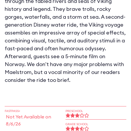
through the fabled rivers and seas of Viking
history and legend. They brave trolls, rocky
gorges, waterfalls, and a storm at sea. A second-
generation Disney water ride, the Viking voyage
assembles an impressive array of special effects,
combining visual, tactile, and auditory stimuli in a
fast-paced and often humorous odyssey.
Afterward, guests see a 5-minute film on
Norway. We don't have any major problems with
Maelstrom, but a vocal minority of our readers
consider the ride too brief.
FASTPASS+
PRESCHOOL
Not Yet Available on
8/6/26
GRADE SCHOOL