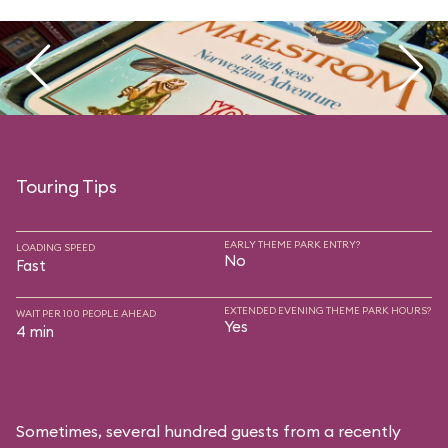
Touring Tips
EARLY THEME PARK ENTRY?
LOADING SPEED
No
Fast
EXTENDED EVENING THEME PARK HOURS?
WAIT PER 100 PEOPLE AHEAD
Yes
4 min
Sometimes, several hundred guests from a recently