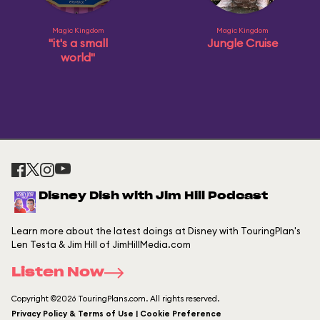
Magic Kingdom
Magic Kingdom
"it's a small
Jungle Cruise
world"
Disney Dish with Jim Hill Podcast
Learn more about the latest doings at Disney with TouringPlan's
Len Testa & Jim Hill of JimHillMedia.com
Listen Now
Copyright ©2026 TouringPlans.com. All rights reserved.
Privacy Policy & Terms of Use | Cookie Preference