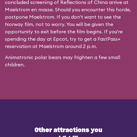
concluded screening of
Reflections of China
arrive at
Maelstrom en masse. Should you encounter this horde,
postpone Maelstrom. If you don't want to see the
Norway film, not to worry. You will be given the
opportunity to exit before the film begins. If you're
spending the day at Epcot, try to get a FastPass+
reservation at Maelstrom around 2 p.m.
Animatronic polar bears may frighten a few small
children.
Other attractions you