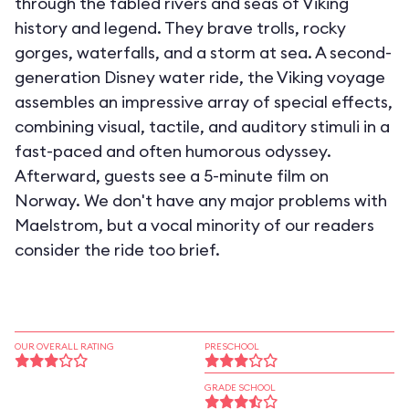
through the fabled rivers and seas of Viking
history and legend. They brave trolls, rocky
gorges, waterfalls, and a storm at sea. A second-
generation Disney water ride, the Viking voyage
assembles an impressive array of special effects,
combining visual, tactile, and auditory stimuli in a
fast-paced and often humorous odyssey.
Afterward, guests see a 5-minute film on
Norway. We don't have any major problems with
Maelstrom, but a vocal minority of our readers
consider the ride too brief.
OUR OVERALL RATING
PRESCHOOL
GRADE SCHOOL