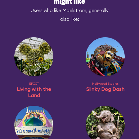
might like
Users who like Maelstrom, generally
also like:
EPCOT
Hollywood Studios
Living with the
Slinky Dog Dash
Land