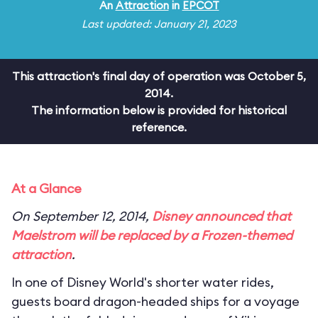
An
Attraction
in
EPCOT
Last updated: January 21, 2023
This attraction's final day of operation was October 5,
2014.
The information below is provided for historical
reference.
At a Glance
On September 12, 2014,
Disney announced that
Maelstrom will be replaced by a
Frozen
-themed
attraction
.
In one of Disney World's shorter water rides,
guests board dragon-headed ships for a voyage