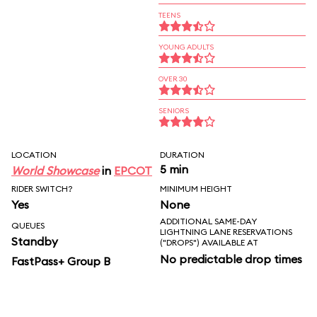
TEENS
YOUNG ADULTS
OVER 30
SENIORS
LOCATION
DURATION
5 min
World Showcase
in
EPCOT
RIDER SWITCH?
MINIMUM HEIGHT
Yes
None
ADDITIONAL SAME-DAY
QUEUES
LIGHTNING LANE RESERVATIONS
Standby
("DROPS") AVAILABLE AT
No predictable drop times
FastPass+ Group B