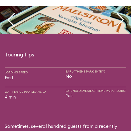
Touring Tips
EARLY THEME PARK ENTRY?
LOADING SPEED
No
Fast
EXTENDED EVENING THEME PARK HOURS?
WAIT PER 100 PEOPLE AHEAD
Yes
4 min
Sometimes, several hundred guests from a recently